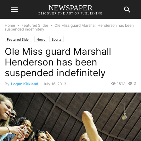
NEWSPAPER
DISCOVER THE ART OF PUBLISHING
Home
Featured Slider
Ole Miss guard Marshall Henderson has been
suspended indefinitely
Featured Slider
News
Sports
Ole Miss guard Marshall
Henderson has been
suspended indefinitely
1617
0
By
Logan Kirkland
-
July 16, 2013