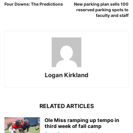
Four Downs: The Predictions
New parking plan sells 100
reserved parking spots to
faculty and staff
Logan Kirkland
RELATED ARTICLES
Ole Miss ramping up tempo in
third week of fall camp