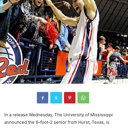
In a release Wednesday, The University of Mississippi
announced the 6-foot-2 senior from Hurst, Texas, is