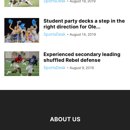
SportsDesk
-
August 19, 2019
Student party decks a step in the
right direction for Ole...
SportsDesk
-
August 14, 2019
Experienced secondary leading
shuffled Rebel defense
SportsDesk
-
August 9, 2019
ABOUT US