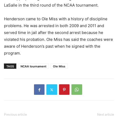
LaSalle in the third round of the NCAA tournament.
Henderson came to Ole Miss with a history of discipline
problems. He was arrested in both 2009 and 2011 and
served time in jail after the second arrest because he
violated his probation. Ole Miss has said the coaches were
aware of Henderson’s past when he signed with the
program.
TAGS
NCAA tournament
Ole Miss
Previous article
Next article