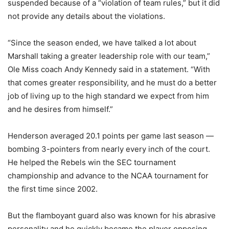
suspended because of a “violation of team rules,” but it did
not provide any details about the violations.
“Since the season ended, we have talked a lot about
Marshall taking a greater leadership role with our team,”
Ole Miss coach Andy Kennedy said in a statement. “With
that comes greater responsibility, and he must do a better
job of living up to the high standard we expect from him
and he desires from himself.”
Henderson averaged 20.1 points per game last season —
bombing 3-pointers from nearly every inch of the court.
He helped the Rebels win the SEC tournament
championship and advance to the NCAA tournament for
the first time since 2002.
But the flamboyant guard also was known for his abrasive
personality and he quickly became the player opposing