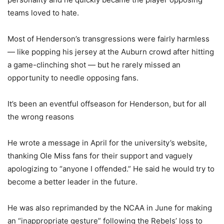
teams loved to hate.
Most of Henderson’s transgressions were fairly harmless
— like popping his jersey at the Auburn crowd after hitting
a game-clinching shot — but he rarely missed an
opportunity to needle opposing fans.
It’s been an eventful offseason for Henderson, but for all
the wrong reasons
He wrote a message in April for the university’s website,
thanking Ole Miss fans for their support and vaguely
apologizing to “anyone I offended.” He said he would try to
become a better leader in the future.
He was also reprimanded by the NCAA in June for making
an “inappropriate gesture” following the Rebels’ loss to