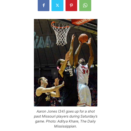
Aaron Jones (34) goes up for a shot
past Missouri players during Saturday’s
game. Photo: Aditya Khare, The Daily
Mississippian.