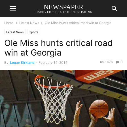
NEWSPAPER
DISCOVER THE ART OF PUBLISHING
Home
Latest News
Ole Miss hunts critical road win at Georgia
Latest News
Sports
Ole Miss hunts critical road
win at Georgia
1676
0
By
Logan Kirkland
-
February 14, 2014