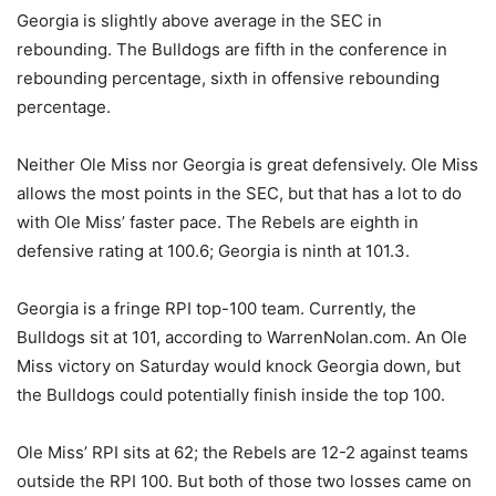
Georgia is slightly above average in the SEC in
rebounding. The Bulldogs are fifth in the conference in
rebounding percentage, sixth in offensive rebounding
percentage.
Neither Ole Miss nor Georgia is great defensively. Ole Miss
allows the most points in the SEC, but that has a lot to do
with Ole Miss’ faster pace. The Rebels are eighth in
defensive rating at 100.6; Georgia is ninth at 101.3.
Georgia is a fringe RPI top-100 team. Currently, the
Bulldogs sit at 101, according to WarrenNolan.com. An Ole
Miss victory on Saturday would knock Georgia down, but
the Bulldogs could potentially finish inside the top 100.
Ole Miss’ RPI sits at 62; the Rebels are 12-2 against teams
outside the RPI 100. But both of those two losses came on