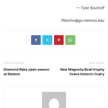
— Tyler Bischoff
tfbischo@go.olemiss.edu
Previous article
Next article
Diamond Rebs open season
New Magnolia Bowl trophy
at Stetson
livens historic rivalry