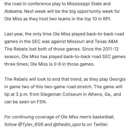
the road in conference play to Mississippi State and
Alabama. Next week will be the big opportunity week for
Ole Miss as they host two teams in the top 10 in RPI.
Last year, the only time Ole Miss played back-to-back road
games in the SEC was against Missouri and Texas A&M.
The Rebels lost both of those games. Since the 2011-12
season, Ole Miss has played back-to-back road SEC games
three times; Ole Miss is 0-6 in those games.
The Rebels will look to end that trend, as they play Georgia
in game two of this two-game road stretch. The game will
tip at 3 p.m. from Stegeman Coliseum in Athens, Ga., and
can be seen on FSN.
For continuing coverage of Ole Miss men’s basketball,
follow @Tyler_RSR and @thedm_sports on Twitter.