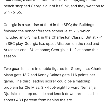
bench snapped Georgia out of its funk, and they went on to
win 75-55.
Georgia is a surprise at third in the SEC; the Bulldogs
finished the nonconference schedule at 6-6, which
included an 0-3 mark in the Charleston Classic. But at 7-4
in SEC play, Georgia has upset Missouri on the road and
Arkansas and LSU at home; Georgia is 11-2 at home this
season.
Two guards score in double figures for Georgia, as Charles
Mann gets 13.7 and Kenny Gaines gets 11.6 points per
game. The third leading scorer could be a matchup
problem for Ole Miss. Six-foot-eight forward Nemanja
Djurisic can step outside and knock down threes, as he
shoots 48.1 percent from behind the arc.