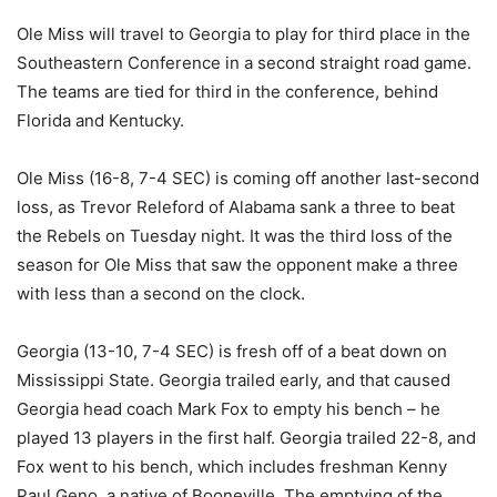
Ole Miss will travel to Georgia to play for third place in the
Southeastern Conference in a second straight road game.
The teams are tied for third in the conference, behind
Florida and Kentucky.
Ole Miss (16-8, 7-4 SEC) is coming off another last-second
loss, as Trevor Releford of Alabama sank a three to beat
the Rebels on Tuesday night. It was the third loss of the
season for Ole Miss that saw the opponent make a three
with less than a second on the clock.
Georgia (13-10, 7-4 SEC) is fresh off of a beat down on
Mississippi State. Georgia trailed early, and that caused
Georgia head coach Mark Fox to empty his bench – he
played 13 players in the first half. Georgia trailed 22-8, and
Fox went to his bench, which includes freshman Kenny
Paul Geno, a native of Booneville. The emptying of the