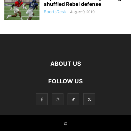
shuffled Rebel defense
SportsDesk
-
August 9, 2019
ABOUT US
FOLLOW US
©