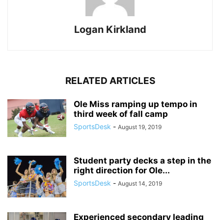
Logan Kirkland
RELATED ARTICLES
Ole Miss ramping up tempo in
third week of fall camp
SportsDesk
-
August 19, 2019
Student party decks a step in the
right direction for Ole...
SportsDesk
-
August 14, 2019
Experienced secondary leading