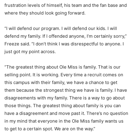
frustration levels of himself, his team and the fan base and
where they should look going forward.
“I will defend our program. I will defend our kids. I will
defend my family. If I offended anyone, I’m certainly sorry,”
Freeze said. “I don’t think I was disrespectful to anyone. I
just got my point across.
“The greatest thing about Ole Miss is family. That is our
selling point. It is working. Every time a recruit comes on
this campus with their family, we have a chance to get
them because the strongest thing we have is family. I have
disagreements with my family. There is a way to go about
those things. The greatest thing about family is you can
have a disagreement and move past it. There’s no question
in my mind that everyone in the Ole Miss family wants us
to get to a certain spot. We are on the way.”