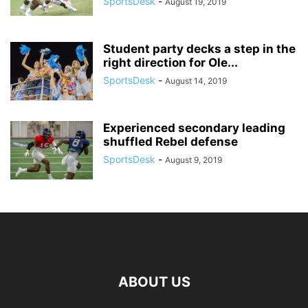
SportsDesk
-
August 19, 2019
Student party decks a step in the
right direction for Ole...
SportsDesk
-
August 14, 2019
Experienced secondary leading
shuffled Rebel defense
SportsDesk
-
August 9, 2019
ABOUT US