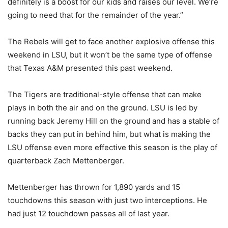
definitely is a boost for our kids and raises our level. We’re
going to need that for the remainder of the year.”
The Rebels will get to face another explosive offense this
weekend in LSU, but it won’t be the same type of offense
that Texas A&M presented this past weekend.
The Tigers are traditional-style offense that can make
plays in both the air and on the ground. LSU is led by
running back Jeremy Hill on the ground and has a stable of
backs they can put in behind him, but what is making the
LSU offense even more effective this season is the play of
quarterback Zach Mettenberger.
Mettenberger has thrown for 1,890 yards and 15
touchdowns this season with just two interceptions. He
had just 12 touchdown passes all of last year.