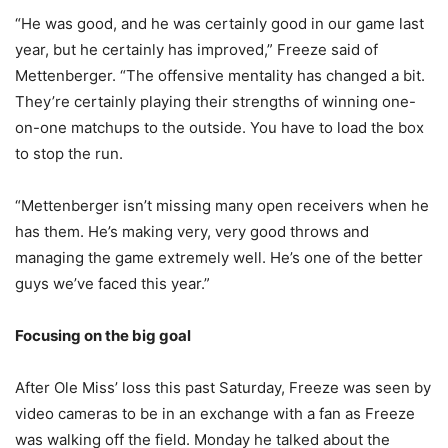
“He was good, and he was certainly good in our game last
year, but he certainly has improved,” Freeze said of
Mettenberger. “The offensive mentality has changed a bit.
They’re certainly playing their strengths of winning one-
on-one matchups to the outside. You have to load the box
to stop the run.
“Mettenberger isn’t missing many open receivers when he
has them. He’s making very, very good throws and
managing the game extremely well. He’s one of the better
guys we’ve faced this year.”
Focusing on the big goal
After Ole Miss’ loss this past Saturday, Freeze was seen by
video cameras to be in an exchange with a fan as Freeze
was walking off the field. Monday he talked about the