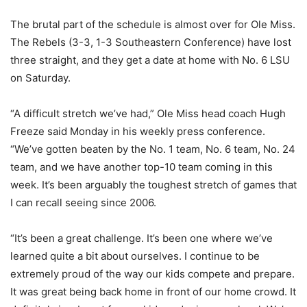
The brutal part of the schedule is almost over for Ole Miss.
The Rebels (3-3, 1-3 Southeastern Conference) have lost
three straight, and they get a date at home with No. 6 LSU
on Saturday.
“A difficult stretch we’ve had,” Ole Miss head coach Hugh
Freeze said Monday in his weekly press conference.
“We’ve gotten beaten by the No. 1 team, No. 6 team, No. 24
team, and we have another top-10 team coming in this
week. It’s been arguably the toughest stretch of games that
I can recall seeing since 2006.
“It’s been a great challenge. It’s been one where we’ve
learned quite a bit about ourselves. I continue to be
extremely proud of the way our kids compete and prepare.
It was great being back home in front of our home crowd. It