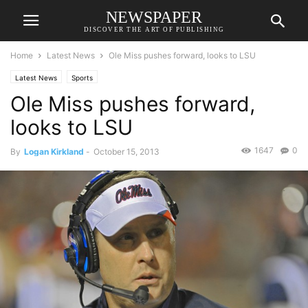
NEWSPAPER
DISCOVER THE ART OF PUBLISHING
Home
Latest News
Ole Miss pushes forward, looks to LSU
Latest News
Sports
Ole Miss pushes forward,
looks to LSU
1647
0
By
Logan Kirkland
-
October 15, 2013