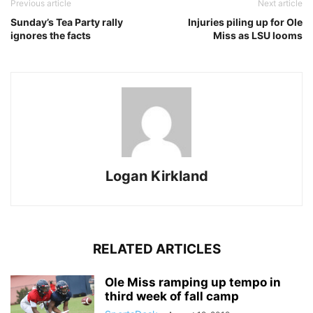
Previous article
Next article
Sunday’s Tea Party rally
Injuries piling up for Ole
ignores the facts
Miss as LSU looms
Logan Kirkland
RELATED ARTICLES
Ole Miss ramping up tempo in
third week of fall camp