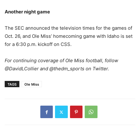
Another night game
The SEC announced the television times for the games of
Oct. 26, and Ole Miss’ homecoming game with Idaho is set
for a 6:30 p.m. kickoff on CSS.
For continuing coverage of Ole Miss football, follow
@DavidLCollier and @thedm_sports on Twitter.
TAGS
Ole Miss