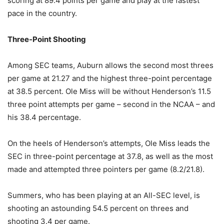
scoring at 89.4 points per game and play at the fastest
pace in the country.
Three-Point Shooting
Among SEC teams, Auburn allows the second most threes
per game at 21.27 and the highest three-point percentage
at 38.5 percent. Ole Miss will be without Henderson’s 11.5
three point attempts per game – second in the NCAA – and
his 38.4 percentage.
On the heels of Henderson’s attempts, Ole Miss leads the
SEC in three-point percentage at 37.8, as well as the most
made and attempted three pointers per game (8.2/21.8).
Summers, who has been playing at an All-SEC level, is
shooting an astounding 54.5 percent on threes and
shooting 3.4 per game.