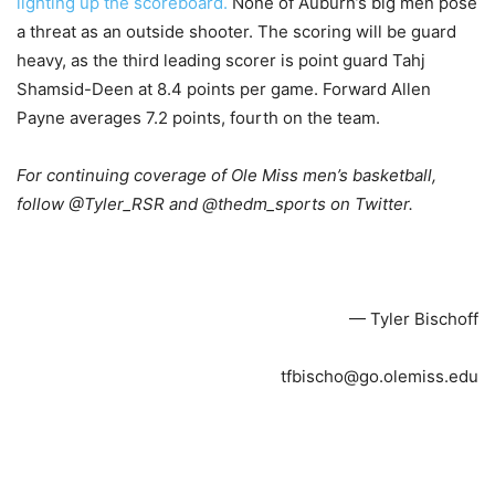
lighting up the scoreboard.
None of Auburn’s big men pose
a threat as an outside shooter. The scoring will be guard
heavy, as the third leading scorer is point guard Tahj
Shamsid-Deen at 8.4 points per game. Forward Allen
Payne averages 7.2 points, fourth on the team.
For continuing coverage of Ole Miss men’s basketball,
follow @Tyler_RSR and @thedm_sports on Twitter.
— Tyler Bischoff
tfbischo@go.olemiss.edu