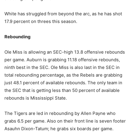
White has struggled from beyond the arc, as he has shot
17.9 percent on threes this season.
Rebounding
Ole Miss is allowing an SEC-high 13.8 offensive rebounds
per game. Auburn is grabbing 11.18 offensive rebounds,
ninth best in the SEC. Ole Miss is also last in the SEC in
total rebounding percentage, as the Rebels are grabbing
just 48.1 percent of available rebounds. The only team in
the SEC that is getting less than 50 percent of available
rebounds is Mississippi State.
The Tigers are led in rebounding by Allen Payne who
grabs 6.5 per game. Also on their front line is seven footer
Asauhn Dixon-Tatum; he grabs six boards per game.