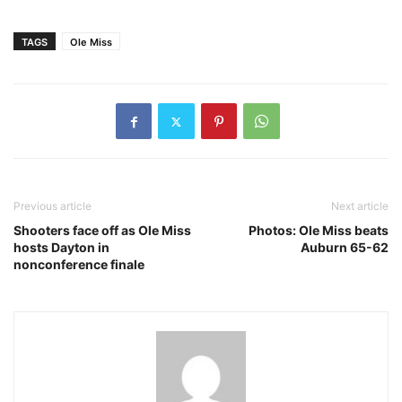
TAGS
Ole Miss
Previous article
Next article
Shooters face off as Ole Miss
Photos: Ole Miss beats
hosts Dayton in
Auburn 65-62
nonconference finale