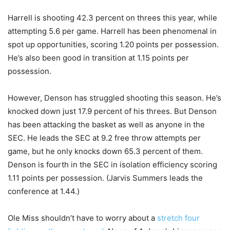
Harrell is shooting 42.3 percent on threes this year, while
attempting 5.6 per game. Harrell has been phenomenal in
spot up opportunities, scoring 1.20 points per possession.
He’s also been good in transition at 1.15 points per
possession.
However, Denson has struggled shooting this season. He’s
knocked down just 17.9 percent of his threes. But Denson
has been attacking the basket as well as anyone in the
SEC. He leads the SEC at 9.2 free throw attempts per
game, but he only knocks down 65.3 percent of them.
Denson is fourth in the SEC in isolation efficiency scoring
1.11 points per possession. (Jarvis Summers leads the
conference at 1.44.)
Ole Miss shouldn’t have to worry about a
stretch four