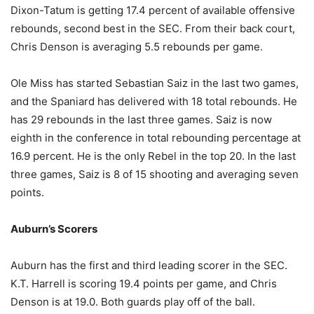
Dixon-Tatum is getting 17.4 percent of available offensive
rebounds, second best in the SEC. From their back court,
Chris Denson is averaging 5.5 rebounds per game.
Ole Miss has started Sebastian Saiz in the last two games,
and the Spaniard has delivered with 18 total rebounds. He
has 29 rebounds in the last three games. Saiz is now
eighth in the conference in total rebounding percentage at
16.9 percent. He is the only Rebel in the top 20. In the last
three games, Saiz is 8 of 15 shooting and averaging seven
points.
Auburn’s Scorers
Auburn has the first and third leading scorer in the SEC.
K.T. Harrell is scoring 19.4 points per game, and Chris
Denson is at 19.0. Both guards play off of the ball.