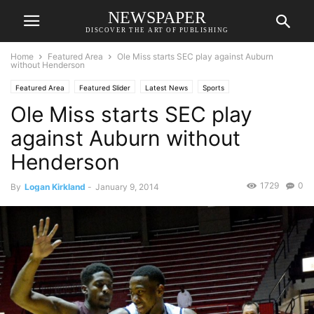
NEWSPAPER
DISCOVER THE ART OF PUBLISHING
Home
Featured Area
Ole Miss starts SEC play against Auburn
without Henderson
Featured Area
Featured Slider
Latest News
Sports
Ole Miss starts SEC play
against Auburn without
Henderson
1729
0
By
Logan Kirkland
-
January 9, 2014