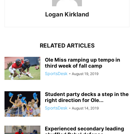
Logan Kirkland
RELATED ARTICLES
Ole Miss ramping up tempo in
third week of fall camp
SportsDesk
-
August 19, 2019
Student party decks a step in the
right direction for Ole...
SportsDesk
-
August 14, 2019
Experienced secondary leading