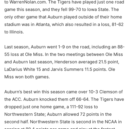
to WarrenNolan.com. The Tigers have played just one road
game this season, and they fell 99-70 to Iowa State. The
only other game that Auburn played outside of their home
stadium was in Atlanta, which also resulted in a loss, 81-62
to Illinois.
Last season, Auburn went 1-9 on the road, including an 88-
55 loss at Ole Miss. In the two meetings between Ole Miss
and Auburn last season, Henderson averaged 21.5 point,
LaDarius White 15 and Jarvis Summers 11.5 points. Ole
Miss won both games.
Auburn’s best win this season came over 10-3 Clemson of
the ACC. Auburn knocked them off 66-64. The Tigers have
dropped just one home game, a 111-92 loss to
Northwestern State; Auburn allowed 72 points in the
second half. Northwestern State is second in the NCAA in