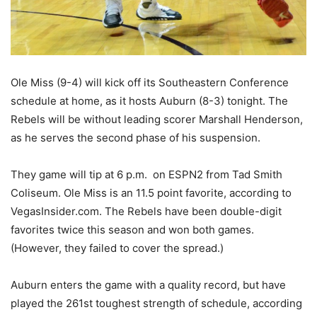
Ole Miss (9-4) will kick off its Southeastern Conference
schedule at home, as it hosts Auburn (8-3) tonight. The
Rebels will be without leading scorer Marshall Henderson,
as he serves the second phase of his suspension.
They game will tip at 6 p.m. on ESPN2 from Tad Smith
Coliseum. Ole Miss is an 11.5 point favorite, according to
VegasInsider.com. The Rebels have been double-digit
favorites twice this season and won both games.
(However, they failed to cover the spread.)
Auburn enters the game with a quality record, but have
played the 261st toughest strength of schedule, according