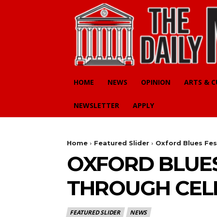
HOME
NEWS
OPINION
ARTS & 
NEWSLETTER
APPLY
Home
Featured Slider
Oxford Blues Fes
OXFORD BLUES
THROUGH CEL
FEATURED SLIDER
NEWS