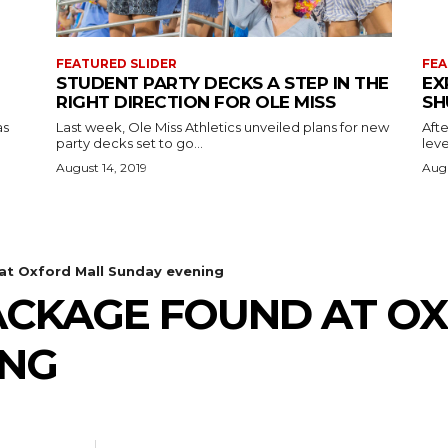
FEATURED SLIDER
FEA
STUDENT PARTY DECKS A STEP IN THE
EX
RIGHT DIRECTION FOR OLE MISS
SH
as
Last week, Ole Miss Athletics unveiled plans for new
Afte
party decks set to go...
leve
August 14, 2019
Augu