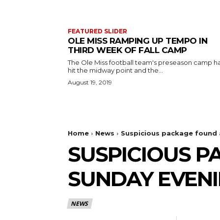
FEATURED SLIDER
OLE MISS RAMPING UP TEMPO IN
THIRD WEEK OF FALL CAMP
The Ole Miss football team's preseason camp h
hit the midway point and the...
August 19, 2019