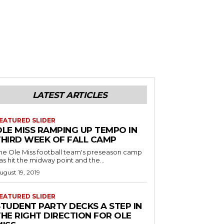
LATEST ARTICLES
EATURED SLIDER
OLE MISS RAMPING UP TEMPO IN
THIRD WEEK OF FALL CAMP
he Ole Miss football team's preseason camp
as hit the midway point and the...
ugust 19, 2019
EATURED SLIDER
STUDENT PARTY DECKS A STEP IN
THE RIGHT DIRECTION FOR OLE