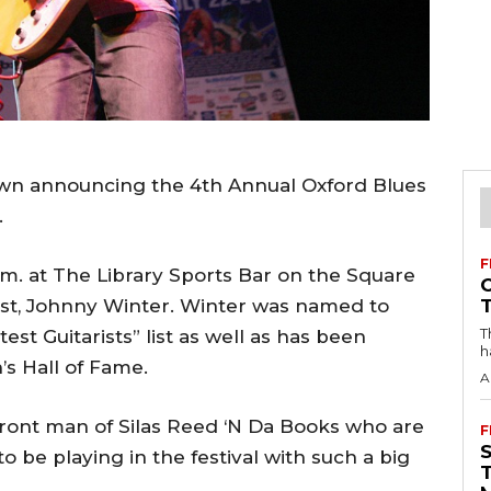
own announcing the 4th Annual Oxford Blues
.
F
 p.m. at The Library Sports Bar on the Square
ist, Johnny Winter. Winter was named to
T
st Guitarists” list as well as has been
h
’s Hall of Fame.
A
 front man of Silas Reed ‘N Da Books who are
F
to be playing in the festival with such a big