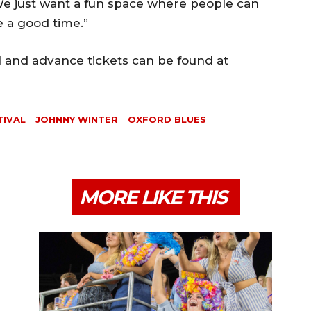
 We just want a fun space where people can
 a good time.”
l and advance tickets can be found at
TIVAL
JOHNNY WINTER
OXFORD BLUES
MORE LIKE THIS