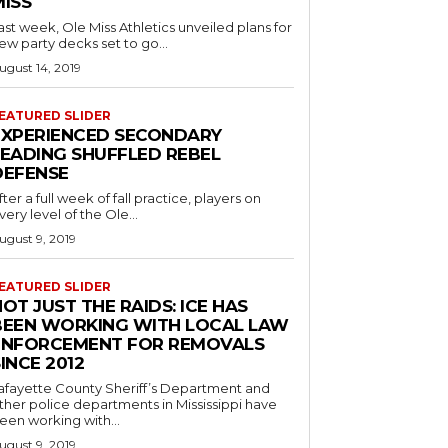
MISS
ast week, Ole Miss Athletics unveiled plans for
ew party decks set to go...
ugust 14, 2019
EATURED SLIDER
EXPERIENCED SECONDARY
LEADING SHUFFLED REBEL
DEFENSE
fter a full week of fall practice, players on
very level of the Ole...
ugust 9, 2019
EATURED SLIDER
OT JUST THE RAIDS: ICE HAS
BEEN WORKING WITH LOCAL LAW
ENFORCEMENT FOR REMOVALS
INCE 2012
afayette County Sheriff’s Department and
ther police departments in Mississippi have
een working with...
ugust 9, 2019