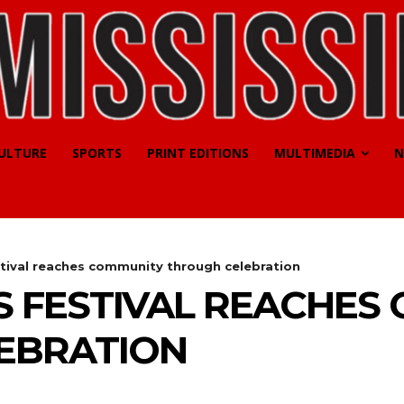
CULTURE
SPORTS
PRINT EDITIONS
MULTIMEDIA
N
tival reaches community through celebration
 FESTIVAL REACHES
EBRATION