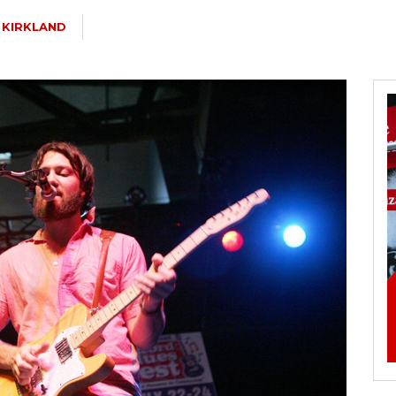
 KIRKLAND