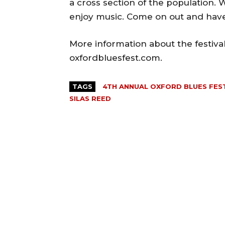
a cross section of the population.
enjoy music. Come on out and have
More information about the festiva
oxfordbluesfest.com.
TAGS
4TH ANNUAL OXFORD BLUES FES
SILAS REED