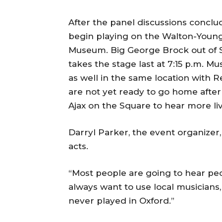
After the panel discussions conclude
begin playing on the Walton-Young 
Museum. Big George Brock out of St
takes the stage last at 7:15 p.m. Mu
as well in the same location with 
are not yet ready to go home after
Ajax on the Square to hear more li
Darryl Parker, the event organizer,
acts.
“Most people are going to hear peop
always want to use local musicians,
never played in Oxford.”