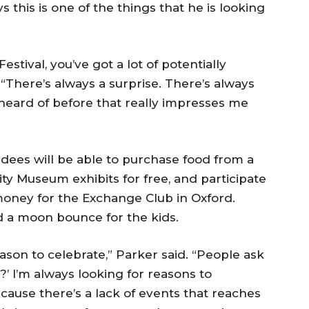
 this is one of the things that he is looking
stival, you’ve got a lot of potentially
“There’s always a surprise. There’s always
heard of before that really impresses me
ndees will be able to purchase food from a
sity Museum exhibits for free, and participate
e money for the Exchange Club in Oxford.
nd a moon bounce for the kids.
eason to celebrate,” Parker said. “People ask
?’ I’m always looking for reasons to
cause there’s a lack of events that reaches