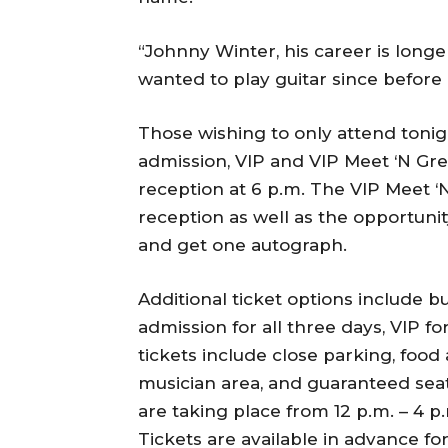
“Johnny Winter, his career is longe
wanted to play guitar since before I
Those wishing to only attend tonig
admission, VIP and VIP Meet ‘N Gre
reception at 6 p.m. The VIP Meet ‘
reception as well as the opportuni
and get one autograph.
Additional ticket options include b
admission for all three days, VIP fo
tickets include close parking, food
musician area, and guaranteed seat
are taking place from 12 p.m. – 4 p
Tickets are available in advance fo