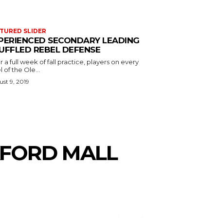
TURED SLIDER
PERIENCED SECONDARY LEADING
UFFLED REBEL DEFENSE
r a full week of fall practice, players on every
l of the Ole...
st 9, 2019