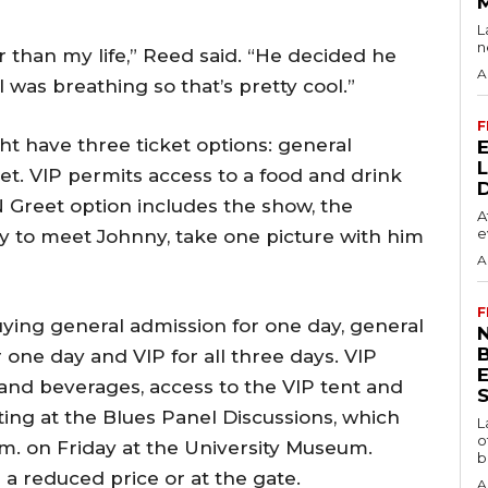
L
n
r than my life,” Reed said. “He decided he
A
 was breathing so that’s pretty cool.”
F
ht have three ticket options: general
et. VIP permits access to a food and drink
N Greet option includes the show, the
A
e
ty to meet Johnny, take one picture with him
A
F
uying general admission for one day, general
N
r one day and VIP for all three days. VIP
 and beverages, access to the VIP tent and
S
ing at the Blues Panel Discussions, which
L
o
.m. on Friday at the University Museum.
b
r a reduced price or at the gate.
A