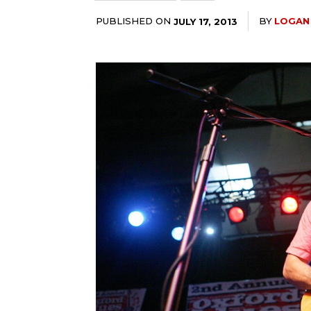
PUBLISHED ON
BY
LOGAN
JULY 17, 2013