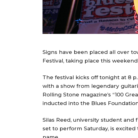
Signs have been placed all over t
Festival, taking place this weekend
The festival kicks off tonight at 8
with a show from legendary guitar
Rolling Stone magazine’s “100 Greate
inducted into the Blues Foundation
Silas Reed, university student and
set to perform Saturday, is excited 
name.