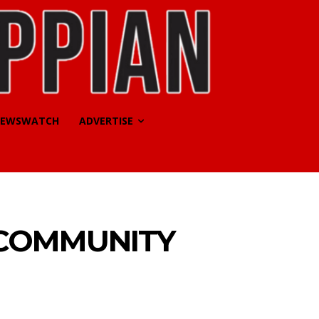
EWSWATCH
ADVERTISE
 COMMUNITY