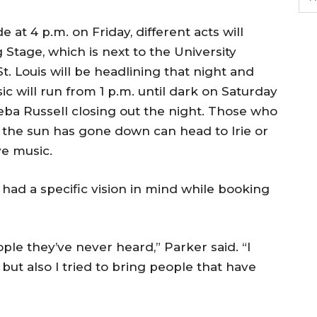
 at 4 p.m. on Friday, different acts will
Stage, which is next to the University
. Louis will be headlining that night and
sic will run from 1 p.m. until dark on Saturday
Reba Russell closing out the night. Those who
 the sun has gone down can head to Irie or
ve music.
 had a specific vision in mind while booking
le they’ve never heard,” Parker said. “I
 but also I tried to bring people that have