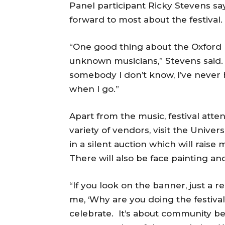
Panel participant Ricky Stevens says
forward to most about the festival.
“One good thing about the Oxford Fe
unknown musicians,” Stevens said. 
somebody I don’t know, I’ve never 
when I go.”
Apart from the music, festival atte
variety of vendors, visit the Univer
in a silent auction which will rais
There will also be face painting a
“If you look on the banner, just a r
me, ‘Why are you doing the festival
celebrate. It’s about community be