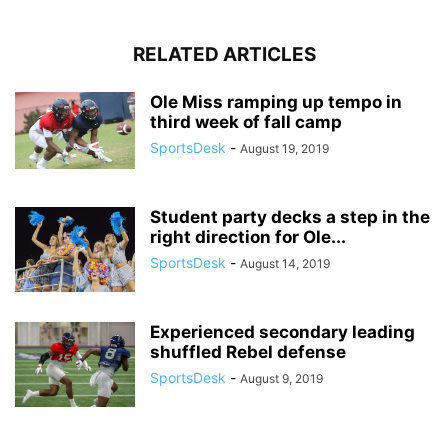
RELATED ARTICLES
Ole Miss ramping up tempo in
third week of fall camp
SportsDesk
-
August 19, 2019
Student party decks a step in the
right direction for Ole...
SportsDesk
-
August 14, 2019
Experienced secondary leading
shuffled Rebel defense
SportsDesk
-
August 9, 2019