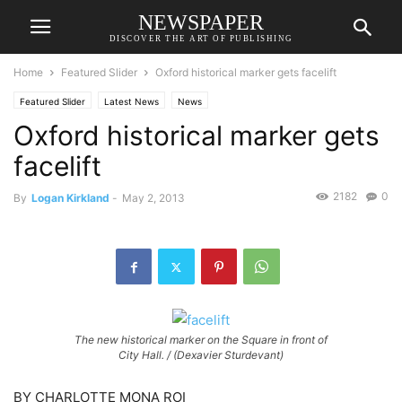
NEWSPAPER
DISCOVER THE ART OF PUBLISHING
Home
Featured Slider
Oxford historical marker gets facelift
Featured Slider
Latest News
News
Oxford historical marker gets
facelift
2182
0
By
Logan Kirkland
-
May 2, 2013
The new historical marker on the Square in front of
City Hall. / (Dexavier Sturdevant)
BY CHARLOTTE MONA ROI