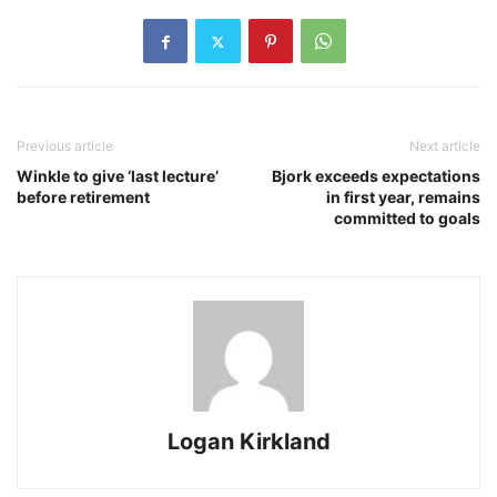
Previous article
Next article
Winkle to give ‘last lecture’
Bjork exceeds expectations
before retirement
in first year, remains
committed to goals
Logan Kirkland