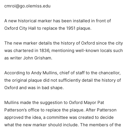
cmroi@go.olemiss.edu
A new historical marker has been installed in front of
Oxford City Hall to replace the 1951 plaque.
The new marker details the history of Oxford since the city
was chartered in 1836, mentioning well-known locals such
as writer John Grisham.
According to Andy Mullins, chief of staff to the chancellor,
the original plaque did not sufficiently detail the history of
Oxford and was in bad shape.
Mullins made the suggestion to Oxford Mayor Pat
Patterson’s office to replace the plaque. After Patterson
approved the idea, a committee was created to decide
what the new marker should include. The members of the