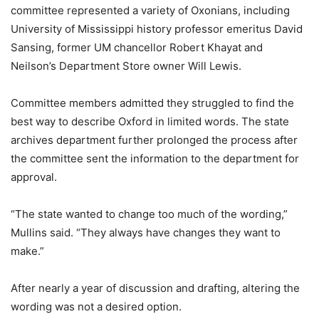
committee represented a variety of Oxonians, including
University of Mississippi history professor emeritus David
Sansing, former UM chancellor Robert Khayat and
Neilson’s Department Store owner Will Lewis.
Committee members admitted they struggled to find the
best way to describe Oxford in limited words. The state
archives department further prolonged the process after
the committee sent the information to the department for
approval.
“The state wanted to change too much of the wording,”
Mullins said. “They always have changes they want to
make.”
After nearly a year of discussion and drafting, altering the
wording was not a desired option.