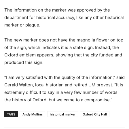
The information on the marker was approved by the
department for historical accuracy, like any other historical
marker or plaque.
The new marker does not have the magnolia flower on top
of the sign, which indicates it is a state sign. Instead, the
Oxford emblem appears, showing that the city funded and
produced this sign.
“I am very satisfied with the quality of the information,” said
Gerald Walton, local historian and retired UM provost. “It is
extremely difficult to say in a very few number of words
the history of Oxford, but we came to a compromise.”
TAGS
Andy Mullins
historical marker
Oxford City Hall