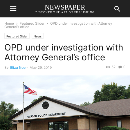
NEWSPAPER
DISCOVER THE ART OF PUBLISHING
Home
Featured Slider
OPD under investigation with Attorney
General’s office
Featured Slider
News
OPD under investigation with
Attorney General’s office
52
0
By
Eliza Noe
-
May 29, 2019