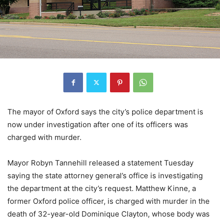
The mayor of Oxford says the city’s police department is
now under investigation after one of its officers was
charged with murder.
Mayor Robyn Tannehill released a statement Tuesday
saying the state attorney general’s office is investigating
the department at the city’s request. Matthew Kinne, a
former Oxford police officer, is charged with murder in the
death of 32-year-old Dominique Clayton, whose body was