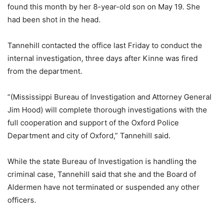
found this month by her 8-year-old son on May 19. She
had been shot in the head.
Tannehill contacted the office last Friday to conduct the
internal investigation, three days after Kinne was fired
from the department.
“(Mississippi Bureau of Investigation and Attorney General
Jim Hood) will complete thorough investigations with the
full cooperation and support of the Oxford Police
Department and city of Oxford,” Tannehill said.
While the state Bureau of Investigation is handling the
criminal case, Tannehill said that she and the Board of
Aldermen have not terminated or suspended any other
officers.