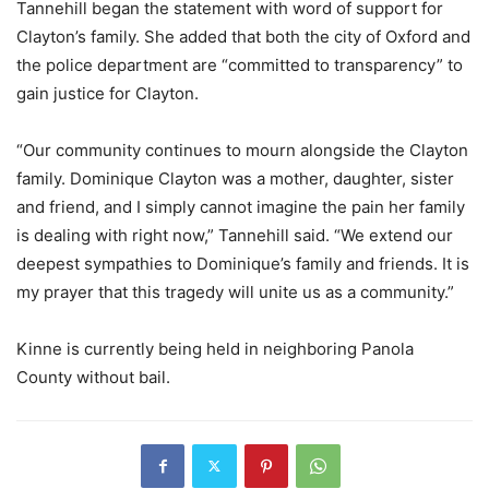
Tannehill began the statement with word of support for
Clayton’s family. She added that both the city of Oxford and
the police department are “committed to transparency” to
gain justice for Clayton.
“Our community continues to mourn alongside the Clayton
family. Dominique Clayton was a mother, daughter, sister
and friend, and I simply cannot imagine the pain her family
is dealing with right now,” Tannehill said. “We extend our
deepest sympathies to Dominique’s family and friends. It is
my prayer that this tragedy will unite us as a community.”
Kinne is currently being held in neighboring Panola
County without bail.