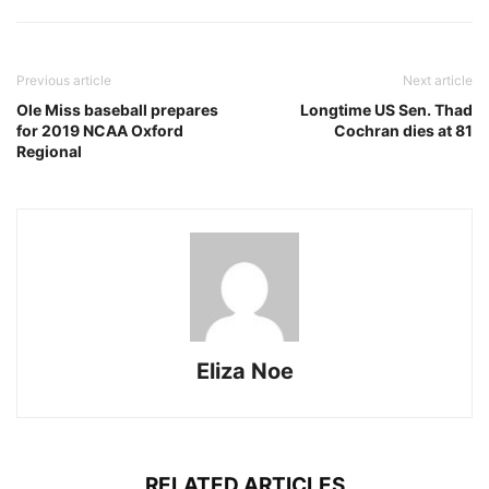
Previous article
Next article
Ole Miss baseball prepares
Longtime US Sen. Thad
for 2019 NCAA Oxford
Cochran dies at 81
Regional
Eliza Noe
RELATED ARTICLES