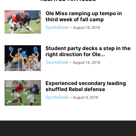
Ole Miss ramping up tempo in
third week of fall camp
SportsDesk
-
August 19, 2019
Student party decks a step in the
right direction for Ole...
SportsDesk
-
August 14, 2019
Experienced secondary leading
shuffled Rebel defense
SportsDesk
-
August 9, 2019