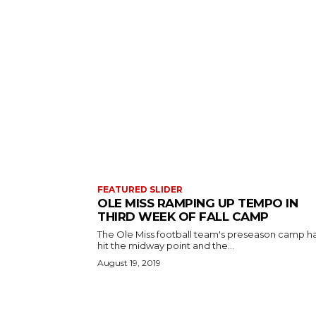
FEATURED SLIDER
OLE MISS RAMPING UP TEMPO IN
THIRD WEEK OF FALL CAMP
The Ole Miss football team's preseason camp h
hit the midway point and the...
August 19, 2019