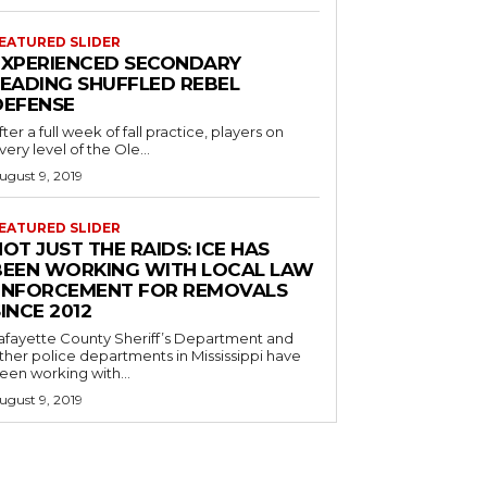
EATURED SLIDER
EXPERIENCED SECONDARY
LEADING SHUFFLED REBEL
DEFENSE
fter a full week of fall practice, players on
very level of the Ole...
ugust 9, 2019
EATURED SLIDER
OT JUST THE RAIDS: ICE HAS
BEEN WORKING WITH LOCAL LAW
ENFORCEMENT FOR REMOVALS
INCE 2012
afayette County Sheriff’s Department and
ther police departments in Mississippi have
een working with...
ugust 9, 2019