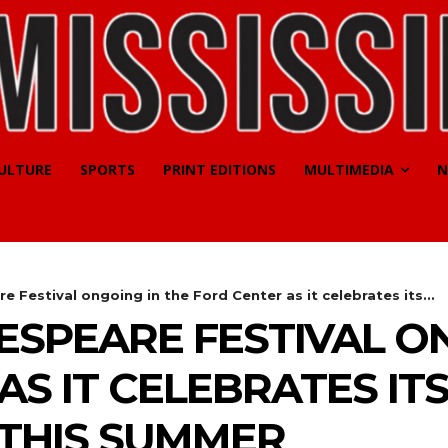
CULTURE
SPORTS
PRINT EDITIONS
MULTIMEDIA
N
 Festival ongoing in the Ford Center as it celebrates its...
SPEARE FESTIVAL ON
AS IT CELEBRATES IT
 THIS SUMMER