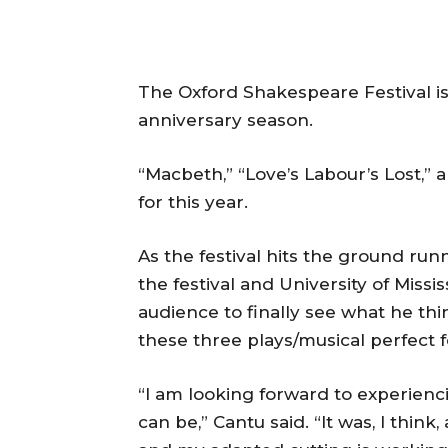
The Oxford Shakespeare Festival is 
anniversary season.
“Macbeth,” “Love’s Labour’s Lost,” a
for this year.
As the festival hits the ground runn
the festival and University of Missis
audience to finally see what he thin
these three plays/musical perfect f
“I am looking forward to experienci
can be,” Cantu said. “It was, I think,