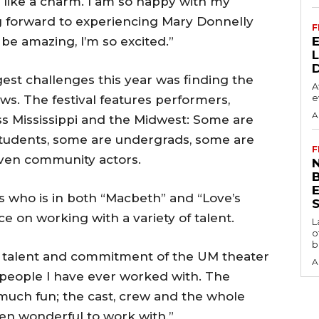
 like a charm. I am so happy with my
ing forward to experiencing Mary Donnelly
F
o be amazing, I’m so excited.”
gest challenges this year was finding the
A
e
ows. The festival features performers,
A
ss Mississippi and the Midwest: Some are
students, some are undergrads, some are
F
even community actors.
N
as who is in both “Macbeth” and “Love’s
S
ce on working with a variety of talent.
L
o
b
e talent and commitment of the UM theater
A
g people I have ever worked with. The
much fun; the cast, crew and the whole
n wonderful to work with.”