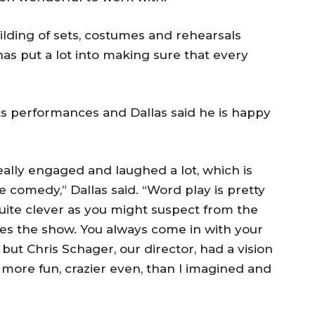
ilding of sets, costumes and rehearsals
as put a lot into making sure that every
its performances and Dallas said he is happy
ally engaged and laughed a lot, which is
 comedy,” Dallas said. “Word play is pretty
ite clever as you might suspect from the
ves the show. You always come in with your
but Chris Schager, our director, had a vision
 more fun, crazier even, than I imagined and