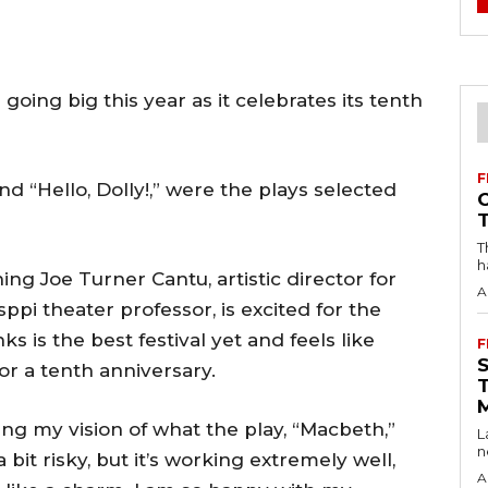
going big this year as it celebrates its tenth
F
nd “Hello, Dolly!,” were the plays selected
T
h
ing Joe Turner Cantu, artistic director for
A
sppi theater professor, is excited for the
ks is the best festival yet and feels like
F
or a tenth anniversary.
ng my vision of what the play, “Macbeth,”
L
n
 a bit risky, but it’s working extremely well,
A