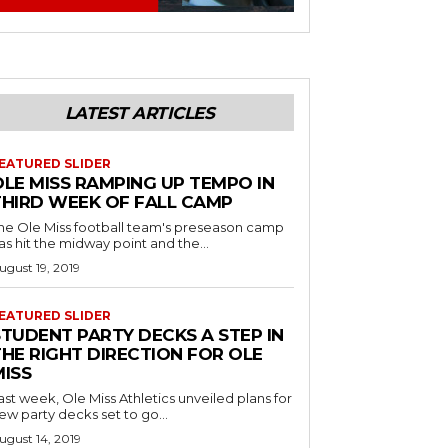
LATEST ARTICLES
EATURED SLIDER
OLE MISS RAMPING UP TEMPO IN
THIRD WEEK OF FALL CAMP
he Ole Miss football team's preseason camp
as hit the midway point and the...
ugust 19, 2019
EATURED SLIDER
STUDENT PARTY DECKS A STEP IN
THE RIGHT DIRECTION FOR OLE
MISS
ast week, Ole Miss Athletics unveiled plans for
ew party decks set to go...
ugust 14, 2019