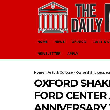
HOME
NEWS
OPINION
ARTS & 
NEWSLETTER
APPLY
Home
Arts & Culture
Oxford Shakespeare
OXFORD SHAKE
FORD CENTER 
ANNIVERSARY