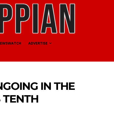
EWSWATCH
ADVERTISE
GOING IN THE
S TENTH