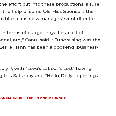
the effort put into these productions is sure
th the help of some Ole Miss Sponsors the
o hire a business manager/event director.
 in terms of budget, royalties, cost of
nnel, etc.,” Cantu said. “ Fundraising was the
 Leslie Hahn has been a godsend (business-
 July 7, with “Love’s Labour’s Lost” having
this Saturday and “Hello, Dolly!” opening a
HAKESPEARE
TENTH ANNIVERSARY