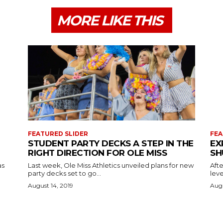
MORE LIKE THIS
FEATURED SLIDER
FEA
STUDENT PARTY DECKS A STEP IN THE
EX
RIGHT DIRECTION FOR OLE MISS
SH
as
Last week, Ole Miss Athletics unveiled plans for new
Afte
party decks set to go...
leve
August 14, 2019
Augu