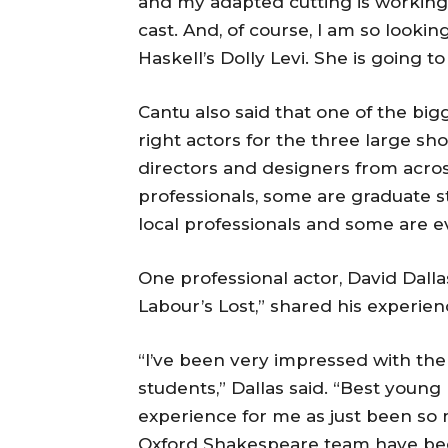
and my adapted cutting is working
cast. And, of course, I am so look
Haskell’s Dolly Levi. She is going t
Cantu also said that one of the big
right actors for the three large sh
directors and designers from acro
professionals, some are graduate 
local professionals and some are 
One professional actor, David Dall
Labour’s Lost,” shared his experien
“I’ve been very impressed with th
students,” Dallas said. “Best youn
experience for me as just been so 
Oxford Shakespeare team have bee