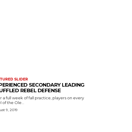
TURED SLIDER
PERIENCED SECONDARY LEADING
UFFLED REBEL DEFENSE
r a full week of fall practice, players on every
l of the Ole...
st 9, 2019