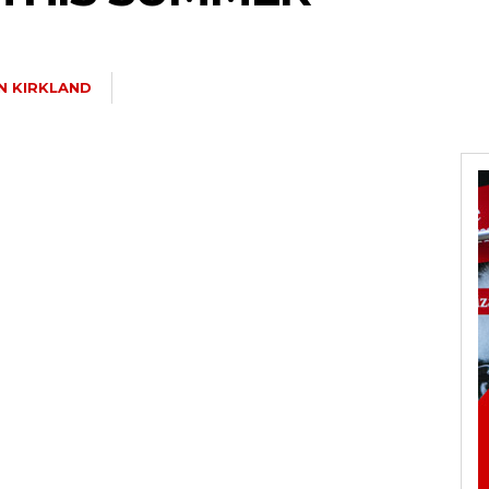
N KIRKLAND