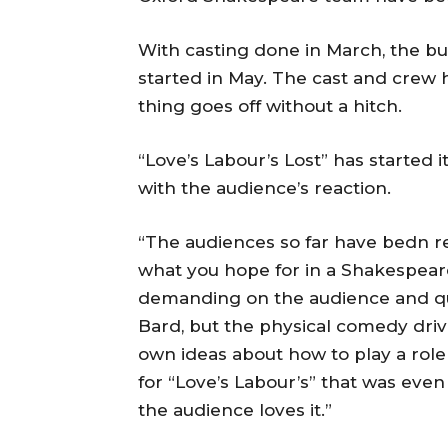
With casting done in March, the bu
started in May. The cast and crew h
thing goes off without a hitch.
“Love’s Labour’s Lost” has started 
with the audience’s reaction.
“The audiences so far have bedn re
what you hope for in a Shakespeare
demanding on the audience and qu
Bard, but the physical comedy dri
own ideas about how to play a role 
for “Love’s Labour’s” that was even
the audience loves it.”