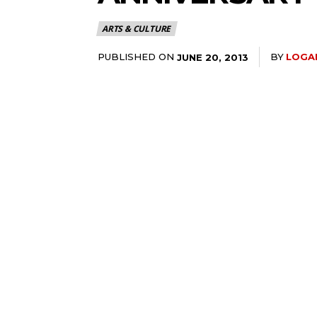
ARTS & CULTURE
PUBLISHED ON
BY
LOGA
JUNE 20, 2013