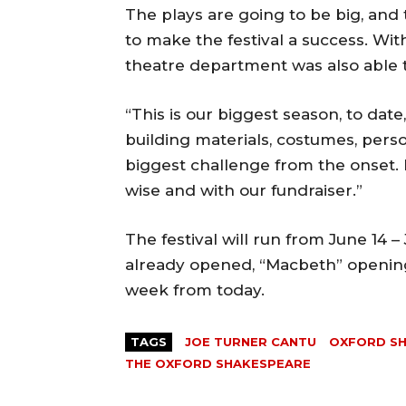
The plays are going to be big, and 
to make the festival a success. Wi
theatre department was also able t
“This is our biggest season, to date,
building materials, costumes, perso
biggest challenge from the onset.
wise and with our fundraiser.”
The festival will run from June 14 –
already opened, “Macbeth” opening 
week from today.
TAGS
JOE TURNER CANTU
OXFORD S
THE OXFORD SHAKESPEARE