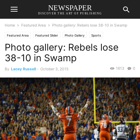
NEWSPAPER
DISCOVER THE ART OF PUBLISHING
Home
Featured Area
Photo gallery: Rebels lose 38-10 in Swamp
Featured Area
Featured Slider
Photo Gallery
Sports
Photo gallery: Rebels lose
38-10 in Swamp
1613
0
By
Lacey Russell
-
October 3, 2015