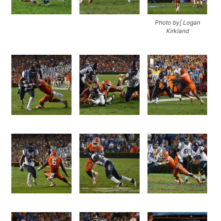
Photo by| Logan
Kirkland