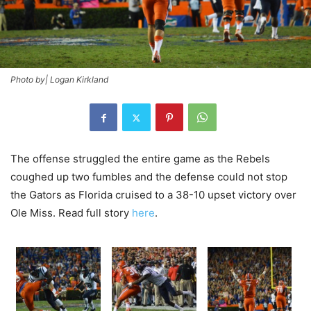
Photo by| Logan Kirkland
The offense struggled the entire game as the Rebels
coughed up two fumbles and the defense could not stop
the Gators as Florida cruised to a 38-10 upset victory over
Ole Miss. Read full story
here
.