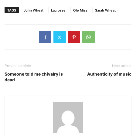
TAGS
John Wheat
Lacrosse
Ole Miss
Sarah Wheat
Previous article
Next article
Someone told me chivalry is
Authenticity of music
dead