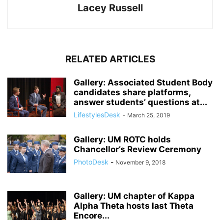
Lacey Russell
RELATED ARTICLES
Gallery: Associated Student Body
candidates share platforms,
answer students’ questions at...
LifestylesDesk
-
March 25, 2019
Gallery: UM ROTC holds
Chancellor’s Review Ceremony
PhotoDesk
-
November 9, 2018
Gallery: UM chapter of Kappa
Alpha Theta hosts last Theta
Encore...