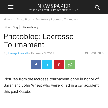
NEWSPAPER
DISCOVER THE ART OF PUBLISHING
Home
Photo Blog
Photoblog: Lacrosse Tournament
Photo Blog
Photo Gallery
Photoblog: Lacrosse
Tournament
1968
0
By
Lacey Russell
-
February 3, 2013
Pictures from the lacrosse tournament done in honor of
Sarah and John Wheat who were killed in a car accident
this past October