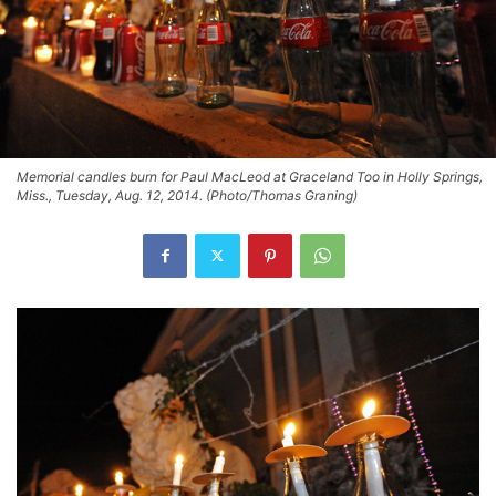
Memorial candles burn for Paul MacLeod at Graceland Too in Holly Springs,
Miss., Tuesday, Aug. 12, 2014. (Photo/Thomas Graning)