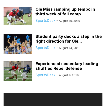
Ole Miss ramping up tempo in
third week of fall camp
SportsDesk
-
August 19, 2019
Student party decks a step in the
right direction for Ole...
SportsDesk
-
August 14, 2019
Experienced secondary leading
shuffled Rebel defense
SportsDesk
-
August 9, 2019