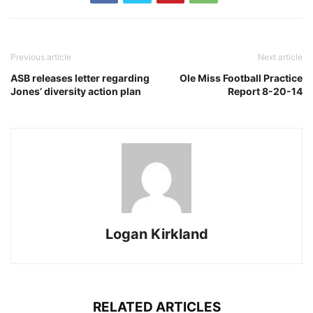
Previous article
Next article
ASB releases letter regarding
Ole Miss Football Practice
Jones’ diversity action plan
Report 8-20-14
Logan Kirkland
RELATED ARTICLES