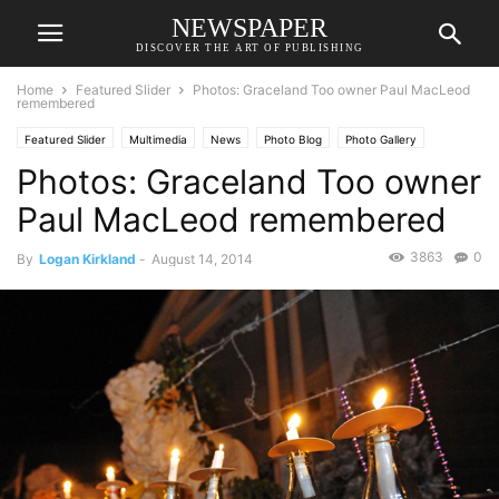
NEWSPAPER
DISCOVER THE ART OF PUBLISHING
Home
Featured Slider
Photos: Graceland Too owner Paul MacLeod
remembered
Featured Slider
Multimedia
News
Photo Blog
Photo Gallery
Photos: Graceland Too owner
Paul MacLeod remembered
3863
0
By
Logan Kirkland
-
August 14, 2014