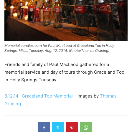
Memorial candles burn for Paul MacLeod at Graceland Too in Holly
Springs, Miss., Tuesday, Aug. 12, 2014. (Photo/Thomas Graning)
Friends and family of Paul MacLeod gathered for a
memorial service and day of tours through Graceland Too
in Holly Springs Tuesday.
8.12.14- Graceland Too Memorial
– Images by
Thomas
Graning