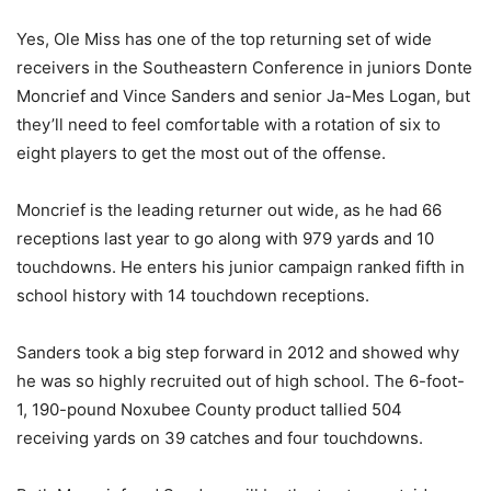
Yes, Ole Miss has one of the top returning set of wide
receivers in the Southeastern Conference in juniors Donte
Moncrief and Vince Sanders and senior Ja-Mes Logan, but
they’ll need to feel comfortable with a rotation of six to
eight players to get the most out of the offense.
Moncrief is the leading returner out wide, as he had 66
receptions last year to go along with 979 yards and 10
touchdowns. He enters his junior campaign ranked fifth in
school history with 14 touchdown receptions.
Sanders took a big step forward in 2012 and showed why
he was so highly recruited out of high school. The 6-foot-
1, 190-pound Noxubee County product tallied 504
receiving yards on 39 catches and four touchdowns.