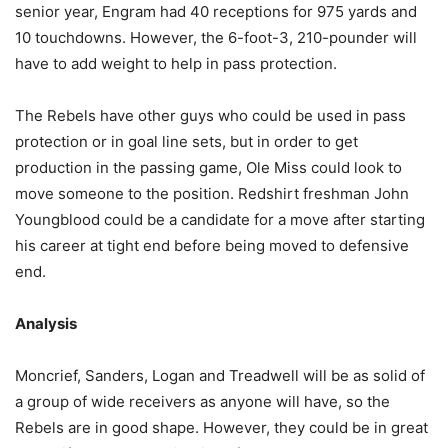
senior year, Engram had 40 receptions for 975 yards and
10 touchdowns. However, the 6-foot-3, 210-pounder will
have to add weight to help in pass protection.
The Rebels have other guys who could be used in pass
protection or in goal line sets, but in order to get
production in the passing game, Ole Miss could look to
move someone to the position. Redshirt freshman John
Youngblood could be a candidate for a move after starting
his career at tight end before being moved to defensive
end.
Analysis
Moncrief, Sanders, Logan and Treadwell will be as solid of
a group of wide receivers as anyone will have, so the
Rebels are in good shape. However, they could be in great