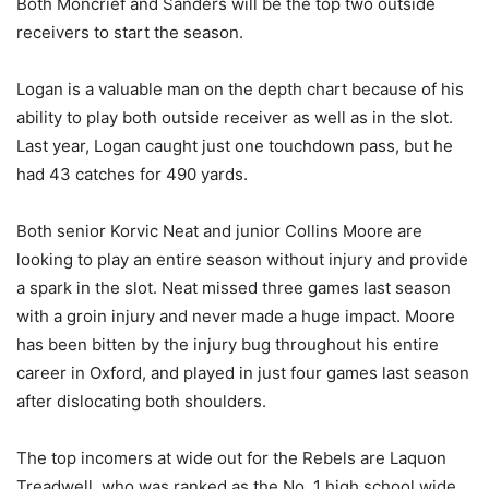
Both Moncrief and Sanders will be the top two outside
receivers to start the season.
Logan is a valuable man on the depth chart because of his
ability to play both outside receiver as well as in the slot.
Last year, Logan caught just one touchdown pass, but he
had 43 catches for 490 yards.
Both senior Korvic Neat and junior Collins Moore are
looking to play an entire season without injury and provide
a spark in the slot. Neat missed three games last season
with a groin injury and never made a huge impact. Moore
has been bitten by the injury bug throughout his entire
career in Oxford, and played in just four games last season
after dislocating both shoulders.
The top incomers at wide out for the Rebels are Laquon
Treadwell, who was ranked as the No. 1 high school wide