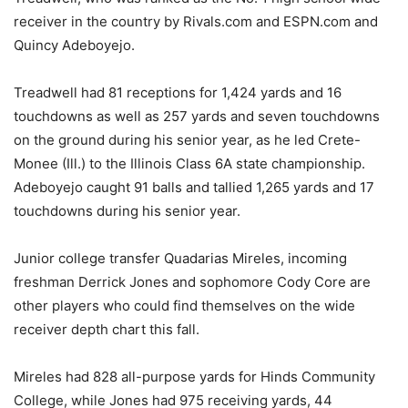
receiver in the country by Rivals.com and ESPN.com and
Quincy Adeboyejo.
Treadwell had 81 receptions for 1,424 yards and 16
touchdowns as well as 257 yards and seven touchdowns
on the ground during his senior year, as he led Crete-
Monee (Ill.) to the Illinois Class 6A state championship.
Adeboyejo caught 91 balls and tallied 1,265 yards and 17
touchdowns during his senior year.
Junior college transfer Quadarias Mireles, incoming
freshman Derrick Jones and sophomore Cody Core are
other players who could find themselves on the wide
receiver depth chart this fall.
Mireles had 828 all-purpose yards for Hinds Community
College, while Jones had 975 receiving yards, 44