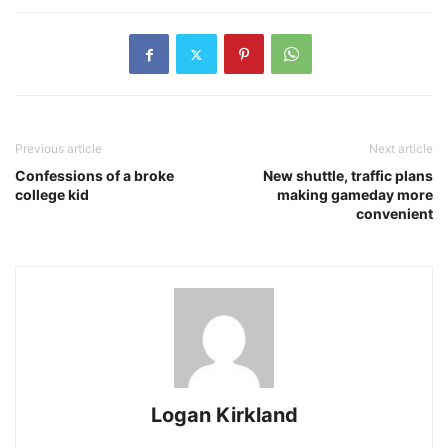
Previous article
Next article
Confessions of a broke
New shuttle, traffic plans
college kid
making gameday more
convenient
Logan Kirkland