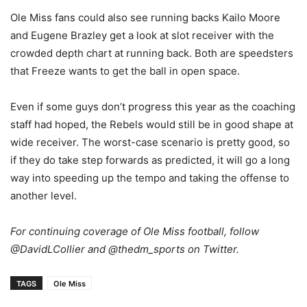
Ole Miss fans could also see running backs Kailo Moore
and Eugene Brazley get a look at slot receiver with the
crowded depth chart at running back. Both are speedsters
that Freeze wants to get the ball in open space.
Even if some guys don’t progress this year as the coaching
staff had hoped, the Rebels would still be in good shape at
wide receiver. The worst-case scenario is pretty good, so
if they do take step forwards as predicted, it will go a long
way into speeding up the tempo and taking the offense to
another level.
For continuing coverage of Ole Miss football, follow
@DavidLCollier and @thedm_sports on Twitter.
TAGS
Ole Miss