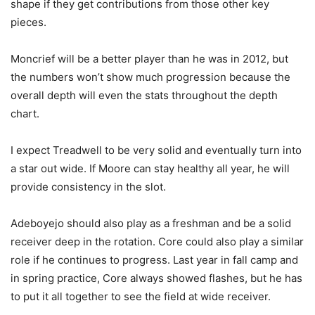
shape if they get contributions from those other key
pieces.
Moncrief will be a better player than he was in 2012, but
the numbers won’t show much progression because the
overall depth will even the stats throughout the depth
chart.
I expect Treadwell to be very solid and eventually turn into
a star out wide. If Moore can stay healthy all year, he will
provide consistency in the slot.
Adeboyejo should also play as a freshman and be a solid
receiver deep in the rotation. Core could also play a similar
role if he continues to progress. Last year in fall camp and
in spring practice, Core always showed flashes, but he has
to put it all together to see the field at wide receiver.