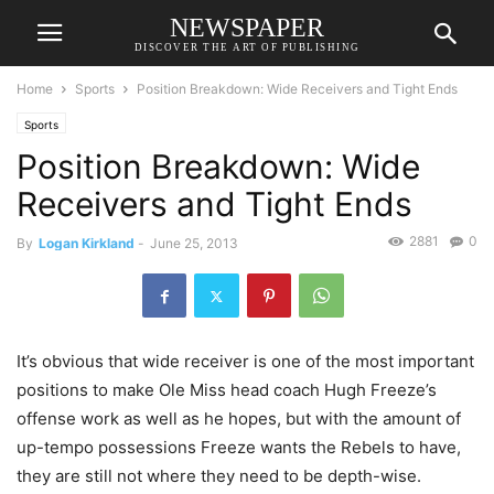
NEWSPAPER
DISCOVER THE ART OF PUBLISHING
Home
Sports
Position Breakdown: Wide Receivers and Tight Ends
Sports
Position Breakdown: Wide
Receivers and Tight Ends
2881
0
By
Logan Kirkland
-
June 25, 2013
It’s obvious that wide receiver is one of the most important
positions to make Ole Miss head coach Hugh Freeze’s
offense work as well as he hopes, but with the amount of
up-tempo possessions Freeze wants the Rebels to have,
they are still not where they need to be depth-wise.