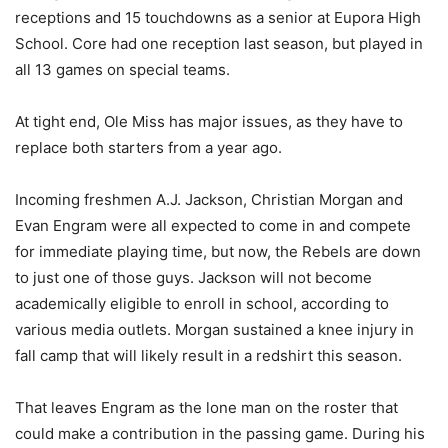
receptions and 15 touchdowns as a senior at Eupora High
School. Core had one reception last season, but played in
all 13 games on special teams.
At tight end, Ole Miss has major issues, as they have to
replace both starters from a year ago.
Incoming freshmen A.J. Jackson, Christian Morgan and
Evan Engram were all expected to come in and compete
for immediate playing time, but now, the Rebels are down
to just one of those guys. Jackson will not become
academically eligible to enroll in school, according to
various media outlets. Morgan sustained a knee injury in
fall camp that will likely result in a redshirt this season.
That leaves Engram as the lone man on the roster that
could make a contribution in the passing game. During his