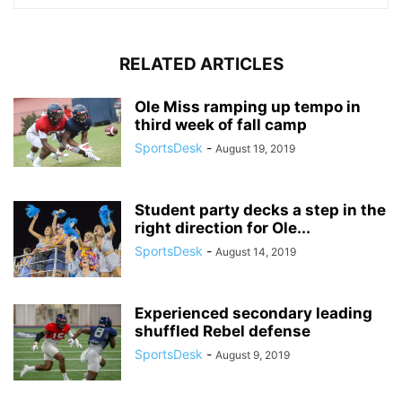
RELATED ARTICLES
Ole Miss ramping up tempo in
third week of fall camp
SportsDesk
-
August 19, 2019
Student party decks a step in the
right direction for Ole...
SportsDesk
-
August 14, 2019
Experienced secondary leading
shuffled Rebel defense
SportsDesk
-
August 9, 2019