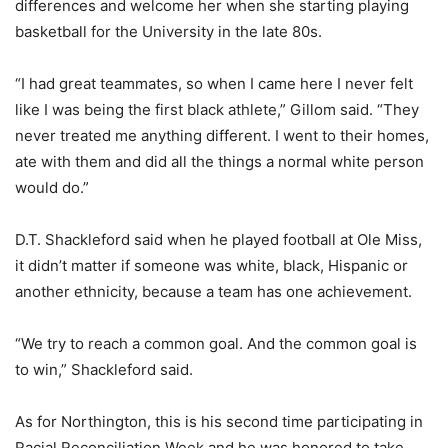
differences and welcome her when she starting playing
basketball for the University in the late 80s.
“I had great teammates, so when I came here I never felt
like I was being the first black athlete,” Gillom said. “They
never treated me anything different. I went to their homes,
ate with them and did all the things a normal white person
would do.”
D.T. Shackleford said when he played football at Ole Miss,
it didn’t matter if someone was white, black, Hispanic or
another ethnicity, because a team has one achievement.
“We try to reach a common goal. And the common goal is
to win,” Shackleford said.
As for Northington, this is his second time participating in
Racial Reconciliation Week and he was honored to take