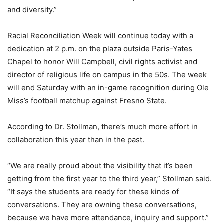
and diversity.”
Racial Reconciliation Week will continue today with a
dedication at 2 p.m. on the plaza outside Paris-Yates
Chapel to honor Will Campbell, civil rights activist and
director of religious life on campus in the 50s. The week
will end Saturday with an in-game recognition during Ole
Miss’s football matchup against Fresno State.
According to Dr. Stollman, there’s much more effort in
collaboration this year than in the past.
“We are really proud about the visibility that it’s been
getting from the first year to the third year,” Stollman said.
“It says the students are ready for these kinds of
conversations. They are owning these conversations,
because we have more attendance, inquiry and support.”