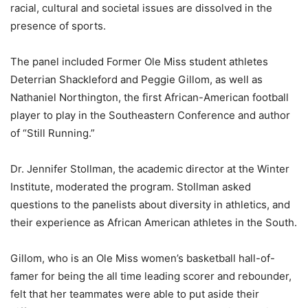
racial, cultural and societal issues are dissolved in the
presence of sports.
The panel included Former Ole Miss student athletes
Deterrian Shackleford and Peggie Gillom, as well as
Nathaniel Northington, the first African-American football
player to play in the Southeastern Conference and author
of “Still Running.”
Dr. Jennifer Stollman, the academic director at the Winter
Institute, moderated the program. Stollman asked
questions to the panelists about diversity in athletics, and
their experience as African American athletes in the South.
Gillom, who is an Ole Miss women’s basketball hall-of-
famer for being the all time leading scorer and rebounder,
felt that her teammates were able to put aside their