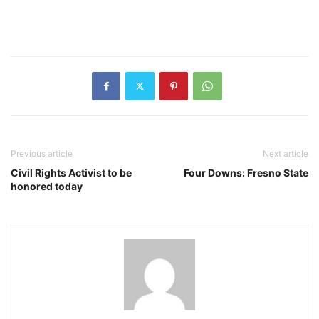
Previous article
Next article
Civil Rights Activist to be
Four Downs: Fresno State
honored today