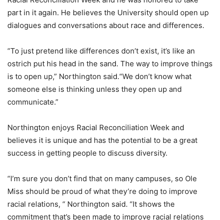
part in it again. He believes the University should open up
dialogues and conversations about race and differences.
“To just pretend like differences don’t exist, it’s like an
ostrich put his head in the sand. The way to improve things
is to open up,” Northington said.“We don’t know what
someone else is thinking unless they open up and
communicate.”
Northington enjoys Racial Reconciliation Week and
believes it is unique and has the potential to be a great
success in getting people to discuss diversity.
“I’m sure you don’t find that on many campuses, so Ole
Miss should be proud of what they’re doing to improve
racial relations, “ Northington said. “It shows the
commitment that’s been made to improve racial relations