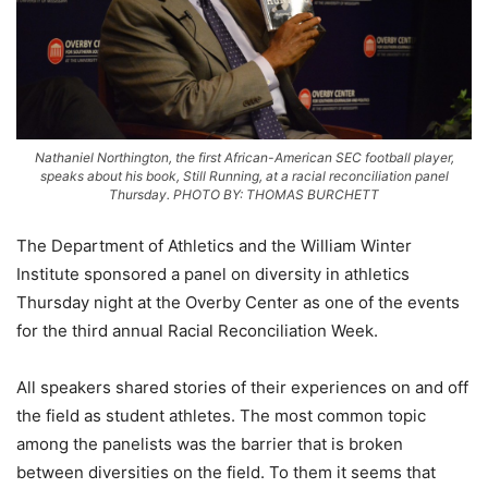
Nathaniel Northington, the first African-American SEC football player,
speaks about his book, Still Running, at a racial reconciliation panel
Thursday. PHOTO BY: THOMAS BURCHETT
The Department of Athletics and the William Winter
Institute sponsored a panel on diversity in athletics
Thursday night at the Overby Center as one of the events
for the third annual Racial Reconciliation Week.
All speakers shared stories of their experiences on and off
the field as student athletes. The most common topic
among the panelists was the barrier that is broken
between diversities on the field. To them it seems that