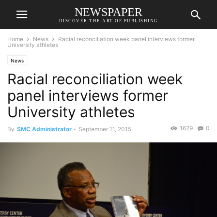
NEWSPAPER
DISCOVER THE ART OF PUBLISHING
Home
News
Racial reconciliation week panel interviews former
University athletes
News
Racial reconciliation week
panel interviews former
University athletes
1629
0
By
SMC Administrator
-
September 11, 2015