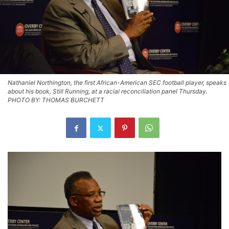
Nathaniel Northington, the first African-American SEC football player, speaks
about his book, Still Running, at a racial reconciliation panel Thursday.
PHOTO BY: THOMAS BURCHETT