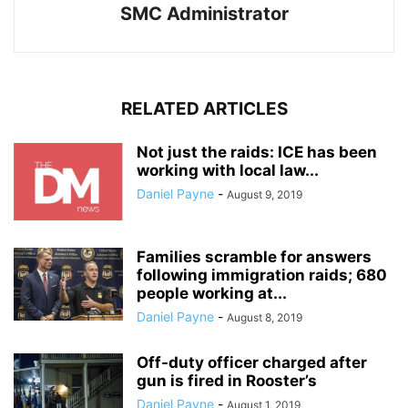
SMC Administrator
RELATED ARTICLES
Not just the raids: ICE has been
working with local law...
Daniel Payne
-
August 9, 2019
Families scramble for answers
following immigration raids; 680
people working at...
Daniel Payne
-
August 8, 2019
Off-duty officer charged after
gun is fired in Rooster’s
Daniel Payne
-
August 1, 2019