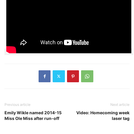
Previous article
Next article
Emily Wikle named 2014-15
Video: Homecoming week
Miss Ole Miss after run-off
laser tag