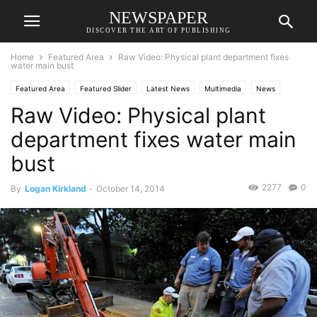
NEWSPAPER
DISCOVER THE ART OF PUBLISHING
Home
Featured Area
Raw Video: Physical plant department fixes
water main bust
Featured Area
Featured Slider
Latest News
Multimedia
News
Raw Video: Physical plant
department fixes water main
bust
2277
0
By
Logan Kirkland
-
October 14, 2014