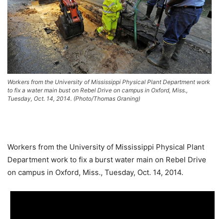
Workers from the University of Mississippi Physical Plant Department work
to fix a water main bust on Rebel Drive on campus in Oxford, Miss.,
Tuesday, Oct. 14, 2014. (Photo/Thomas Graning)
Workers from the University of Mississippi Physical Plant
Department work to fix a burst water main on Rebel Drive
on campus in Oxford, Miss., Tuesday, Oct. 14, 2014.