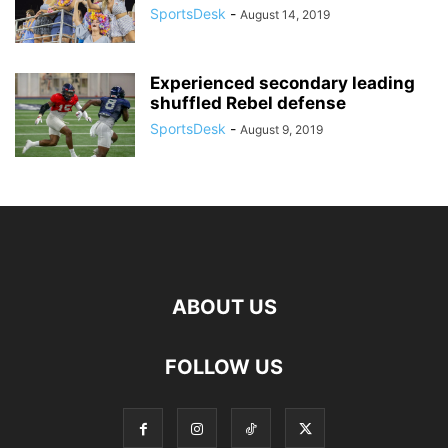
SportsDesk
-
August 14, 2019
Experienced secondary leading
shuffled Rebel defense
SportsDesk
-
August 9, 2019
ABOUT US
FOLLOW US