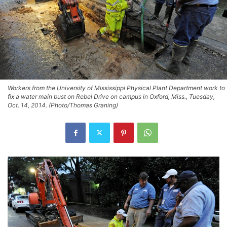
Workers from the University of Mississippi Physical Plant Department work to
fix a water main bust on Rebel Drive on campus in Oxford, Miss., Tuesday,
Oct. 14, 2014. (Photo/Thomas Graning)