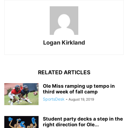
Logan Kirkland
RELATED ARTICLES
Ole Miss ramping up tempo in
third week of fall camp
SportsDesk
-
August 19, 2019
Student party decks a step in the
right direction for Ole...