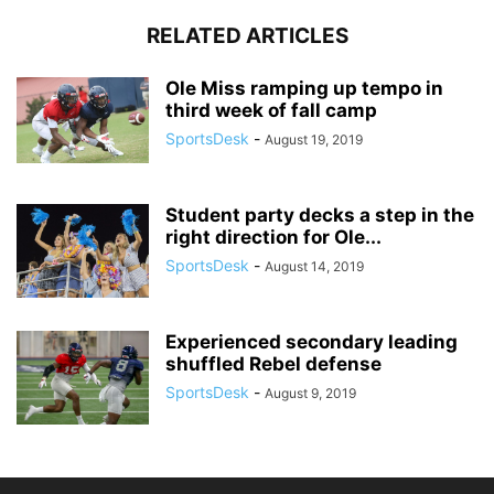
RELATED ARTICLES
Ole Miss ramping up tempo in
third week of fall camp
SportsDesk
-
August 19, 2019
Student party decks a step in the
right direction for Ole...
SportsDesk
-
August 14, 2019
Experienced secondary leading
shuffled Rebel defense
SportsDesk
-
August 9, 2019