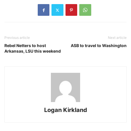
Previous article
Next article
Rebel Netters to host
ASB to travel to Washington
Arkansas, LSU this weekend
Logan Kirkland