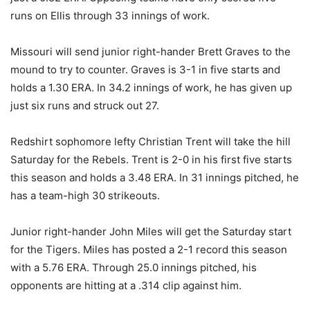
runs on Ellis through 33 innings of work.
Missouri will send junior right-hander Brett Graves to the
mound to try to counter. Graves is 3-1 in five starts and
holds a 1.30 ERA. In 34.2 innings of work, he has given up
just six runs and struck out 27.
Redshirt sophomore lefty Christian Trent will take the hill
Saturday for the Rebels. Trent is 2-0 in his first five starts
this season and holds a 3.48 ERA. In 31 innings pitched, he
has a team-high 30 strikeouts.
Junior right-hander John Miles will get the Saturday start
for the Tigers. Miles has posted a 2-1 record this season
with a 5.76 ERA. Through 25.0 innings pitched, his
opponents are hitting at a .314 clip against him.