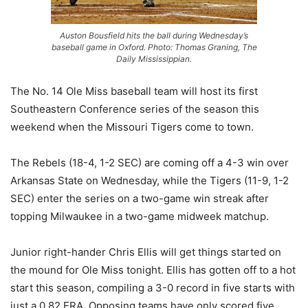
Auston Bousfield hits the ball during Wednesday’s
baseball game in Oxford. Photo: Thomas Graning, The
Daily Mississippian.
The No. 14 Ole Miss baseball team will host its first
Southeastern Conference series of the season this
weekend when the Missouri Tigers come to town.
The Rebels (18-4, 1-2 SEC) are coming off a 4-3 win over
Arkansas State on Wednesday, while the Tigers (11-9, 1-2
SEC) enter the series on a two-game win streak after
topping Milwaukee in a two-game midweek matchup.
Junior right-hander Chris Ellis will get things started on
the mound for Ole Miss tonight. Ellis has gotten off to a hot
start this season, compiling a 3-0 record in five starts with
just a 0.82 ERA. Opposing teams have only scored five