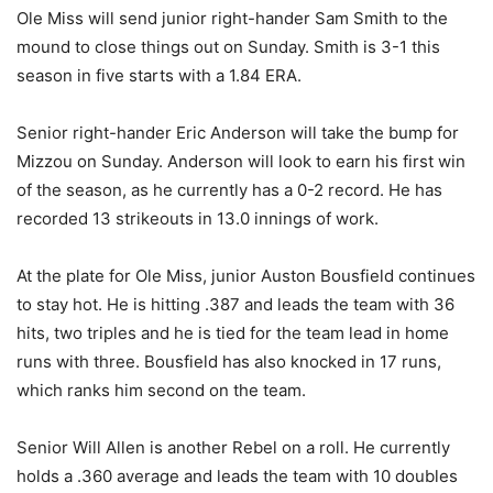
Ole Miss will send junior right-hander Sam Smith to the
mound to close things out on Sunday. Smith is 3-1 this
season in five starts with a 1.84 ERA.
Senior right-hander Eric Anderson will take the bump for
Mizzou on Sunday. Anderson will look to earn his first win
of the season, as he currently has a 0-2 record. He has
recorded 13 strikeouts in 13.0 innings of work.
At the plate for Ole Miss, junior Auston Bousfield continues
to stay hot. He is hitting .387 and leads the team with 36
hits, two triples and he is tied for the team lead in home
runs with three. Bousfield has also knocked in 17 runs,
which ranks him second on the team.
Senior Will Allen is another Rebel on a roll. He currently
holds a .360 average and leads the team with 10 doubles