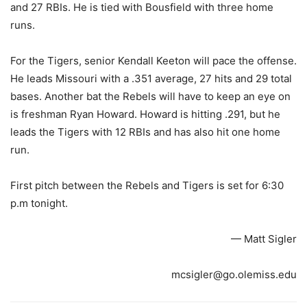
and 27 RBIs. He is tied with Bousfield with three home
runs.
For the Tigers, senior Kendall Keeton will pace the offense.
He leads Missouri with a .351 average, 27 hits and 29 total
bases. Another bat the Rebels will have to keep an eye on
is freshman Ryan Howard. Howard is hitting .291, but he
leads the Tigers with 12 RBIs and has also hit one home
run.
First pitch between the Rebels and Tigers is set for 6:30
p.m tonight.
— Matt Sigler
mcsigler@go.olemiss.edu