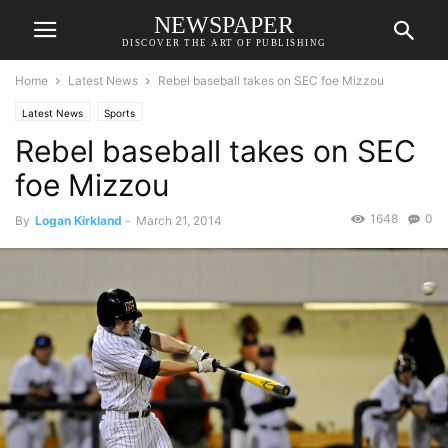
NEWSPAPER
DISCOVER THE ART OF PUBLISHING
Home
Latest News
Rebel baseball takes on SEC foe Mizzou
Latest News
Sports
Rebel baseball takes on SEC
foe Mizzou
1648
0
By
Logan Kirkland
-
March 21, 2014