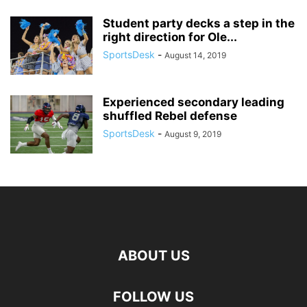
Student party decks a step in the
right direction for Ole...
SportsDesk
-
August 14, 2019
Experienced secondary leading
shuffled Rebel defense
SportsDesk
-
August 9, 2019
ABOUT US
FOLLOW US