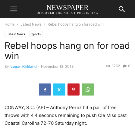
NEWSPAPER
DISCOVER THE ART OF PUBLISHING
Home
Latest News
Rebel hoops hang on for road win
Latest News
Sports
Rebel hoops hang on for road
win
1262
0
By
Logan Kirkland
-
November 18, 2013
CONWAY, S.C. (AP) – Anthony Perez hit a pair of free
throws with 4.4 seconds remaining to push Ole Miss past
Coastal Carolina 72-70 Saturday night.