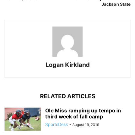
Jackson State
Logan Kirkland
RELATED ARTICLES
Ole Miss ramping up tempo in
third week of fall camp
SportsDesk
-
August 19, 2019