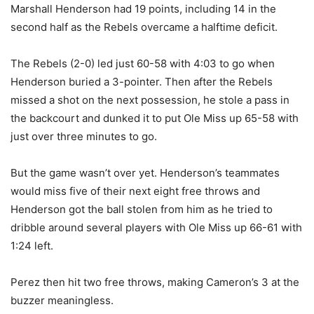
Marshall Henderson had 19 points, including 14 in the
second half as the Rebels overcame a halftime deficit.
The Rebels (2-0) led just 60-58 with 4:03 to go when
Henderson buried a 3-pointer. Then after the Rebels
missed a shot on the next possession, he stole a pass in
the backcourt and dunked it to put Ole Miss up 65-58 with
just over three minutes to go.
But the game wasn’t over yet. Henderson’s teammates
would miss five of their next eight free throws and
Henderson got the ball stolen from him as he tried to
dribble around several players with Ole Miss up 66-61 with
1:24 left.
Perez then hit two free throws, making Cameron’s 3 at the
buzzer meaningless.