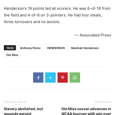
Henderson’s 19 points led all scorers. He was 6-of-16 from
the field and 4-of-8 on 3-pointers. He had four steals,
three turnovers and no assists.
— Associated Press
TAGS
Anthony Perez
HENDERSON
Marshall Henderson
Ole Miss
Previous article
Next article
Slavery abolished, but
Ole Miss soccer advances in
wounds persist
NCAA tourney with win over