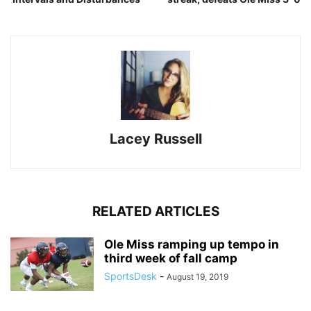
Lacey Russell
RELATED ARTICLES
Ole Miss ramping up tempo in
third week of fall camp
SportsDesk
-
August 19, 2019