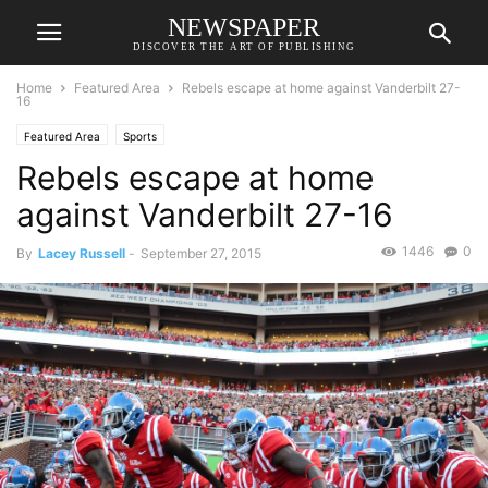
NEWSPAPER
DISCOVER THE ART OF PUBLISHING
Home
Featured Area
Rebels escape at home against Vanderbilt 27-
16
Featured Area
Sports
Rebels escape at home
against Vanderbilt 27-16
1446
0
By
Lacey Russell
-
September 27, 2015