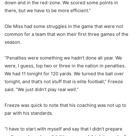
down and in the red-zone. We scored some points in
there, but we have to be more efficient.”
Ole Miss had some struggles in the game that were not
common for a team that won their first three games of the
season.
“Penalties were something we hadn’t done all year. We
were, I guess, top two or three in the nation in penalties.
We had 11 tonight for 120 yards. We turned the ball over
tonight, and that’s not stuff that is elite football,” Freeze
said. “We just didn’t play real well.”
Freeze was quick to note that his coaching was not up to
par with his standards.
“I have to start with myself and say that I didn’t prepare