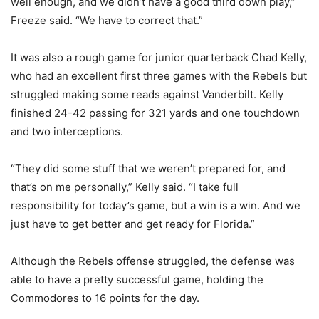
well enough, and we didn’t have a good third down play,”
Freeze said. “We have to correct that.”
It was also a rough game for junior quarterback Chad Kelly,
who had an excellent first three games with the Rebels but
struggled making some reads against Vanderbilt. Kelly
finished 24-42 passing for 321 yards and one touchdown
and two interceptions.
“They did some stuff that we weren’t prepared for, and
that’s on me personally,” Kelly said. “I take full
responsibility for today’s game, but a win is a win. And we
just have to get better and get ready for Florida.”
Although the Rebels offense struggled, the defense was
able to have a pretty successful game, holding the
Commodores to 16 points for the day.