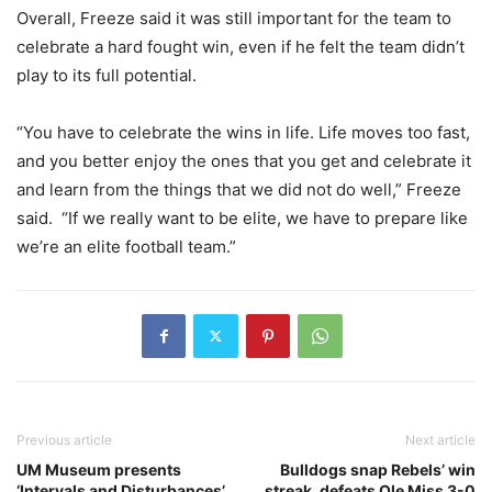
Overall, Freeze said it was still important for the team to
celebrate a hard fought win, even if he felt the team didn’t
play to its full potential.
“You have to celebrate the wins in life. Life moves too fast,
and you better enjoy the ones that you get and celebrate it
and learn from the things that we did not do well,” Freeze
said. “If we really want to be elite, we have to prepare like
we’re an elite football team.”
Previous article
Next article
UM Museum presents
Bulldogs snap Rebels’ win
‘Intervals and Disturbances’
streak, defeats Ole Miss 3-0