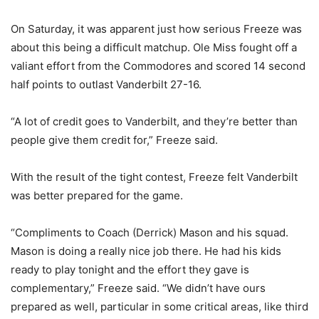
On Saturday, it was apparent just how serious Freeze was
about this being a difficult matchup. Ole Miss fought off a
valiant effort from the Commodores and scored 14 second
half points to outlast Vanderbilt 27-16.
“A lot of credit goes to Vanderbilt, and they’re better than
people give them credit for,” Freeze said.
With the result of the tight contest, Freeze felt Vanderbilt
was better prepared for the game.
“Compliments to Coach (Derrick) Mason and his squad.
Mason is doing a really nice job there. He had his kids
ready to play tonight and the effort they gave is
complementary,” Freeze said. “We didn’t have ours
prepared as well, particular in some critical areas, like third