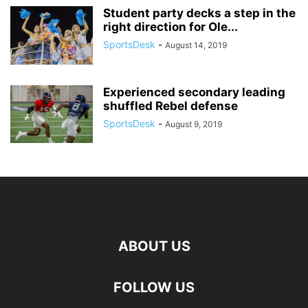
Student party decks a step in the
right direction for Ole...
SportsDesk
-
August 14, 2019
Experienced secondary leading
shuffled Rebel defense
SportsDesk
-
August 9, 2019
ABOUT US
FOLLOW US