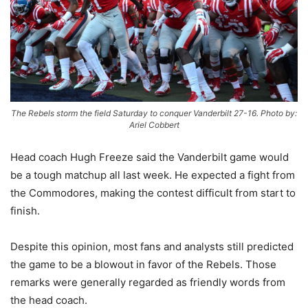
The Rebels storm the field Saturday to conquer Vanderbilt 27-16. Photo by:
Ariel Cobbert
Head coach Hugh Freeze said the Vanderbilt game would
be a tough matchup all last week. He expected a fight from
the Commodores, making the contest difficult from start to
finish.
Despite this opinion, most fans and analysts still predicted
the game to be a blowout in favor of the Rebels. Those
remarks were generally regarded as friendly words from
the head coach.