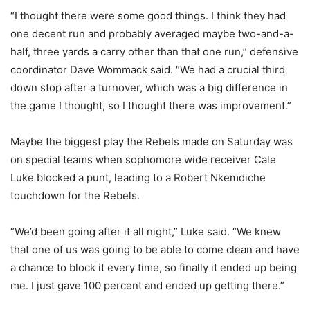
“I thought there were some good things. I think they had
one decent run and probably averaged maybe two-and-a-
half, three yards a carry other than that one run,” defensive
coordinator Dave Wommack said. “We had a crucial third
down stop after a turnover, which was a big difference in
the game I thought, so I thought there was improvement.”
Maybe the biggest play the Rebels made on Saturday was
on special teams when sophomore wide receiver Cale
Luke blocked a punt, leading to a Robert Nkemdiche
touchdown for the Rebels.
“We’d been going after it all night,” Luke said. “We knew
that one of us was going to be able to come clean and have
a chance to block it every time, so finally it ended up being
me. I just gave 100 percent and ended up getting there.”