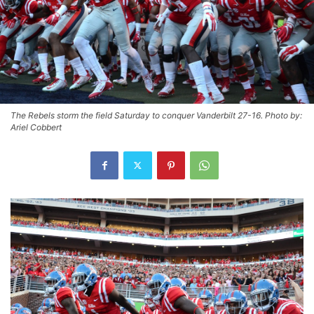
The Rebels storm the field Saturday to conquer Vanderbilt 27-16. Photo by:
Ariel Cobbert