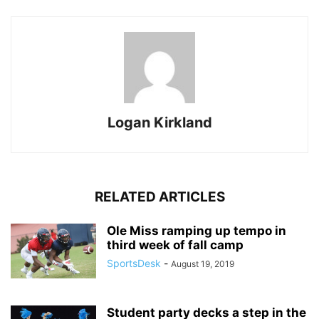
Logan Kirkland
RELATED ARTICLES
Ole Miss ramping up tempo in
third week of fall camp
SportsDesk
-
August 19, 2019
Student party decks a step in the