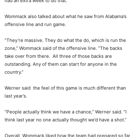
had an extra week to do that.”
Wommack also talked about what he saw from Alabama’s
offensive line and run game.
“They’re massive. They do what the do, which is run the
zone,” Wommack said of the offensive line. “The backs
take over from there. All three of those backs are
outstanding. Any of them can start for anyone in the
country.”
Werner said the feel of this game is much different than
last year’s.
“People actually think we have a chance,” Werner said. “I
think last year no one actually thought we’d have a shot.”
Overall, Wommack liked how the team had prepared so far