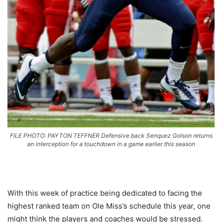
FILE PHOTO: PAYTON TEFFNER Defensive back Senquez Golson returns
an interception for a touchdown in a game earlier this season
With this week of practice being dedicated to facing the
highest ranked team on Ole Miss’s schedule this year, one
might think the players and coaches would be stressed.