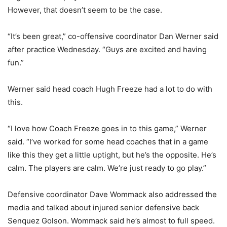
However, that doesn’t seem to be the case.
“It’s been great,” co-offensive coordinator Dan Werner said
after practice Wednesday. “Guys are excited and having
fun.”
Werner said head coach Hugh Freeze had a lot to do with
this.
“I love how Coach Freeze goes in to this game,” Werner
said. “I’ve worked for some head coaches that in a game
like this they get a little uptight, but he’s the opposite. He’s
calm. The players are calm. We’re just ready to go play.”
Defensive coordinator Dave Wommack also addressed the
media and talked about injured senior defensive back
Senquez Golson. Wommack said he’s almost to full speed.