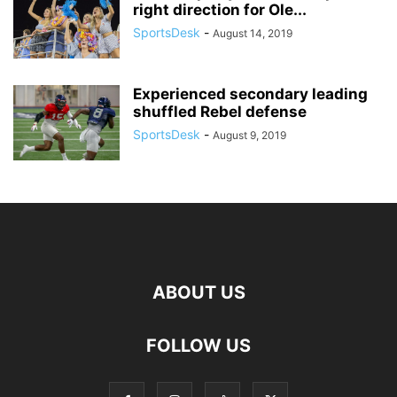
right direction for Ole...
SportsDesk
-
August 14, 2019
Experienced secondary leading
shuffled Rebel defense
SportsDesk
-
August 9, 2019
ABOUT US
FOLLOW US