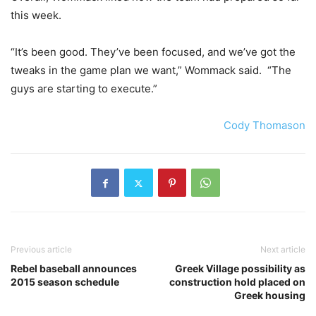
this week.
“It’s been good. They’ve been focused, and we’ve got the
tweaks in the game plan we want,” Wommack said. “The
guys are starting to execute.”
Cody Thomason
Previous article
Next article
Rebel baseball announces
Greek Village possibility as
2015 season schedule
construction hold placed on
Greek housing