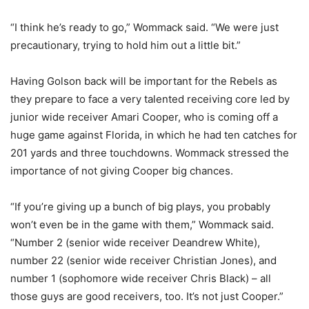
“I think he’s ready to go,” Wommack said. “We were just
precautionary, trying to hold him out a little bit.”
Having Golson back will be important for the Rebels as
they prepare to face a very talented receiving core led by
junior wide receiver Amari Cooper, who is coming off a
huge game against Florida, in which he had ten catches for
201 yards and three touchdowns. Wommack stressed the
importance of not giving Cooper big chances.
“If you’re giving up a bunch of big plays, you probably
won’t even be in the game with them,” Wommack said.
“Number 2 (senior wide receiver Deandrew White),
number 22 (senior wide receiver Christian Jones), and
number 1 (sophomore wide receiver Chris Black) – all
those guys are good receivers, too. It’s not just Cooper.”