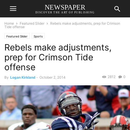
NEWSPAPER
DISCOVER THE ART OF PUBLISHING
Home
Featured Slider
Rebels make adjustments, prep for Crimson
Tide offense
Featured Slider
Sports
Rebels make adjustments,
prep for Crimson Tide
offense
2812
0
By
Logan Kirkland
-
October 2, 2014