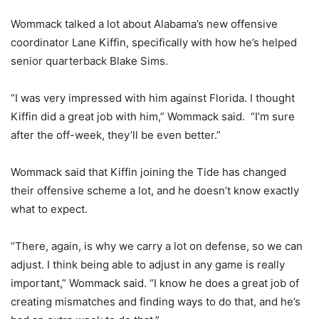
Wommack talked a lot about Alabama’s new offensive
coordinator Lane Kiffin, specifically with how he’s helped
senior quarterback Blake Sims.
“I was very impressed with him against Florida. I thought
Kiffin did a great job with him,” Wommack said. “I’m sure
after the off-week, they’ll be even better.”
Wommack said that Kiffin joining the Tide has changed
their offensive scheme a lot, and he doesn’t know exactly
what to expect.
“There, again, is why we carry a lot on defense, so we can
adjust. I think being able to adjust in any game is really
important,” Wommack said. “I know he does a great job of
creating mismatches and finding ways to do that, and he’s