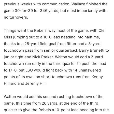
previous weeks with communication. Wallace finished the
game 30-for-39 for 346 yards, but most importantly with
no turnovers.
Things went the Rebels’ way most of the game, with Ole
Miss jumping out to a 10-0 lead heading into halftime,
thanks to a 28-yard field goal from Ritter and a 3-yard
touchdown pass from senior quarterback Barry Brunetti to
junior tight end Nick Parker. Walton would add a 2-yard
touchdown run early in the third quarter to push the lead
to 17-0, but LSU would fight back with 14 unanswered
points of its own, on short touchdown runs from Kenny
Hilliard and Jeremy Hill.
Walton would add his second rushing touchdown of the
game, this time from 26 yards, at the end of the third
quarter to give the Rebels a 10-point lead heading into the