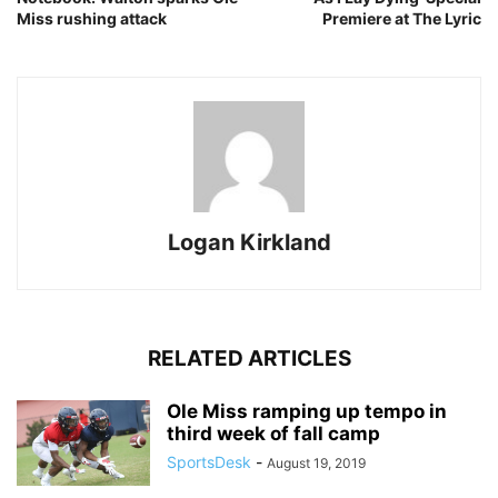
Miss rushing attack
Premiere at The Lyric
Logan Kirkland
RELATED ARTICLES
Ole Miss ramping up tempo in
third week of fall camp
SportsDesk
-
August 19, 2019