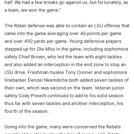
half. We had a few breaks go against us, but fortunately, as
a team, we won the game.”
The Rebel defense was able to contain an LSU offense that
came into the game averaging over 40 points per game
and over 450 yards per game. Young defensive players
stepped up for Ole Miss in the game, including sophomore
safety Chief Brown, who led the team with eight tackles
and also added an interception in the end zone to stop an
LSU drive. Freshman huskie Tony Conner and sophomore
linebacker Denzel Nkemdiche both added seven tackles of
their own, which was second on the team. Veteran junior
safety Cody Prewitt continued to add to his solid season
thus far with seven tackles and another interception, his
fourth of the season.
Going into the game, many were concerned the Rebels