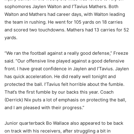
sophomores Jaylen Walton and I’Tavius Mathers. Both
Walton and Mathers had career days, with Walton leading
the team in rushing. He went for 105 yards on 18 carries
and scored two touchdowns. Mathers had 13 carries for 52
yards.
“We ran the football against a really good defense,” Freeze
said. “Our offensive line played against a good defensive
front. I have great confidence in Jaylen and I’Tavius. Jaylen
has quick acceleration. He did really well tonight and
protected the ball. I’Tavius felt horrible about the fumble.
That’s the first fumble by our backs this year. Coach
(Derrick) Nix puts a lot of emphasis on protecting the ball,
and I am pleased with their progress.”
Junior quarterback Bo Wallace also appeared to be back
on track with his receivers, after struggling a bit in