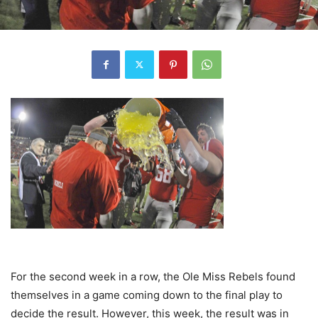
For the second week in a row, the Ole Miss Rebels found
themselves in a game coming down to the final play to
decide the result. However, this week, the result was in