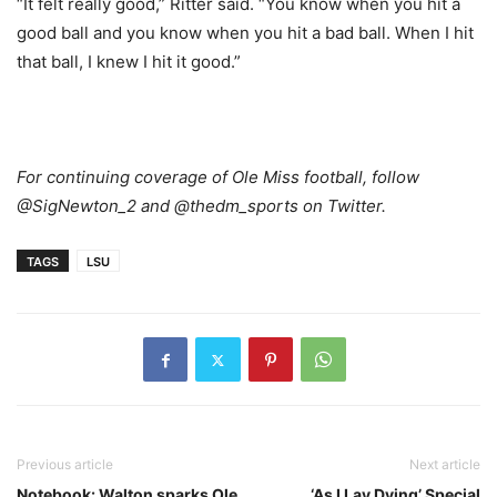
“It felt really good,” Ritter said. “You know when you hit a
good ball and you know when you hit a bad ball. When I hit
that ball, I knew I hit it good.”
For continuing coverage of Ole Miss football, follow
@SigNewton_2 and @thedm_sports on Twitter.
TAGS
LSU
Previous article
Next article
Notebook: Walton sparks Ole
‘As I Lay Dying’ Special