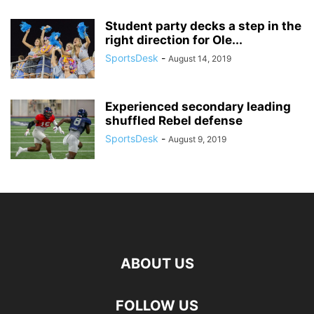
Student party decks a step in the
right direction for Ole...
SportsDesk
-
August 14, 2019
Experienced secondary leading
shuffled Rebel defense
SportsDesk
-
August 9, 2019
ABOUT US
FOLLOW US