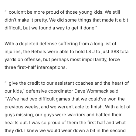
“I couldn’t be more proud of those young kids. We still
didn’t make it pretty. We did some things that made it a bit
difficult, but we found a way to get it done.”
With a depleted defense suffering from a long list of
injuries, the Rebels were able to hold LSU to just 388 total
yards on offense, but perhaps most importantly, force
three first-half interceptions.
“I give the credit to our assistant coaches and the heart of
our kids,” defensive coordinator Dave Wommack said.
“We’ve had two difficult games that we could’ve won the
previous weeks, and we weren’t able to finish. With a lot of
guys missing, our guys were warriors and battled their
hearts out. I was so proud of them the first half and what
they did. I knew we would wear down a bit in the second