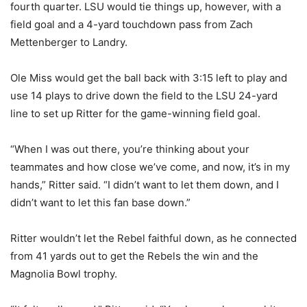
fourth quarter. LSU would tie things up, however, with a
field goal and a 4-yard touchdown pass from Zach
Mettenberger to Landry.
Ole Miss would get the ball back with 3:15 left to play and
use 14 plays to drive down the field to the LSU 24-yard
line to set up Ritter for the game-winning field goal.
“When I was out there, you’re thinking about your
teammates and how close we’ve come, and now, it’s in my
hands,” Ritter said. “I didn’t want to let them down, and I
didn’t want to let this fan base down.”
Ritter wouldn’t let the Rebel faithful down, as he connected
from 41 yards out to get the Rebels the win and the
Magnolia Bowl trophy.