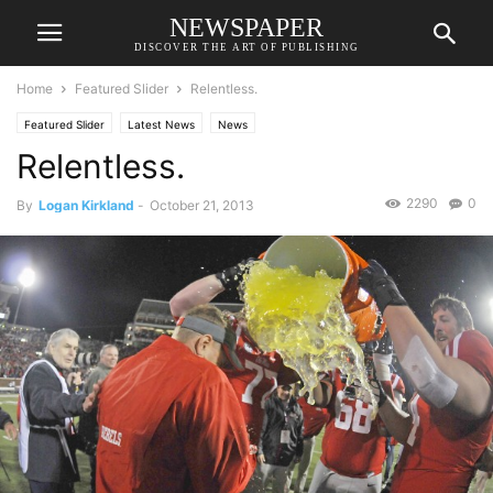
NEWSPAPER
DISCOVER THE ART OF PUBLISHING
Home
Featured Slider
Relentless.
Featured Slider
Latest News
News
Relentless.
2290
0
By
Logan Kirkland
-
October 21, 2013