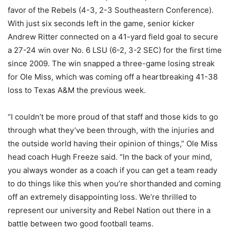
favor of the Rebels (4-3, 2-3 Southeastern Conference).
With just six seconds left in the game, senior kicker
Andrew Ritter connected on a 41-yard field goal to secure
a 27-24 win over No. 6 LSU (6-2, 3-2 SEC) for the first time
since 2009. The win snapped a three-game losing streak
for Ole Miss, which was coming off a heartbreaking 41-38
loss to Texas A&M the previous week.
“I couldn’t be more proud of that staff and those kids to go
through what they’ve been through, with the injuries and
the outside world having their opinion of things,” Ole Miss
head coach Hugh Freeze said. “In the back of your mind,
you always wonder as a coach if you can get a team ready
to do things like this when you’re shorthanded and coming
off an extremely disappointing loss. We’re thrilled to
represent our university and Rebel Nation out there in a
battle between two good football teams.