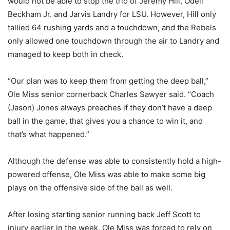
would not be able to stop the trio of Jeremy Hill, Odell
Beckham Jr. and Jarvis Landry for LSU. However, Hill only
tallied 64 rushing yards and a touchdown, and the Rebels
only allowed one touchdown through the air to Landry and
managed to keep both in check.
“Our plan was to keep them from getting the deep ball,”
Ole Miss senior cornerback Charles Sawyer said. “Coach
(Jason) Jones always preaches if they don’t have a deep
ball in the game, that gives you a chance to win it, and
that’s what happened.”
Although the defense was able to consistently hold a high-
powered offense, Ole Miss was able to make some big
plays on the offensive side of the ball as well.
After losing starting senior running back Jeff Scott to
injury earlier in the week, Ole Miss was forced to rely on