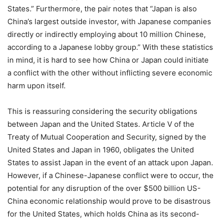
States.” Furthermore, the pair notes that “Japan is also
China’s largest outside investor, with Japanese companies
directly or indirectly employing about 10 million Chinese,
according to a Japanese lobby group.” With these statistics
in mind, it is hard to see how China or Japan could initiate
a conflict with the other without inflicting severe economic
harm upon itself.
This is reassuring considering the security obligations
between Japan and the United States. Article V of the
Treaty of Mutual Cooperation and Security, signed by the
United States and Japan in 1960, obligates the United
States to assist Japan in the event of an attack upon Japan.
However, if a Chinese-Japanese conflict were to occur, the
potential for any disruption of the over $500 billion US-
China economic relationship would prove to be disastrous
for the United States, which holds China as its second-