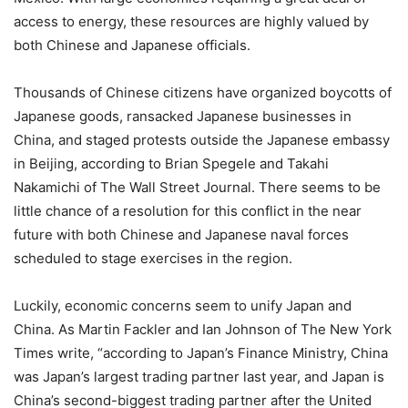
access to energy, these resources are highly valued by
both Chinese and Japanese officials.
Thousands of Chinese citizens have organized boycotts of
Japanese goods, ransacked Japanese businesses in
China, and staged protests outside the Japanese embassy
in Beijing, according to Brian Spegele and Takahi
Nakamichi of The Wall Street Journal. There seems to be
little chance of a resolution for this conflict in the near
future with both Chinese and Japanese naval forces
scheduled to stage exercises in the region.
Luckily, economic concerns seem to unify Japan and
China. As Martin Fackler and Ian Johnson of The New York
Times write, “according to Japan’s Finance Ministry, China
was Japan’s largest trading partner last year, and Japan is
China’s second-biggest trading partner after the United