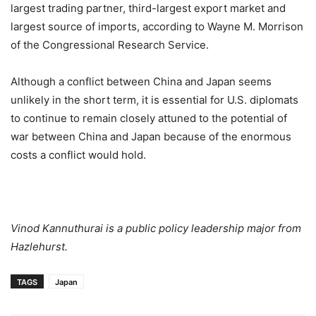
largest trading partner, third-largest export market and
largest source of imports, according to Wayne M. Morrison
of the Congressional Research Service.
Although a conflict between China and Japan seems
unlikely in the short term, it is essential for U.S. diplomats
to continue to remain closely attuned to the potential of
war between China and Japan because of the enormous
costs a conflict would hold.
Vinod Kannuthurai is a public policy leadership major from
Hazlehurst.
TAGS
Japan