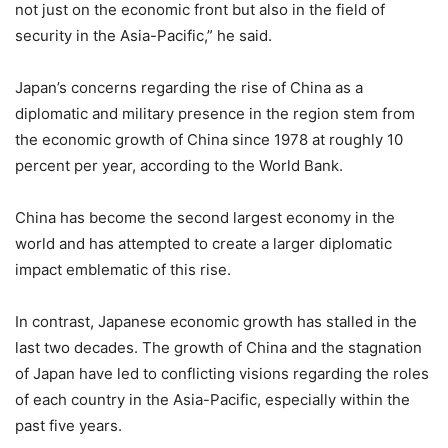
not just on the economic front but also in the field of
security in the Asia-Pacific,” he said.
Japan’s concerns regarding the rise of China as a
diplomatic and military presence in the region stem from
the economic growth of China since 1978 at roughly 10
percent per year, according to the World Bank.
China has become the second largest economy in the
world and has attempted to create a larger diplomatic
impact emblematic of this rise.
In contrast, Japanese economic growth has stalled in the
last two decades. The growth of China and the stagnation
of Japan have led to conflicting visions regarding the roles
of each country in the Asia-Pacific, especially within the
past five years.