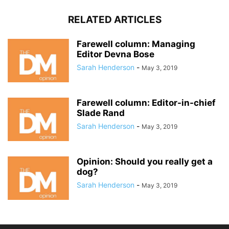
RELATED ARTICLES
Farewell column: Managing
Editor Devna Bose
Sarah Henderson
-
May 3, 2019
Farewell column: Editor-in-chief
Slade Rand
Sarah Henderson
-
May 3, 2019
Opinion: Should you really get a
dog?
Sarah Henderson
-
May 3, 2019