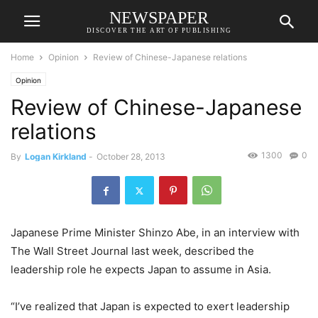
NEWSPAPER
DISCOVER THE ART OF PUBLISHING
Home
Opinion
Review of Chinese-Japanese relations
Opinion
Review of Chinese-Japanese
relations
1300
0
By
Logan Kirkland
-
October 28, 2013
Japanese Prime Minister Shinzo Abe, in an interview with
The Wall Street Journal last week, described the
leadership role he expects Japan to assume in Asia.
“I’ve realized that Japan is expected to exert leadership