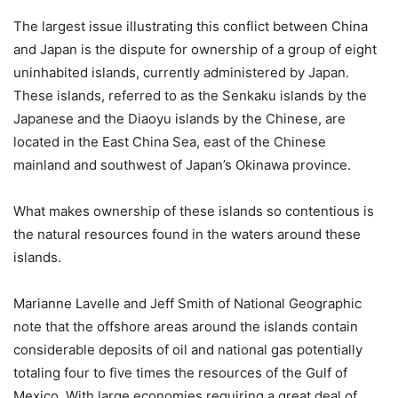
The largest issue illustrating this conflict between China
and Japan is the dispute for ownership of a group of eight
uninhabited islands, currently administered by Japan.
These islands, referred to as the Senkaku islands by the
Japanese and the Diaoyu islands by the Chinese, are
located in the East China Sea, east of the Chinese
mainland and southwest of Japan’s Okinawa province.
What makes ownership of these islands so contentious is
the natural resources found in the waters around these
islands.
Marianne Lavelle and Jeff Smith of National Geographic
note that the offshore areas around the islands contain
considerable deposits of oil and national gas potentially
totaling four to five times the resources of the Gulf of
Mexico. With large economies requiring a great deal of