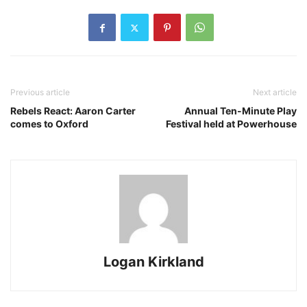
Previous article
Next article
Rebels React: Aaron Carter
Annual Ten-Minute Play
comes to Oxford
Festival held at Powerhouse
Logan Kirkland