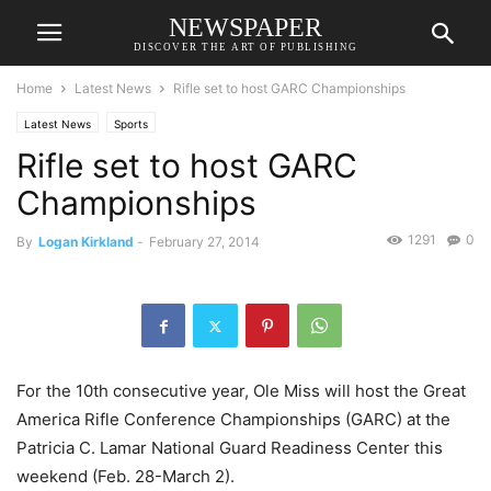
NEWSPAPER
DISCOVER THE ART OF PUBLISHING
Home
Latest News
Rifle set to host GARC Championships
Latest News
Sports
Rifle set to host GARC
Championships
1291
0
By
Logan Kirkland
-
February 27, 2014
For the 10th consecutive year, Ole Miss will host the Great
America Rifle Conference Championships (GARC) at the
Patricia C. Lamar National Guard Readiness Center this
weekend (Feb. 28-March 2).