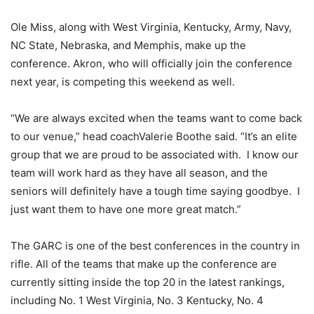
Ole Miss, along with West Virginia, Kentucky, Army, Navy,
NC State, Nebraska, and Memphis, make up the
conference. Akron, who will officially join the conference
next year, is competing this weekend as well.
“We are always excited when the teams want to come back
to our venue,” head coachValerie Boothe said. “It’s an elite
group that we are proud to be associated with. I know our
team will work hard as they have all season, and the
seniors will definitely have a tough time saying goodbye. I
just want them to have one more great match.”
The GARC is one of the best conferences in the country in
rifle. All of the teams that make up the conference are
currently sitting inside the top 20 in the latest rankings,
including No. 1 West Virginia, No. 3 Kentucky, No. 4