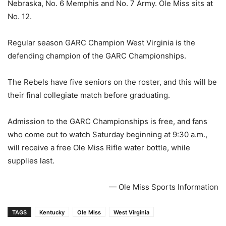
Nebraska, No. 6 Memphis and No. 7 Army. Ole Miss sits at
No. 12.
Regular season GARC Champion West Virginia is the
defending champion of the GARC Championships.
The Rebels have five seniors on the roster, and this will be
their final collegiate match before graduating.
Admission to the GARC Championships is free, and fans
who come out to watch Saturday beginning at 9:30 a.m.,
will receive a free Ole Miss Rifle water bottle, while
supplies last.
— Ole Miss Sports Information
TAGS
Kentucky
Ole Miss
West Virginia