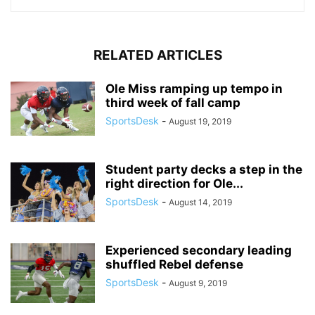
RELATED ARTICLES
Ole Miss ramping up tempo in
third week of fall camp
SportsDesk
-
August 19, 2019
Student party decks a step in the
right direction for Ole...
SportsDesk
-
August 14, 2019
Experienced secondary leading
shuffled Rebel defense
SportsDesk
-
August 9, 2019