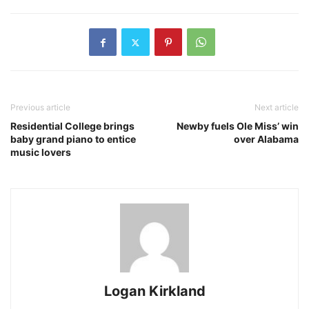
Previous article
Next article
Residential College brings
Newby fuels Ole Miss’ win
baby grand piano to entice
over Alabama
music lovers
Logan Kirkland