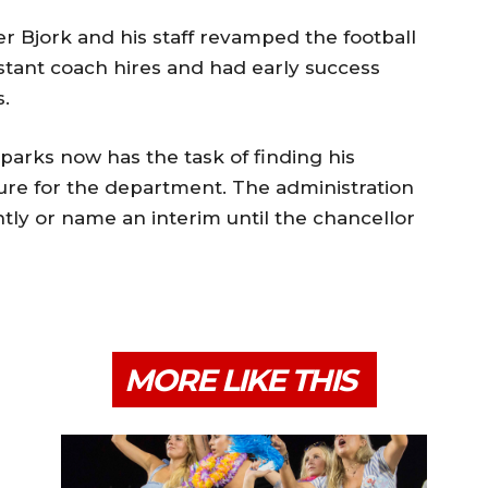
 Bjork and his staff revamped the football
stant coach hires and had early success
.
parks now has the task of finding his
ure for the department. The administration
tly or name an interim until the chancellor
MORE LIKE THIS