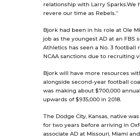
relationship with Larry Sparks.We h
revere our time as Rebels.”
Bjork had been in his role at Ole M
job as the youngest AD at an FBS s
Athletics has seen a No. 3 football
NCAA sanctions due to recruiting vi
Bjork will have more resources wit
alongside second-year football coa
was making about $700,000 annual
upwards of $935,000 in 2018.
The Dodge City, Kansas, native was
for two years before arriving in O
associate AD at Missouri, Miami an