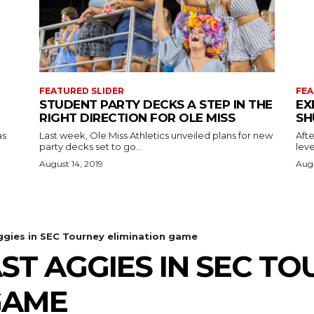
FEATURED SLIDER
FEA
STUDENT PARTY DECKS A STEP IN THE
EX
RIGHT DIRECTION FOR OLE MISS
SH
as
Last week, Ole Miss Athletics unveiled plans for new
Afte
party decks set to go...
leve
August 14, 2019
Augu