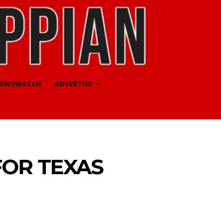
EWSWATCH
ADVERTISE
FOR TEXAS