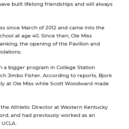
ave built lifelong friendships and will always
iss since March of 2012 and came into the
chool at age 40. Since then, Ole Miss
 ranking, the opening of the Pavilion and
olations.
h a bigger program in College Station
ch Jimbo Fisher. According to reports, Bjork
ly at Ole Miss while Scott Woodward made
 the Athletic Director at Western Kentucky
xford, and had previously worked as an
d UCLA.