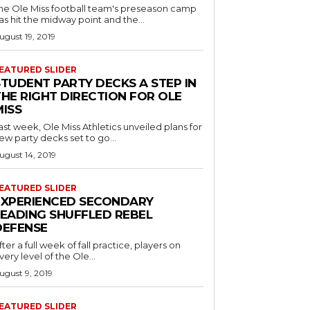
he Ole Miss football team's preseason camp
as hit the midway point and the...
ugust 19, 2019
EATURED SLIDER
STUDENT PARTY DECKS A STEP IN
THE RIGHT DIRECTION FOR OLE
MISS
ast week, Ole Miss Athletics unveiled plans for
ew party decks set to go...
ugust 14, 2019
EATURED SLIDER
EXPERIENCED SECONDARY
LEADING SHUFFLED REBEL
DEFENSE
fter a full week of fall practice, players on
very level of the Ole...
ugust 9, 2019
EATURED SLIDER