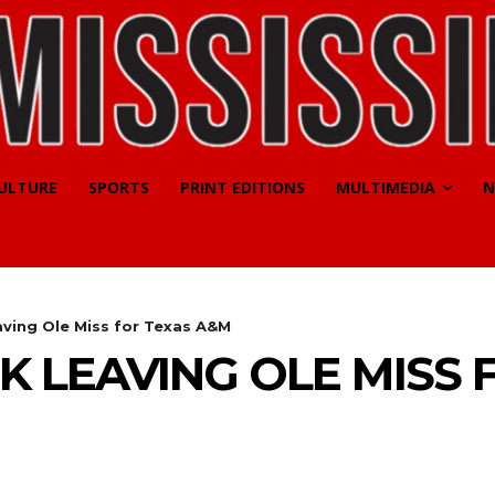
CULTURE
SPORTS
PRINT EDITIONS
MULTIMEDIA
N
aving Ole Miss for Texas A&M
K LEAVING OLE MISS 