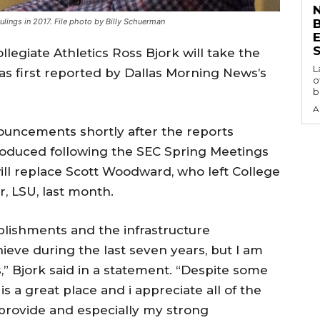
N
lings in 2017. File photo by Billy Schuerman
S
llegiate Athletics Ross Bjork will take the
L
 as first reported by Dallas Morning News’s
o
b
A
nouncements shortly after the reports
introduced following the SEC Spring Meetings
 will replace Scott Woodward, who left College
r, LSU, last month.
plishments and the infrastructure
eve during the last seven years, but I am
,” Bjork said in a statement. “Despite some
s a great place and i appreciate all of the
 provide and especially my strong