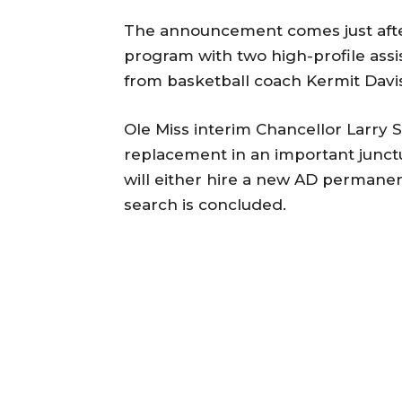
The announcement comes just after
program with two high-profile assi
from basketball coach Kermit Davis
Ole Miss interim Chancellor Larry S
replacement in an important junct
will either hire a new AD permanen
search is concluded.