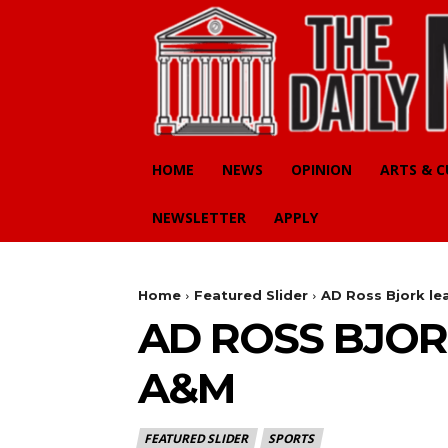
HOME
NEWS
OPINION
ARTS & 
NEWSLETTER
APPLY
Home
Featured Slider
AD Ross Bjork le
AD ROSS BJOR
A&M
FEATURED SLIDER
SPORTS