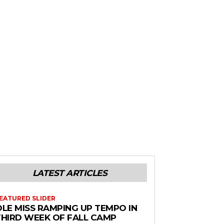
LATEST ARTICLES
EATURED SLIDER
OLE MISS RAMPING UP TEMPO IN
THIRD WEEK OF FALL CAMP