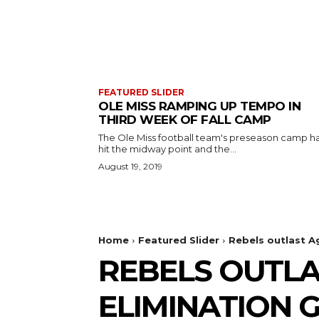
FEATURED SLIDER
OLE MISS RAMPING UP TEMPO IN
THIRD WEEK OF FALL CAMP
The Ole Miss football team's preseason camp h
hit the midway point and the...
August 19, 2019