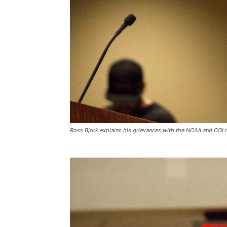
Ross Bjork explains his grievances with the NCAA and COI ru