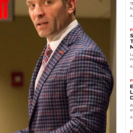
T
h
A
F
L
n
A
F
A
e
A
F