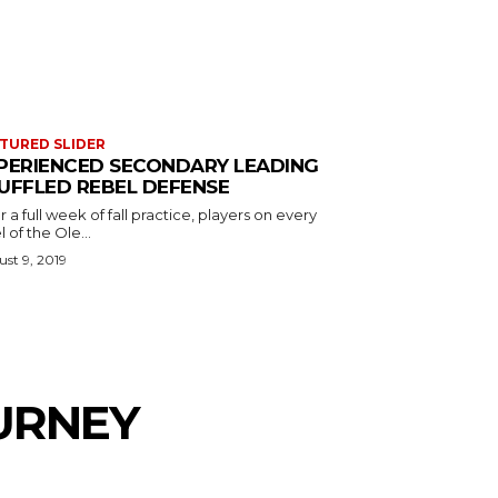
TURED SLIDER
PERIENCED SECONDARY LEADING
UFFLED REBEL DEFENSE
r a full week of fall practice, players on every
l of the Ole...
st 9, 2019