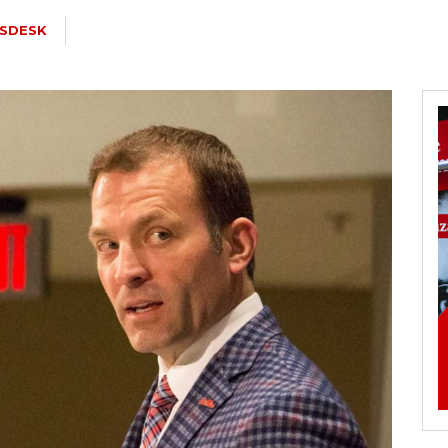
SDESK