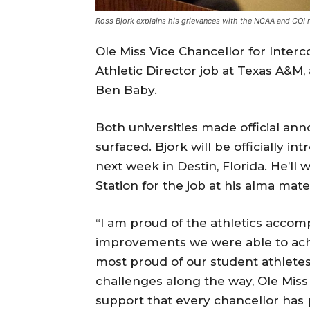
Ross Bjork explains his grievances with the NCAA and COI ru
Ole Miss Vice Chancellor for Interco
Athletic Director job at Texas A&M,
Ben Baby.
Both universities made official an
surfaced. Bjork will be officially 
next week in Destin, Florida. He’ll
Station for the job at his alma mate
“I am proud of the athletics accom
improvements we were able to achi
most proud of our student athletes
challenges along the way, Ole Miss i
support that every chancellor has