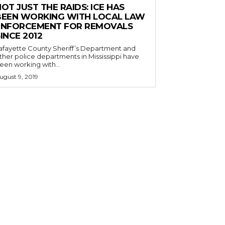
OT JUST THE RAIDS: ICE HAS
BEEN WORKING WITH LOCAL LAW
ENFORCEMENT FOR REMOVALS
INCE 2012
afayette County Sheriff’s Department and
ther police departments in Mississippi have
een working with...
ugust 9, 2019