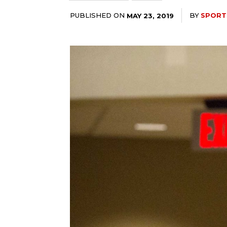
PUBLISHED ON
BY
SPORT
MAY 23, 2019