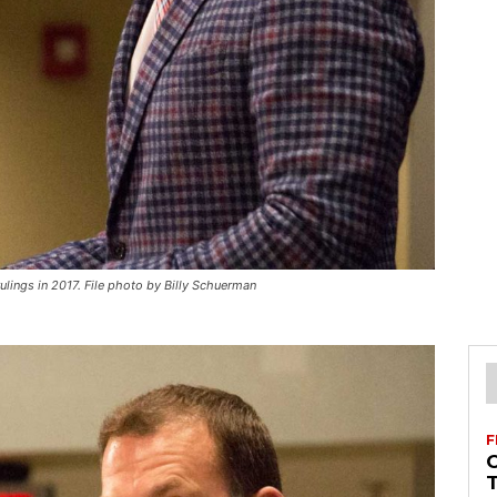
lings in 2017. File photo by Billy Schuerman
F