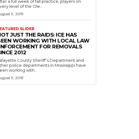
fter a full week of fall practice, players on
very level of the Ole...
ugust 9, 2019
EATURED SLIDER
OT JUST THE RAIDS: ICE HAS
BEEN WORKING WITH LOCAL LAW
ENFORCEMENT FOR REMOVALS
INCE 2012
afayette County Sheriff’s Department and
ther police departments in Mississippi have
een working with...
ugust 9, 2019