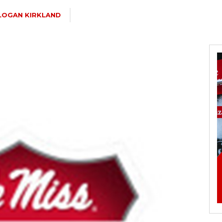
LOGAN KIRKLAND