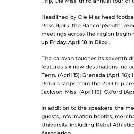
Trip, Ole Miss’ third annual tour of
Headlined by Ole Miss head footbal
Ross Bjork, the BancorpSouth Rebel
meetings across the region beginni
up Friday, April 18 in Biloxi.
The caravan touches its seventh dif
features six new destinations includi
Tenn. (April 15); Grenada (April 16); 
Return stops from the 2013 trip are 
Jackson, Miss. (April 16); Oxford (Apr
In addition to the speakers, the mee
guests, information booths, mercha
University, including Rebel Athleti
Association.