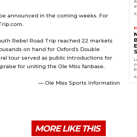
A
e
A
l be announced in the coming weeks. For
Trip.com.
F
N
pSouth Rebel Road Trip reached 22 markets
thousands on hand for Oxford’s Double
S
ral tour served as public introductions for
L
o
raise for uniting the Ole Miss fanbase.
b
A
— Ole Miss Sports Information
MORE LIKE THIS