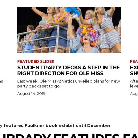
FEATURED SLIDER
FEA
STUDENT PARTY DECKS A STEP IN THE
EX
RIGHT DIRECTION FOR OLE MISS
SH
as
Last week, Ole Miss Athletics unveiled plans for new
Afte
party decks set to go...
leve
August 14, 2019
Augu