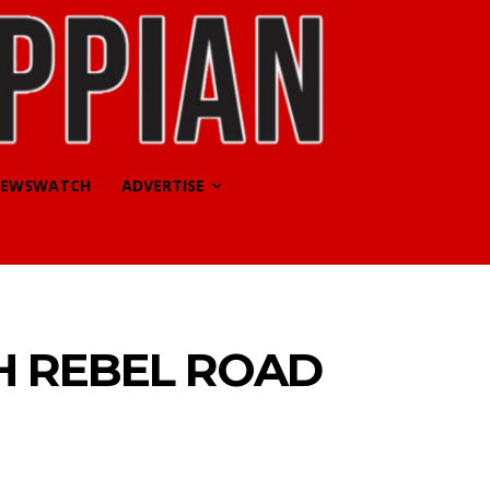
EWSWATCH
ADVERTISE
H REBEL ROAD