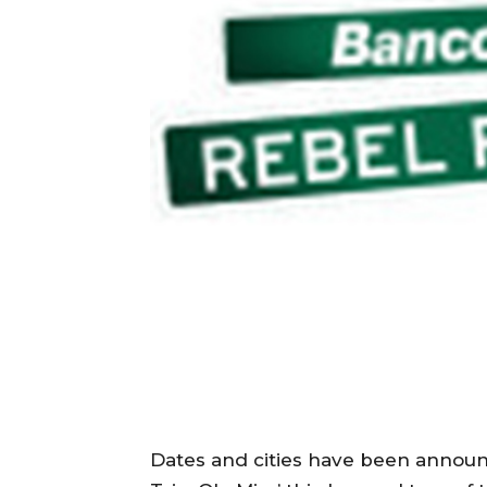
Dates and cities have been annou