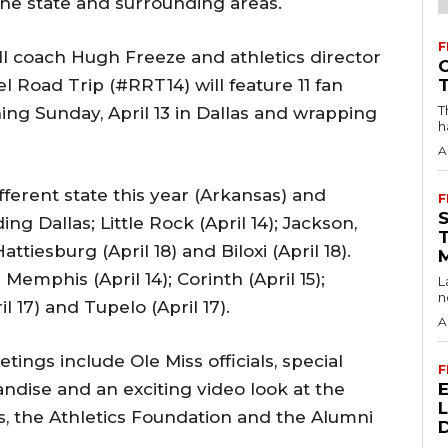
 the state and surrounding areas.
F
l coach Hugh Freeze and athletics director
 Road Trip (#RRT14) will feature 11 fan
T
ng Sunday, April 13 in Dallas and wrapping
h
A
ferent state this year (Arkansas) and
F
ng Dallas; Little Rock (April 14); Jackson,
Hattiesburg (April 18) and Biloxi (April 18).
Memphis (April 14); Corinth (April 15);
L
n
il 17) and Tupelo (April 17).
A
tings include Ole Miss officials, special
F
ndise and an exciting video look at the
cs, the Athletics Foundation and the Alumni