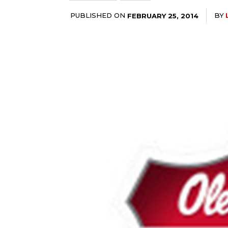
PUBLISHED ON
BY
FEBRUARY 25, 2014