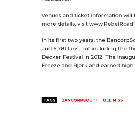
Venues and ticket information wil
more details, visit www.RebelRoad
In its first two years, the Bancor
and 6,781 fans, not including the 
Decker Festival in 2012. The inaugu
Freeze and Bjork and earned high p
TAGS
BANCORPSOUTH
OLE MISS