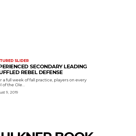
TURED SLIDER
PERIENCED SECONDARY LEADING
UFFLED REBEL DEFENSE
r a full week of fall practice, players on every
l of the Ole...
st 9, 2019