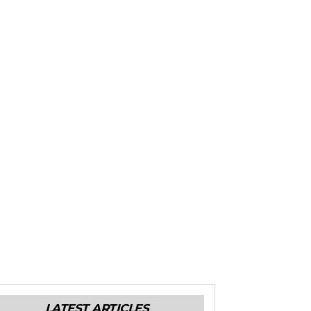
LATEST ARTICLES