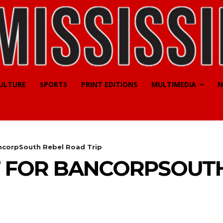
CULTURE
SPORTS
PRINT EDITIONS
MULTIMEDIA
N
ncorpSouth Rebel Road Trip
T FOR BANCORPSOUT