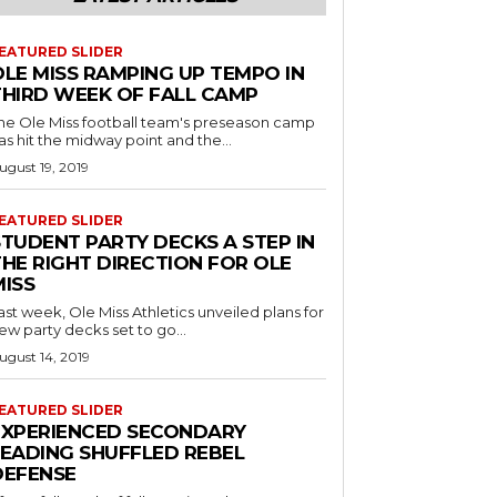
EATURED SLIDER
OLE MISS RAMPING UP TEMPO IN
THIRD WEEK OF FALL CAMP
he Ole Miss football team's preseason camp
as hit the midway point and the...
ugust 19, 2019
EATURED SLIDER
STUDENT PARTY DECKS A STEP IN
THE RIGHT DIRECTION FOR OLE
MISS
ast week, Ole Miss Athletics unveiled plans for
ew party decks set to go...
ugust 14, 2019
EATURED SLIDER
EXPERIENCED SECONDARY
LEADING SHUFFLED REBEL
DEFENSE