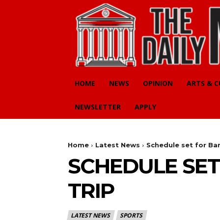
HOME
NEWS
OPINION
ARTS & 
NEWSLETTER
APPLY
Home
Latest News
Schedule set for Ba
SCHEDULE SE
TRIP
LATEST NEWS
SPORTS