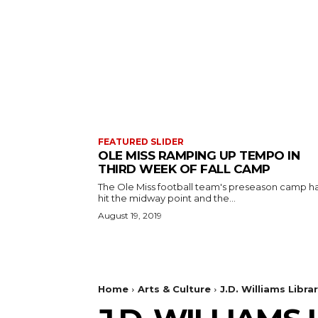
FEATURED SLIDER
OLE MISS RAMPING UP TEMPO IN
THIRD WEEK OF FALL CAMP
The Ole Miss football team's preseason camp h
hit the midway point and the...
August 19, 2019