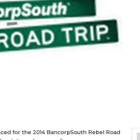
nced for the 2014 BancorpSouth Rebel Road