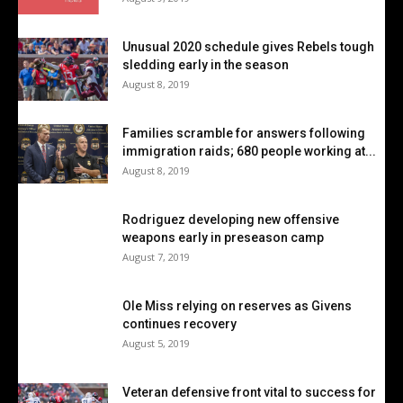
Unusual 2020 schedule gives Rebels tough
sledding early in the season
August 8, 2019
Families scramble for answers following
immigration raids; 680 people working at...
August 8, 2019
Rodriguez developing new offensive
weapons early in preseason camp
August 7, 2019
Ole Miss relying on reserves as Givens
continues recovery
August 5, 2019
Veteran defensive front vital to success for