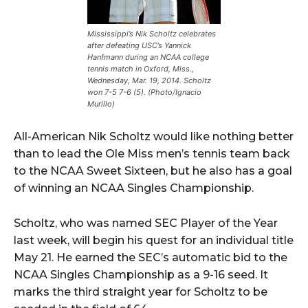
Mississippi’s Nik Scholtz celebrates
after defeating USC’s Yannick
Hanfmann during an NCAA college
tennis match in Oxford, Miss.,
Wednesday, Mar. 19, 2014. Scholtz
won 7-5 7-6 (5). (Photo/Ignacio
Murillo)
All-American Nik Scholtz would like nothing better
than to lead the Ole Miss men’s tennis team back
to the NCAA Sweet Sixteen, but he also has a goal
of winning an NCAA Singles Championship.
Scholtz, who was named SEC Player of the Year
last week, will begin his quest for an individual title
May 21. He earned the SEC’s automatic bid to the
NCAA Singles Championship as a 9-16 seed. It
marks the third straight year for Scholtz to be