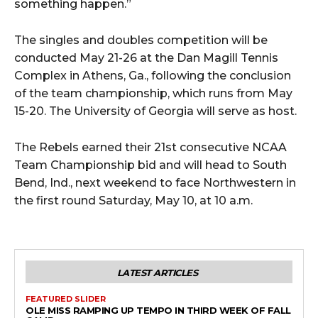
something happen.”
The singles and doubles competition will be
conducted May 21-26 at the Dan Magill Tennis
Complex in Athens, Ga., following the conclusion
of the team championship, which runs from May
15-20. The University of Georgia will serve as host.
The Rebels earned their 21st consecutive NCAA
Team Championship bid and will head to South
Bend, Ind., next weekend to face Northwestern in
the first round Saturday, May 10, at 10 a.m.
LATEST ARTICLES
FEATURED SLIDER
OLE MISS RAMPING UP TEMPO IN THIRD WEEK OF FALL