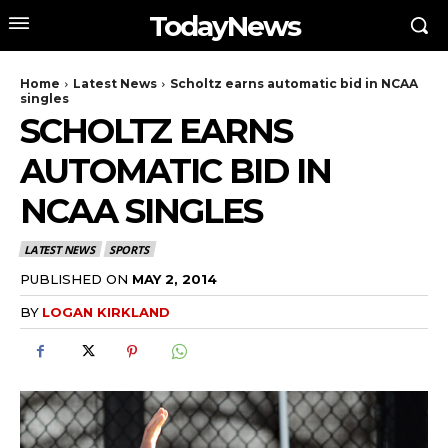
TodayNews
Home
Latest News
Scholtz earns automatic bid in NCAA
singles
SCHOLTZ EARNS
AUTOMATIC BID IN
NCAA SINGLES
LATEST NEWS
SPORTS
PUBLISHED ON
MAY 2, 2014
BY
LOGAN KIRKLAND