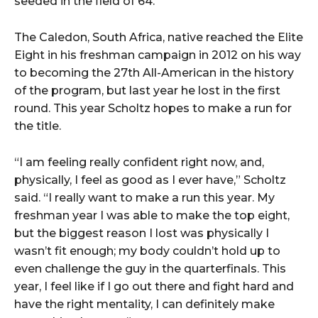
seeded in the field of 64.
The Caledon, South Africa, native reached the Elite
Eight in his freshman campaign in 2012 on his way
to becoming the 27th All-American in the history
of the program, but last year he lost in the first
round. This year Scholtz hopes to make a run for
the title.
“I am feeling really confident right now, and,
physically, I feel as good as I ever have,” Scholtz
said. “I really want to make a run this year. My
freshman year I was able to make the top eight,
but the biggest reason I lost was physically I
wasn’t fit enough; my body couldn’t hold up to
even challenge the guy in the quarterfinals. This
year, I feel like if I go out there and fight hard and
have the right mentality, I can definitely make