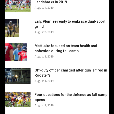
Landsharks in 2019
August 4, 2019
Ealy, Plumlee ready to embrace dual-sport
grind
August 2, 2019
Matt Luke focused on team health and
cohesion during fall camp
August 1, 2019
Off-duty officer charged after gun is fired in
Rooster’s
August 1, 2019
Four questions for the defense as fall camp
opens
August 1, 2019