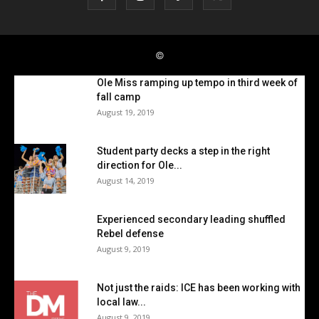
Ole Miss ramping up tempo in third week of
fall camp
August 19, 2019
Student party decks a step in the right
direction for Ole...
August 14, 2019
Experienced secondary leading shuffled
Rebel defense
August 9, 2019
Not just the raids: ICE has been working with
local law...
August 9, 2019