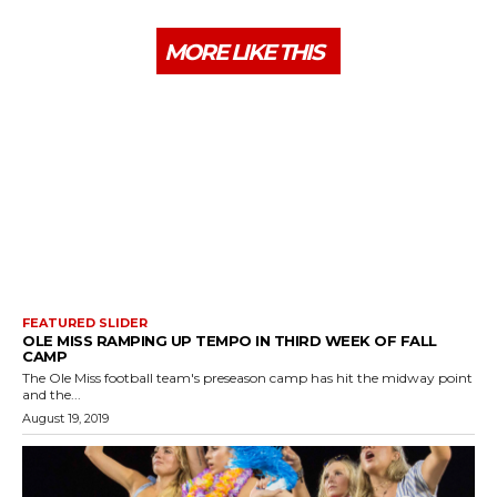
MORE LIKE THIS
FEATURED SLIDER
OLE MISS RAMPING UP TEMPO IN THIRD WEEK OF FALL
CAMP
The Ole Miss football team's preseason camp has hit the midway point
and the...
August 19, 2019