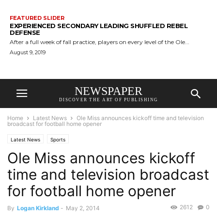
FEATURED SLIDER
EXPERIENCED SECONDARY LEADING SHUFFLED REBEL
DEFENSE
After a full week of fall practice, players on every level of the Ole...
August 9, 2019