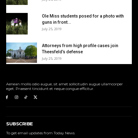
Ole Miss students posed for a photo with
guns in front...
July 25, 2019
Attorneys from high profile cases join
Theesfeld’s defense
July 25, 2019
Aenean mollis odio augue, sit amet sollicitudin augue ullamcorper
eget. Praesent tincidunt et neque congue efficitur.
SUBSCRIBE
To get email updates from Today News.