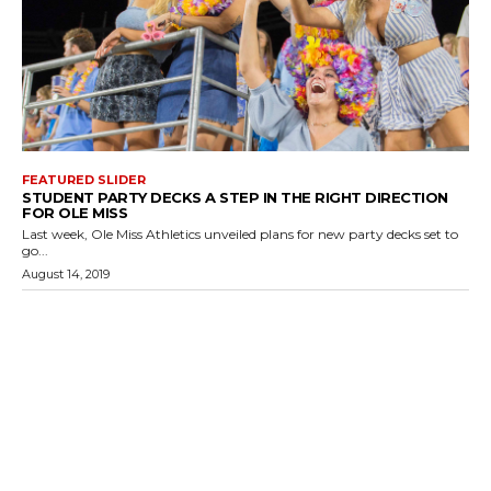
FEATURED SLIDER
STUDENT PARTY DECKS A STEP IN THE RIGHT DIRECTION
FOR OLE MISS
Last week, Ole Miss Athletics unveiled plans for new party decks set to
go...
August 14, 2019