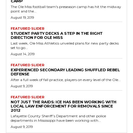
CAMP
The Ole Miss football team's preseason camp has hit the midway
point and the...
August 19, 2019
FEATURED SLIDER
STUDENT PARTY DECKS A STEP IN THE RIGHT
DIRECTION FOR OLE MISS
Last week, Ole Miss Athletics unveiled plans for new party decks
set to go...
August 14, 2019
FEATURED SLIDER
EXPERIENCED SECONDARY LEADING SHUFFLED REBEL
DEFENSE
After a full week of fall practice, players on every level of the Ole...
August 9, 2019
FEATURED SLIDER
NOT JUST THE RAIDS: ICE HAS BEEN WORKING WITH
LOCAL LAW ENFORCEMENT FOR REMOVALS SINCE
2012
Lafayette County Sheriff’s Department and other police
departments in Mississippi have been working with...
August 9, 2019