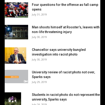
Four questions for the offense as fall camp
opens
July 31, 2019
Man shoots himself at Rooster’s, leaves with
non-life threatening injury
July 30, 2019
Chancellor says university bungled
investigation into racist photo
July 30, 2019
University review of racist photo not over,
Sparks says
July 29, 2019
Students in racist photo do not represent the
university, Sparks says
July 26, 2019