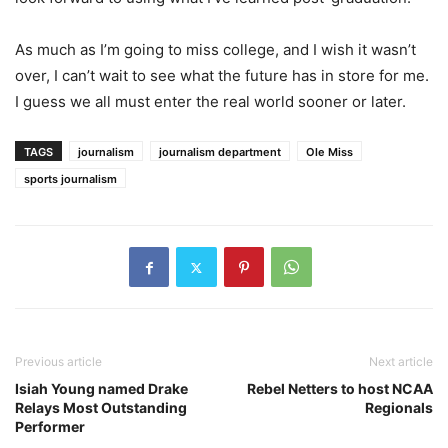
As much as I’m going to miss college, and I wish it wasn’t
over, I can’t wait to see what the future has in store for me.
I guess we all must enter the real world sooner or later.
TAGS
journalism
journalism department
Ole Miss
sports journalism
Previous article
Next article
Isiah Young named Drake
Rebel Netters to host NCAA
Relays Most Outstanding
Regionals
Performer