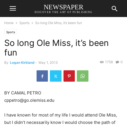
NEWSPAPER
DISCOVER THE ART OF PUBLISHING
Home
Sports
So long Ole Miss, it’s been fun
Sports
So long Ole Miss, it’s been
fun
1758
0
By
Logan Kirkland
-
May 1, 2013
BY CAMAL PETRO
cppetro@go.olemiss.edu
I have known for most of my life I would attend Ole Miss,
but I didn’t necessarily know I would choose the path of