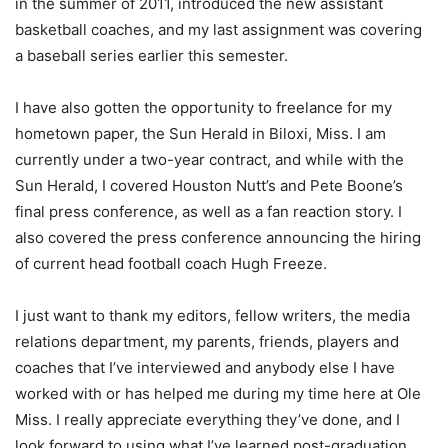
in the summer of 2011, introduced the new assistant
basketball coaches, and my last assignment was covering
a baseball series earlier this semester.
I have also gotten the opportunity to freelance for my
hometown paper, the Sun Herald in Biloxi, Miss. I am
currently under a two-year contract, and while with the
Sun Herald, I covered Houston Nutt’s and Pete Boone’s
final press conference, as well as a fan reaction story. I
also covered the press conference announcing the hiring
of current head football coach Hugh Freeze.
I just want to thank my editors, fellow writers, the media
relations department, my parents, friends, players and
coaches that I’ve interviewed and anybody else I have
worked with or has helped me during my time here at Ole
Miss. I really appreciate everything they’ve done, and I
look forward to using what I’ve learned post-graduation.