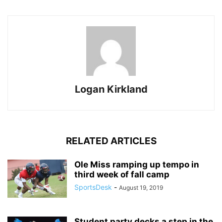
Logan Kirkland
RELATED ARTICLES
Ole Miss ramping up tempo in
third week of fall camp
SportsDesk
-
August 19, 2019
Student party decks a step in the