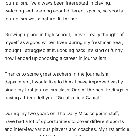
journalism. I’ve always been interested in playing,
watching and learning about different sports, so sports
journalism was a natural fit for me.
Growing up and in high school, I never really thought of
myself as a good writer. Even during my freshman year, I
thought I struggled at it. Looking back, it’s kind of funny
how I ended up choosing a career in journalism.
Thanks to some great teachers in the journalism
department, I would like to think I have improved vastly
since my first journalism class. One of the best feelings is
having a friend tell you, “Great article Camal.”
During my two years on The Daily Mississippian staff, I
have had a lot of opportunities to cover different sports
and interview various players and coaches. My first article,