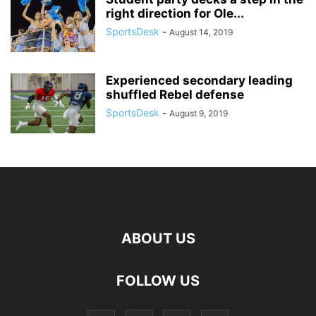
right direction for Ole...
SportsDesk
-
August 14, 2019
Experienced secondary leading
shuffled Rebel defense
SportsDesk
-
August 9, 2019
ABOUT US
FOLLOW US