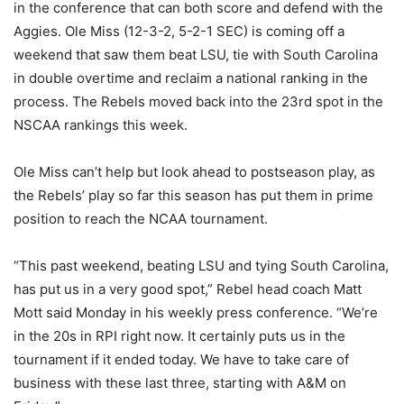
in the conference that can both score and defend with the
Aggies. Ole Miss (12-3-2, 5-2-1 SEC) is coming off a
weekend that saw them beat LSU, tie with South Carolina
in double overtime and reclaim a national ranking in the
process. The Rebels moved back into the 23rd spot in the
NSCAA rankings this week.
Ole Miss can’t help but look ahead to postseason play, as
the Rebels’ play so far this season has put them in prime
position to reach the NCAA tournament.
“This past weekend, beating LSU and tying South Carolina,
has put us in a very good spot,” Rebel head coach Matt
Mott said Monday in his weekly press conference. “We’re
in the 20s in RPI right now. It certainly puts us in the
tournament if it ended today. We have to take care of
business with these last three, starting with A&M on