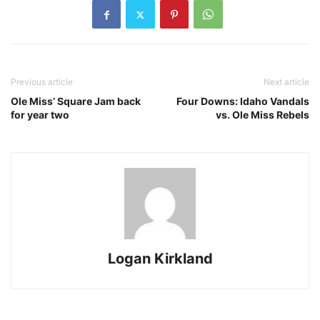
Previous article
Next article
Ole Miss’ Square Jam back
Four Downs: Idaho Vandals
for year two
vs. Ole Miss Rebels
Logan Kirkland