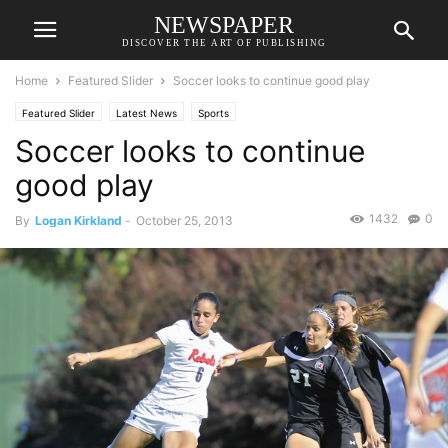
NEWSPAPER
DISCOVER THE ART OF PUBLISHING
Home
Featured Slider
Soccer looks to continue good play
Featured Slider
Latest News
Sports
Soccer looks to continue
good play
1432
0
By
Logan Kirkland
-
October 25, 2013