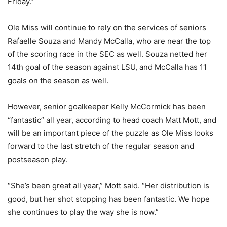
Friday.”
Ole Miss will continue to rely on the services of seniors
Rafaelle Souza and Mandy McCalla, who are near the top
of the scoring race in the SEC as well. Souza netted her
14th goal of the season against LSU, and McCalla has 11
goals on the season as well.
However, senior goalkeeper Kelly McCormick has been
“fantastic” all year, according to head coach Matt Mott, and
will be an important piece of the puzzle as Ole Miss looks
forward to the last stretch of the regular season and
postseason play.
“She’s been great all year,” Mott said. “Her distribution is
good, but her shot stopping has been fantastic. We hope
she continues to play the way she is now.”