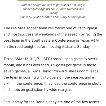
Rafaelle Souza (6) tries to get a shot off during a
soccer game against No. 7 South Carolina last
Sunday.
Photo by Austin McAfee I The Daily Mississippian
The Ole Miss soccer team will follow one of its toughest
and most successful weekends of the season by facing the
best team in the Southeastern Conference in Texas A&M
on the road tonight before hosting Alabama Sunday.
Texas A&M (12-3-1, 7-1 SEC) hasn’t lost a game in over a
month, and it has averaged 3.5 goals per game in those
seven games, all wins. Junior forward Shea Groom leads
the team in scoring with 10 goals on the season, and is
sixth in the conference. They lead the conference in shots
and shots on goal taken by wide margins.
Fortunately for the Rebels, they are one of the few teams