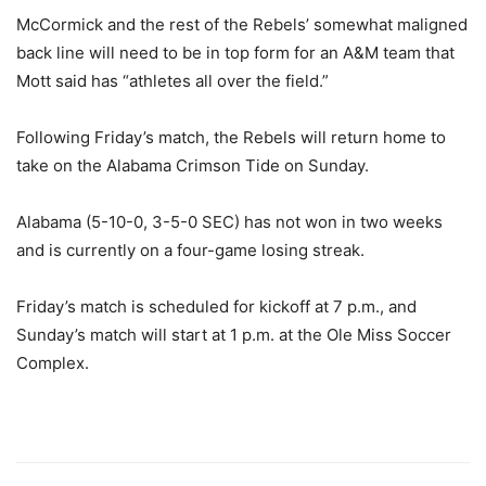
McCormick and the rest of the Rebels’ somewhat maligned
back line will need to be in top form for an A&M team that
Mott said has “athletes all over the field.”
Following Friday’s match, the Rebels will return home to
take on the Alabama Crimson Tide on Sunday.
Alabama (5-10-0, 3-5-0 SEC) has not won in two weeks
and is currently on a four-game losing streak.
Friday’s match is scheduled for kickoff at 7 p.m., and
Sunday’s match will start at 1 p.m. at the Ole Miss Soccer
Complex.