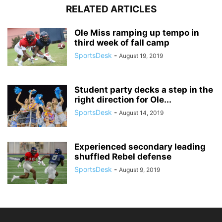
RELATED ARTICLES
Ole Miss ramping up tempo in
third week of fall camp
SportsDesk
-
August 19, 2019
Student party decks a step in the
right direction for Ole...
SportsDesk
-
August 14, 2019
Experienced secondary leading
shuffled Rebel defense
SportsDesk
-
August 9, 2019