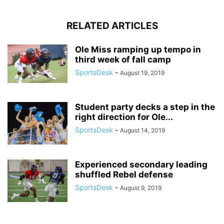
RELATED ARTICLES
Ole Miss ramping up tempo in
third week of fall camp
SportsDesk
-
August 19, 2019
Student party decks a step in the
right direction for Ole...
SportsDesk
-
August 14, 2019
Experienced secondary leading
shuffled Rebel defense
SportsDesk
-
August 9, 2019