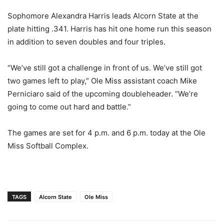
Sophomore Alexandra Harris leads Alcorn State at the
plate hitting .341. Harris has hit one home run this season
in addition to seven doubles and four triples.
“We’ve still got a challenge in front of us. We’ve still got
two games left to play,” Ole Miss assistant coach Mike
Perniciaro said of the upcoming doubleheader. “We’re
going to come out hard and battle.”
The games are set for 4 p.m. and 6 p.m. today at the Ole
Miss Softball Complex.
TAGS
Alcorn State
Ole Miss