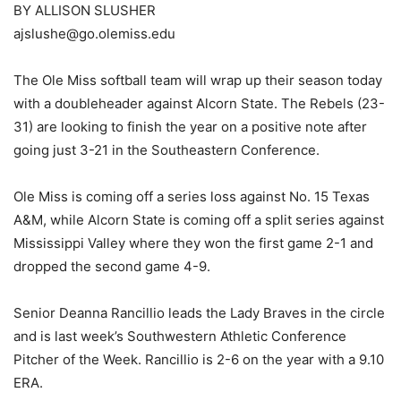
BY ALLISON SLUSHER
ajslushe@go.olemiss.edu
The Ole Miss softball team will wrap up their season today
with a doubleheader against Alcorn State. The Rebels (23-
31) are looking to finish the year on a positive note after
going just 3-21 in the Southeastern Conference.
Ole Miss is coming off a series loss against No. 15 Texas
A&M, while Alcorn State is coming off a split series against
Mississippi Valley where they won the first game 2-1 and
dropped the second game 4-9.
Senior Deanna Rancillio leads the Lady Braves in the circle
and is last week’s Southwestern Athletic Conference
Pitcher of the Week. Rancillio is 2-6 on the year with a 9.10
ERA.