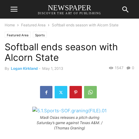
NEWSPAPER
DISCOVER THE ART OF PUBLISHING
Home
Featured Area
Softball ends season with Alcorn State
Featured Area
Sports
Softball ends season with
Alcorn State
1547
0
By
Logan Kirkland
-
May 1, 2013
Madi Osias releases a pitch during
Saturday’s game against Texas A&M. /
(Thomas Graning)