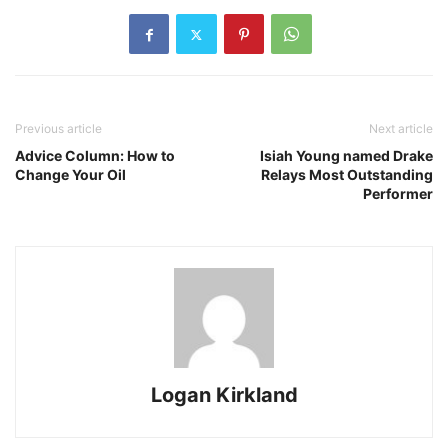
Previous article
Next article
Advice Column: How to
Isiah Young named Drake
Change Your Oil
Relays Most Outstanding
Performer
Logan Kirkland