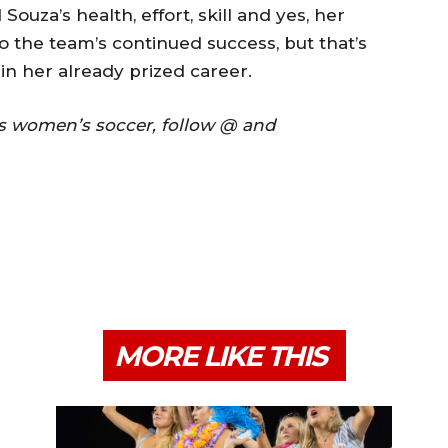
ouza’s health, effort, skill and yes, her
to the team’s continued success, but that’s
in her already prized career.
ss women’s soccer, follow @ and
MORE LIKE THIS