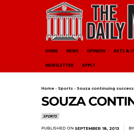
HOME
NEWS
OPINION
ARTS & 
NEWSLETTER
APPLY
Home
Sports
Souza continuing success
SOUZA CONTIN
SPORTS
PUBLISHED ON
B
SEPTEMBER 18, 2013