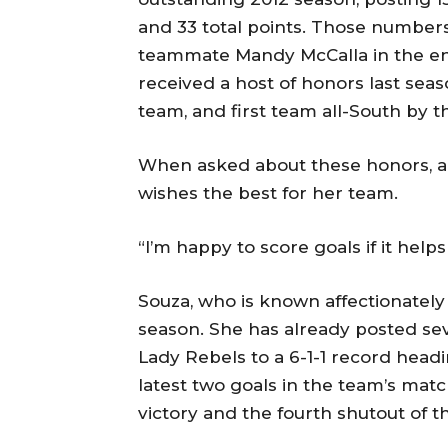
and 33 total points. Those numbers 
teammate Mandy McCalla in the en
received a host of honors last sea
team, and first team all-South by 
When asked about these honors, a
wishes the best for her team.
“I’m happy to score goals if it help
Souza, who is known affectionately
season. She has already posted se
Lady Rebels to a 6-1-1 record head
latest two goals in the team’s mat
victory and the fourth shutout of t