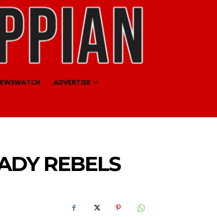
EWSWATCH
ADVERTISE
ADY REBELS