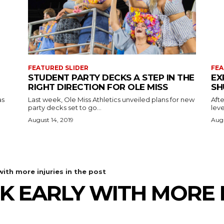
FEATURED SLIDER
FEA
STUDENT PARTY DECKS A STEP IN THE
EX
RIGHT DIRECTION FOR OLE MISS
SH
as
Last week, Ole Miss Athletics unveiled plans for new
Afte
party decks set to go...
leve
August 14, 2019
Augu