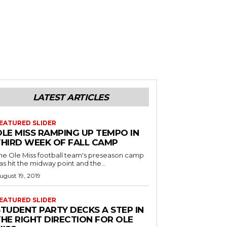
LATEST ARTICLES
EATURED SLIDER
OLE MISS RAMPING UP TEMPO IN
THIRD WEEK OF FALL CAMP
he Ole Miss football team's preseason camp
as hit the midway point and the...
ugust 19, 2019
EATURED SLIDER
STUDENT PARTY DECKS A STEP IN
THE RIGHT DIRECTION FOR OLE