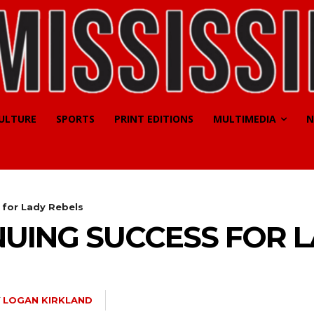
CULTURE
SPORTS
PRINT EDITIONS
MULTIMEDIA
N
 for Lady Rebels
UING SUCCESS FOR L
Y
LOGAN KIRKLAND