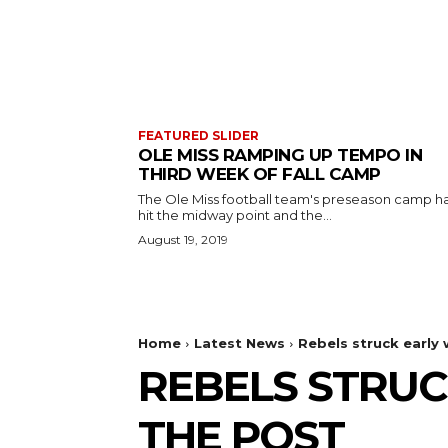
FEATURED SLIDER
OLE MISS RAMPING UP TEMPO IN
THIRD WEEK OF FALL CAMP
The Ole Miss football team's preseason camp h
hit the midway point and the...
August 19, 2019