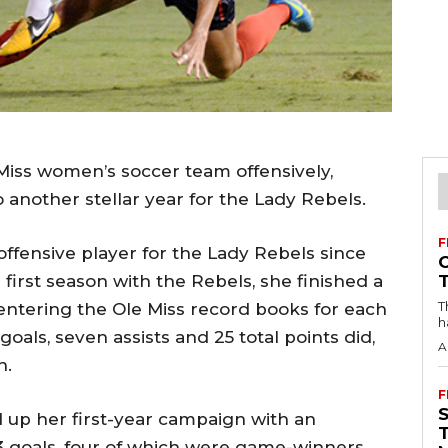
Miss women’s soccer team offensively,
o another stellar year for the Lady Rebels.
F
ffensive player for the Lady Rebels since
 first season with the Rebels, she finished a
T
f entering the Ole Miss record books for each
h
als, seven assists and 25 total points did,
A
n.
F
d up her first-year campaign with an
3 goals, four of which were game-winners,