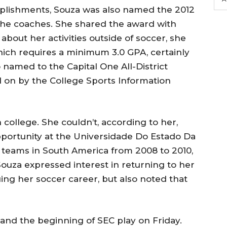
omplishments, Souza was also named the 2012
 the coaches. She shared the award with
about her activities outside of soccer, she
which requires a minimum 3.0 GPA, certainly
 named to the Capital One All-District
d on by the College Sports Information
n college. She couldn’t, according to her,
portunity at the Universidade Do Estado Da
b teams in South America from 2008 to 2010,
 Souza expressed interest in returning to her
ing her soccer career, but also noted that
 and the beginning of SEC play on Friday.