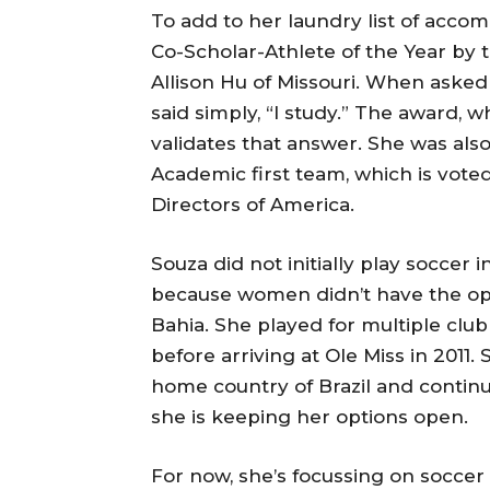
To add to her laundry list of acc
Co-Scholar-Athlete of the Year by
Allison Hu of Missouri. When asked 
said simply, “I study.” The award, 
validates that answer. She was also
Academic first team, which is vote
Directors of America.
Souza did not initially play soccer i
because women didn’t have the op
Bahia. She played for multiple clu
before arriving at Ole Miss in 2011.
home country of Brazil and continu
she is keeping her options open.
For now, she’s focussing on soccer