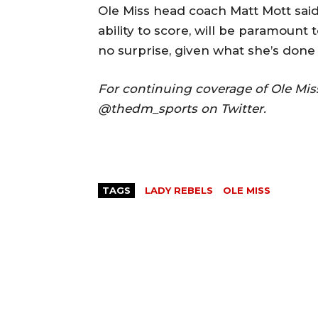
Ole Miss head coach Matt Mott said S
ability to score, will be paramount 
no surprise, given what she’s done 
For continuing coverage of Ole Mi
@thedm_sports on Twitter.
TAGS
LADY REBELS
OLE MISS