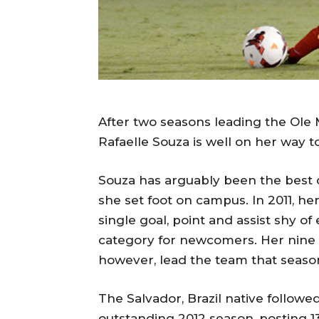
After two seasons leading the Ole 
Rafaelle Souza is well on her way t
Souza has arguably been the best o
she set foot on campus. In 2011, her
single goal, point and assist shy o
category for newcomers. Her nine go
however, lead the team that seaso
The Salvador, Brazil native followe
outstanding 2012 season, posting 1