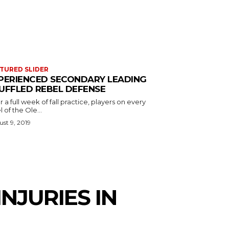
TURED SLIDER
PERIENCED SECONDARY LEADING
UFFLED REBEL DEFENSE
r a full week of fall practice, players on every
l of the Ole...
st 9, 2019