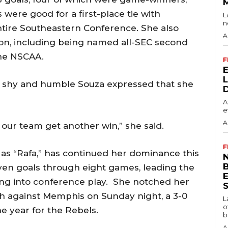
were good for a first-place tie with
L
n
tire Southeastern Conference. She also
A
son, including being named all-SEC second
the NSCAA.
F
 shy and humble Souza expressed that she
A
e
A
s our team get another win,” she said.
F
 as “Rafa,” has continued her dominance this
N
ven goals through eight games, leading the
ing into conference play. She notched her
S
ch against Memphis on Sunday night, a 3-0
L
o
he year for the Rebels.
b
A