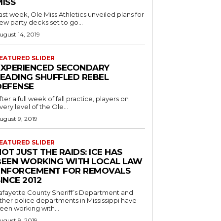
MISS
ast week, Ole Miss Athletics unveiled plans for
ew party decks set to go...
ugust 14, 2019
EATURED SLIDER
EXPERIENCED SECONDARY
LEADING SHUFFLED REBEL
DEFENSE
fter a full week of fall practice, players on
very level of the Ole...
ugust 9, 2019
EATURED SLIDER
OT JUST THE RAIDS: ICE HAS
BEEN WORKING WITH LOCAL LAW
ENFORCEMENT FOR REMOVALS
INCE 2012
afayette County Sheriff’s Department and
ther police departments in Mississippi have
een working with...
ugust 9, 2019