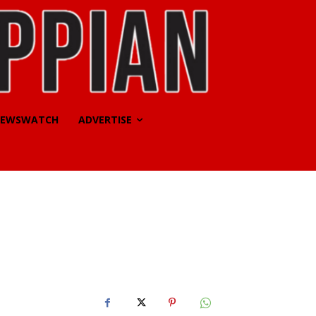
EWSWATCH
ADVERTISE