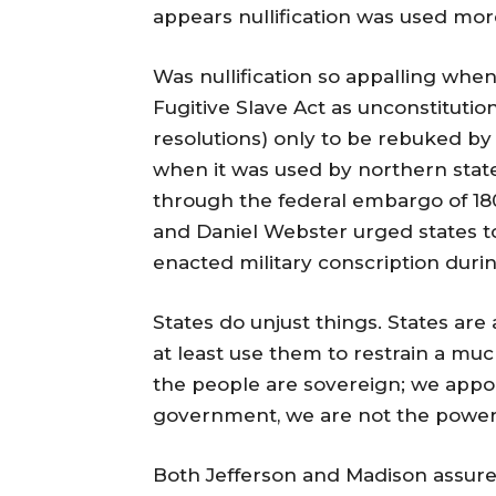
appears nullification was used more
Was nullification so appalling whe
Fugitive Slave Act as unconstitution
resolutions) only to be rebuked by
when it was used by northern state
through the federal embargo of 18
and Daniel Webster urged states to
enacted military conscription duri
States do unjust things. States are
at least use them to restrain a mu
the people are sovereign; we appo
government, we are not the power
Both Jefferson and Madison assure