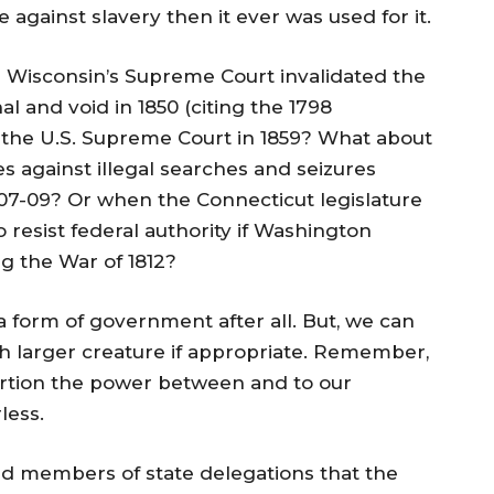
 against slavery then it ever was used for it.
n Wisconsin’s Supreme Court invalidated the
al and void in 1850 (citing the 1798
 the U.S. Supreme Court in 1859? What about
s against illegal searches and seizures
07-09? Or when the Connecticut legislature
 resist federal authority if Washington
ng the War of 1812?
 a form of government after all. But, we can
ch larger creature if appropriate. Remember,
rtion the power between and to our
less.
d members of state delegations that the