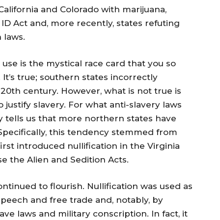
California and Colorado with marijuana,
ID Act and, more recently, states refuting
 laws.
to use is the mystical race card that you so
It’s true; southern states incorrectly
20th century. However, what is not true is
o justify slavery. For what anti-slavery laws
y tells us that more northern states have
 Specifically, this tendency stemmed from
st introduced nullification in the Virginia
 the Alien and Sedition Acts.
ontinued to flourish. Nullification was used as
speech and free trade and, notably, by
ave laws and military conscription. In fact, it