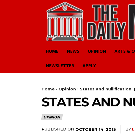
HOME
NEWS
OPINION
ARTS & 
NEWSLETTER
APPLY
Home
Opinion
States and nullification: 
STATES AND NU
OPINION
PUBLISHED ON
BY
L
OCTOBER 14, 2013