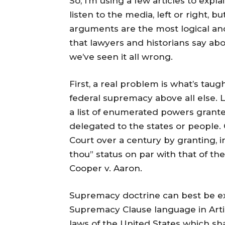
So, I’m using a few articles to expla
listen to the media, left or right, 
arguments are the most logical an
that lawyers and historians say about
we’ve seen it all wrong.
First, a real problem is what’s taug
federal supremacy above all else. L
a list of enumerated powers grante
delegated to the states or people.
Court over a century by granting, in
thou” status on par with that of the
Cooper v. Aaron.
Supremacy doctrine can best be ex
Supremacy Clause language in Articl
laws of the United States which sh