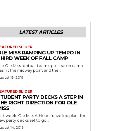
LATEST ARTICLES
EATURED SLIDER
OLE MISS RAMPING UP TEMPO IN
THIRD WEEK OF FALL CAMP
he Ole Miss football team's preseason camp
as hit the midway point and the...
ugust 19, 2019
EATURED SLIDER
STUDENT PARTY DECKS A STEP IN
THE RIGHT DIRECTION FOR OLE
MISS
ast week, Ole Miss Athletics unveiled plans for
ew party decks set to go...
ugust 14, 2019