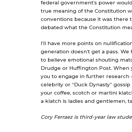
federal government’s power would
true meaning of the Constitution wa
conventions because it was there 
debated what the Constitution meant
I’ll have more points on nullificati
generation doesn’t get a pass. We
to believe emotional shouting mat
Drudge or Huffington Post. When you
you to engage in further research
celebrity or “Duck Dynasty” gossip a
your coffee, scotch or martini klat
a klatch is ladies and gentlemen, 
Cory Ferraez is third-year law stu