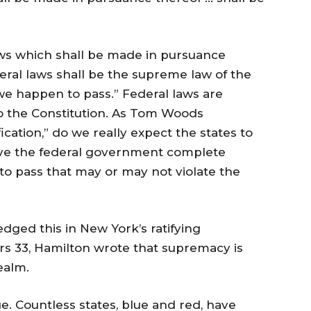
ws which shall be made in pursuance
ederal laws shall be the supreme law of the
we happen to pass.” Federal laws are
 the Constitution. As Tom Woods
fication,” do we really expect the states to
gave the federal government complete
to pass that may or may not violate the
ged this in New York’s ratifying
rs 33, Hamilton wrote that supremacy is
ealm.
sue. Countless states, blue and red, have