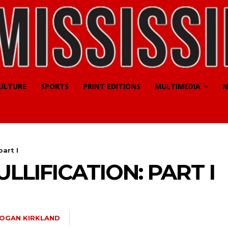
CULTURE
SPORTS
PRINT EDITIONS
MULTIMEDIA
N
part I
LLIFICATION: PART I
OGAN KIRKLAND