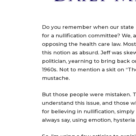
Do you remember when our state re
for a nullification committee? We, 
opposing the health care law. Most
this notion as absurd. Jeff was s
politician, yearning to bring back ou
1960s. Not to mention a skit on “Th
mustache.
But those people were mistaken. T
understand this issue, and those w
for believing in nullification, simply
always say, using emotion, hysteria