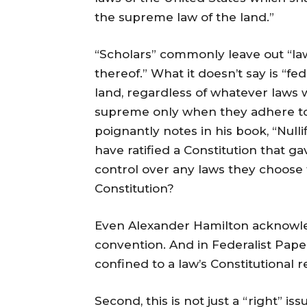
the supreme law of the land.”
“Scholars” commonly leave out “la
thereof.” What it doesn’t say is “f
land, regardless of whatever laws 
supreme only when they adhere to
poignantly notes in his book, “Nulli
have ratified a Constitution that 
control over any laws they choose 
Constitution?
Even Alexander Hamilton acknowled
convention. And in Federalist Pape
confined to a law’s Constitutional r
Second, this is not just a “right” is