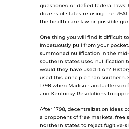
questioned or defied federal laws: 
dozens of states refusing the REAL 
the health care law or possible gun
One thing you will find it difficult 
impetuously pull from your pocket. 
summoned nullification in the mid-
southern states used nullification t
would they have used it on? Histor
used this principle than southern.
1798 when Madison and Jefferson fir
and Kentucky Resolutions to oppose
After 1798, decentralization ideas c
a proponent of free markets, free 
northern states to reject fugitive-sl