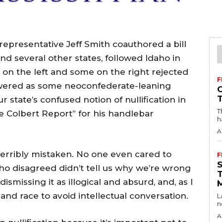
presentative Jeff Smith coauthored a bill
and several other states, followed Idaho in
 on the left and some on the right rejected
F
kewered as some neoconfederate-leaning
r state’s confused notion of nullification in
T
e Colbert Report” for his handlebar
h
A
erribly mistaken. No one even cared to
F
ho disagreed didn’t tell us why we’re wrong
 dismissing it as illogical and absurd, and, as I
 and race to avoid intellectual conversation.
L
n
A