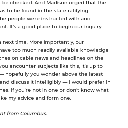
 be checked. And Madison urged that the
s to be found in the state ratifying
the people were instructed with and
. It’s a good place to begin our inquiry.
on next time. More importantly, our
 have too much readily available knowledge
ches on cable news and headlines on the
 encounter subjects like this, it’s up to
 — hopefully you wonder above the latest
nd discuss it intelligibly — I would prefer in
ches. If you’re not in one or don’t know what
take my advice and form one.
dent from Columbus.