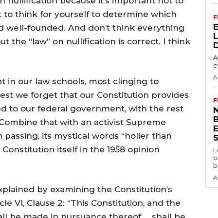
in nullification because it’s important not to
but to think for yourself to determine which
F
d well-founded. And don’t think everything
 the “law” on nullification is correct. I think
A
e
A
ht in our law schools, most clinging to
est we forget that our Constitution provides
F
d to our federal government, with the rest
N
 Combine that with an activist Supreme
 passing, its mystical words “holier than
S
 Constitution itself in the 1958 opinion
L
o
b
A
plained by examining the Constitution’s
e VI, Clause 2: “This Constitution, and the
all be made in pursuance thereof … shall be