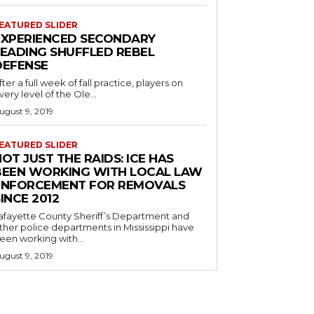
EATURED SLIDER
EXPERIENCED SECONDARY
LEADING SHUFFLED REBEL
DEFENSE
fter a full week of fall practice, players on
very level of the Ole...
ugust 9, 2019
EATURED SLIDER
OT JUST THE RAIDS: ICE HAS
BEEN WORKING WITH LOCAL LAW
ENFORCEMENT FOR REMOVALS
INCE 2012
afayette County Sheriff’s Department and
ther police departments in Mississippi have
een working with...
ugust 9, 2019