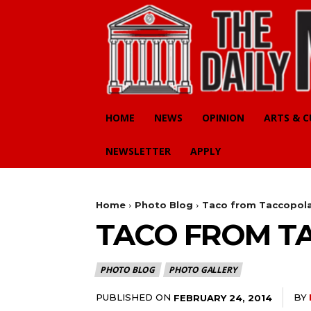
HOME
NEWS
OPINION
ARTS & 
NEWSLETTER
APPLY
Home
Photo Blog
Taco from Taccopol
TACO FROM T
PHOTO BLOG
PHOTO GALLERY
PUBLISHED ON
BY
FEBRUARY 24, 2014