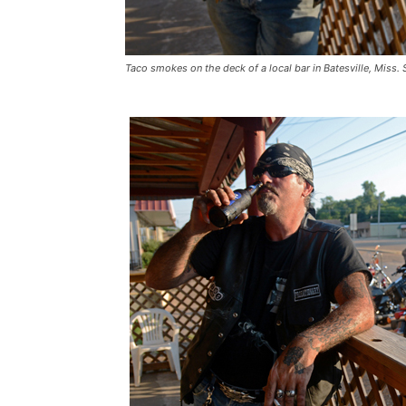
Taco smokes on the deck of a local bar in Batesville, Miss.