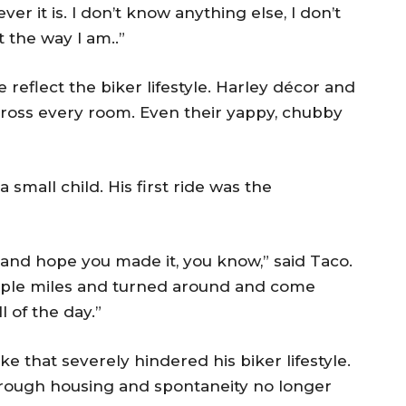
er it is. I don’t know anything else, I don’t
t the way I am..”
 reflect the biker lifestyle. Harley décor and
cross every room. Even their yappy, chubby
small child. His first ride was the
on and hope you made it, you know,” said Taco.
uple miles and turned around and come
ll of the day.”
e that severely hindered his biker lifestyle.
 rough housing and spontaneity no longer