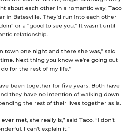
ht about each other in a romantic way. Taco
r in Batesville. They’d run into each other
in” or a “good to see you.” It wasn’t until
ntic relationship.
in town one night and there she was,” said
 time. Next thing you know we’re going out
do for the rest of my life.”
have been together for five years. Both have
nd they have no intention of walking down
ending the rest of their lives together as is.
ver met, she really is,” said Taco. “I don’t
derful. I can’t explain it.”