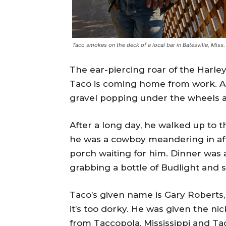
Taco smokes on the deck of a local bar in Batesville, Miss
The ear-piercing roar of the Harl
Taco is coming home from work. As
gravel popping under the wheels a
After a long day, he walked up to t
he was a cowboy meandering in afte
porch waiting for him. Dinner was
grabbing a bottle of Budlight and 
Taco’s given name is Gary Roberts,
it’s too dorky. He was given the n
from Taccopola, Mississippi and Tac