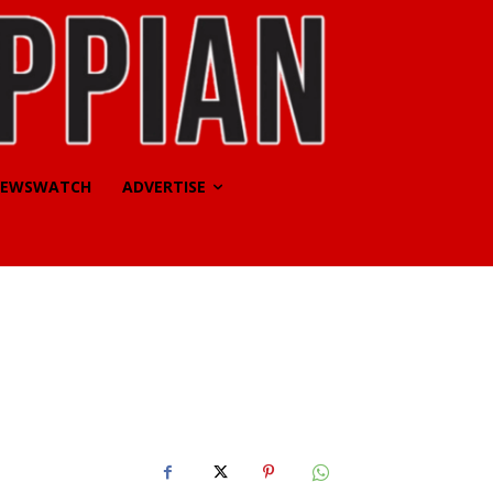
EWSWATCH
ADVERTISE