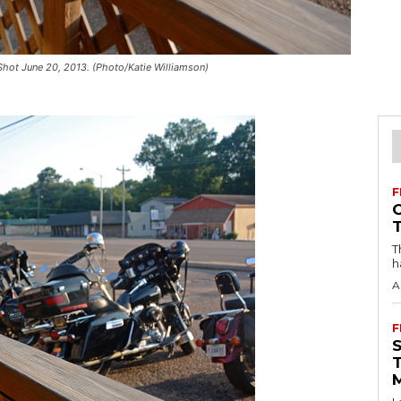
 Shot June 20, 2013. (Photo/Katie Williamson)
F
T
h
A
F