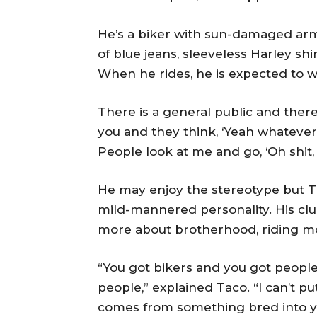
He’s a biker with sun-damaged arm
of blue jeans, sleeveless Harley sh
When he rides, he is expected to we
There is a general public and there
you and they think, ‘Yeah whatever, th
People look at me and go, ‘Oh shit, 
He may enjoy the stereotype but Ta
mild-mannered personality. His club
more about brotherhood, riding mot
“You got bikers and you got people
people,” explained Taco. “I can’t p
comes from something bred into y