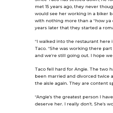
met 15 years ago, they never thoug
would see her working in a biker ba
with nothing more than a “how ya do
years later that they started a roma
“I walked into the restaurant here 
Taco. “She was working there part
and we’re still going out. I hope we 
Taco fell hard for Angie. The two 
been married and divorced twice a
the aisle again. They are content sp
“Angie’s the greatest person I have e
deserve her. I really don’t. She’s won