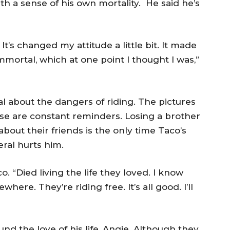
th a sense of his own mortality. He said he’s
 It’s changed my attitude a little bit. It made
immortal, which at one point I thought I was,”
al about the dangers of riding. The pictures
use are constant reminders. Losing a brother
about their friends is the only time Taco’s
eral hurts him.
. “Died living the life they loved. I know
ere. They’re riding free. It’s all good. I’ll
nd the love of his life, Angie. Although they