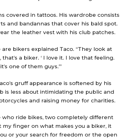
s covered in tattoos. His wardrobe consists
irts and bandannas that cover his bald spot.
ar the leather vest with his club patches.
 are bikers explained Taco. “They look at
at’s a biker. ‘ I love it. I love that feeling.
it’s one of them guys.’”
co’s gruff appearance is softened by his
 is less about intimidating the public and
orcycles and raising money for charities.
 who ride bikes, two completely different
ut my finger on what makes you a biker, it
ou or your search for freedom or the open