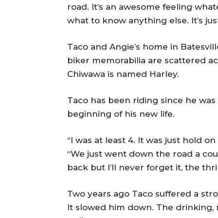
road. It’s an awesome feeling whatev
what to know anything else. It’s jus
Taco and Angie’s home in Batesville
biker memorabilia are scattered a
Chiwawa is named Harley.
Taco has been riding since he was a 
beginning of his new life.
“I was at least 4. It was just hold 
“We just went down the road a co
back but I’ll never forget it, the thri
Two years ago Taco suffered a strok
It slowed him down. The drinking,