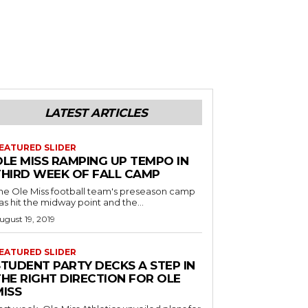
LATEST ARTICLES
EATURED SLIDER
OLE MISS RAMPING UP TEMPO IN
THIRD WEEK OF FALL CAMP
he Ole Miss football team's preseason camp
as hit the midway point and the...
ugust 19, 2019
EATURED SLIDER
STUDENT PARTY DECKS A STEP IN
THE RIGHT DIRECTION FOR OLE
MISS