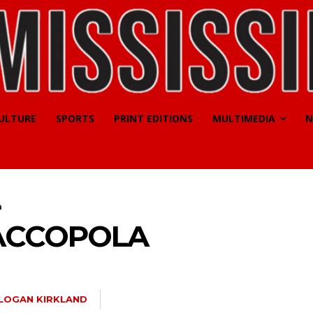
CULTURE
SPORTS
PRINT EDITIONS
MULTIMEDIA
N
a
ACCOPOLA
LOGAN KIRKLAND