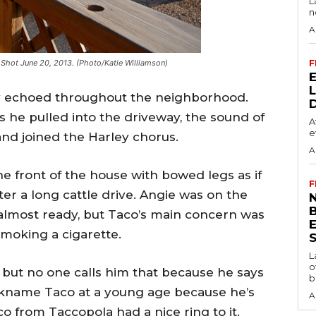
L
n
A
. Shot June 20, 2013. (Photo/Katie Williamson)
F
ey echoed throughout the neighborhood.
 he pulled into the driveway, the sound of
A
e
nd joined the Harley chorus.
A
he front of the house with bowed legs as if
F
r a long cattle drive. Angie was on the
N
 almost ready, but Taco’s main concern was
smoking a cigarette.
S
L
o
 but no one calls him that because he says
b
ickname Taco at a young age because he’s
A
o from Taccopola had a nice ring to it.