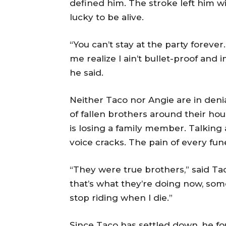
defined him. The stroke left him wi
lucky to be alive.
“You can’t stay at the party forever.
me realize I ain’t bullet-proof and 
he said.
Neither Taco nor Angie are in deni
of fallen brothers around their ho
is losing a family member. Talking 
voice cracks. The pain of every fun
“They were true brothers,” said Taco
that’s what they’re doing now, somewh
stop riding when I die.”
Since Taco has settled down, he fou