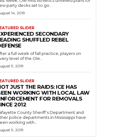
ast week, Ole Miss Athletics unveiled plans for
ew party decks set to go...
ugust 14, 2019
EATURED SLIDER
EXPERIENCED SECONDARY
LEADING SHUFFLED REBEL
DEFENSE
fter a full week of fall practice, players on
very level of the Ole...
ugust 9, 2019
EATURED SLIDER
OT JUST THE RAIDS: ICE HAS
BEEN WORKING WITH LOCAL LAW
ENFORCEMENT FOR REMOVALS
INCE 2012
afayette County Sheriff’s Department and
ther police departments in Mississippi have
een working with...
ugust 9, 2019