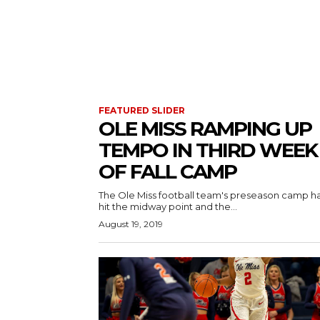
FEATURED SLIDER
OLE MISS RAMPING UP
TEMPO IN THIRD WEEK
OF FALL CAMP
The Ole Miss football team's preseason camp h
hit the midway point and the...
August 19, 2019