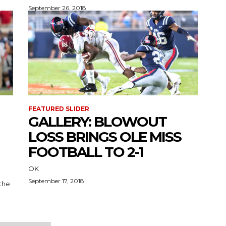
September 26, 2018
FEATURED SLIDER
GALLERY: BLOWOUT
LOSS BRINGS OLE MISS
FOOTBALL TO 2-1
OK
September 17, 2018
 the