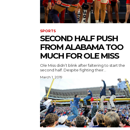
SPORTS
SECOND HALF PUSH
FROM ALABAMA TOO
MUCH FOR OLE MISS
Ole Miss didn’t blink after faltering to start the
second half. Despite fighting their...
March 1, 2019