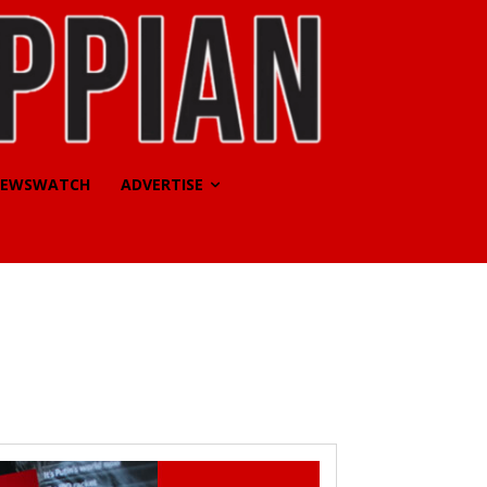
EWSWATCH
ADVERTISE