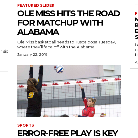
FEATURED SLIDER
OLE MISS HITS THE ROAD
F
N
FOR MATCHUP WITH
ALABAMA
S
Ole Miss basketball heads to Tuscaloosa Tuesday,
L
where they’ll face off with the Alabama...
o
 six
January 22, 2019
b
A
SPORTS
ERROR-FREE PLAY IS KEY