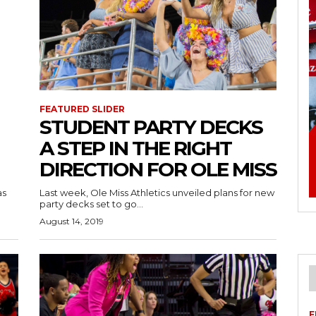
FEATURED SLIDER
STUDENT PARTY DECKS
A STEP IN THE RIGHT
DIRECTION FOR OLE MISS
as
Last week, Ole Miss Athletics unveiled plans for new
party decks set to go...
August 14, 2019
F