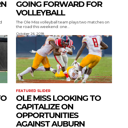
RN
GOING FORWARD FOR
VOLLEYBALL
ad
The Ole Miss volleyball team plays two matches on
the road this weekend: one...
October 26, 2018
FEATURED SLIDER
TO
OLE MISS LOOKING TO
CAPITALIZE ON
OPPORTUNITIES
AGAINST AUBURN