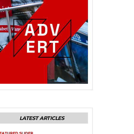
LATEST ARTICLES
EATURED SLIDER