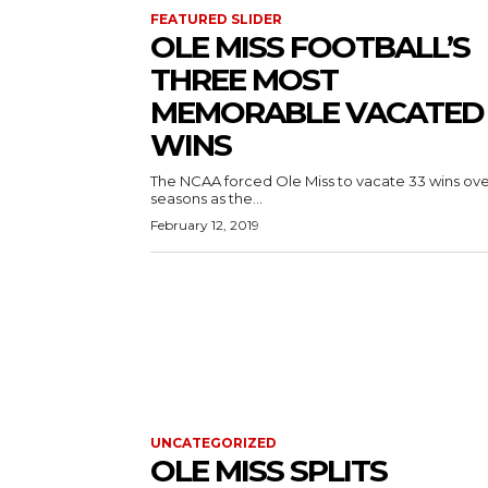
FEATURED SLIDER
OLE MISS FOOTBALL’S
THREE MOST
MEMORABLE VACATED
WINS
The NCAA forced Ole Miss to vacate 33 wins over
seasons as the...
February 12, 2019
UNCATEGORIZED
OLE MISS SPLITS