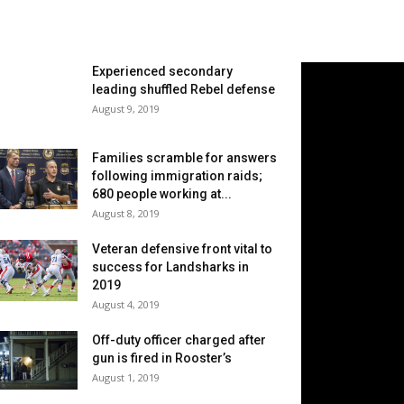
Experienced secondary
leading shuffled Rebel defense
August 9, 2019
Families scramble for answers
following immigration raids;
680 people working at...
August 8, 2019
Veteran defensive front vital to
success for Landsharks in
2019
August 4, 2019
Off-duty officer charged after
gun is fired in Rooster’s
August 1, 2019