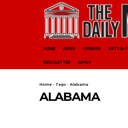
HOME
NEWS
OPINION
ARTS & 
NEWSLETTER
APPLY
Home
Tags
Alabama
ALABAMA