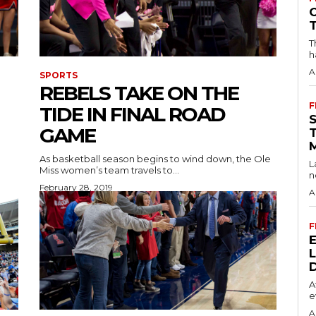
T
h
A
SPORTS
REBELS TAKE ON THE
F
TIDE IN FINAL ROAD
GAME
As basketball season begins to wind down, the Ole
L
Miss women’s team travels to...
n
February 28, 2019
A
F
A
e
A