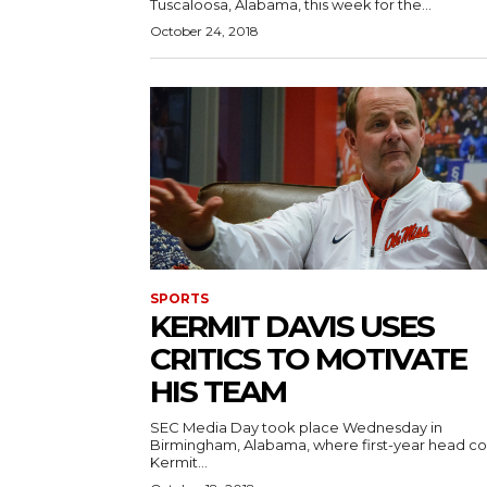
Tuscaloosa, Alabama, this week for the...
October 24, 2018
SPORTS
KERMIT DAVIS USES
CRITICS TO MOTIVATE
HIS TEAM
SEC Media Day took place Wednesday in
Birmingham, Alabama, where first-year head c
Kermit...