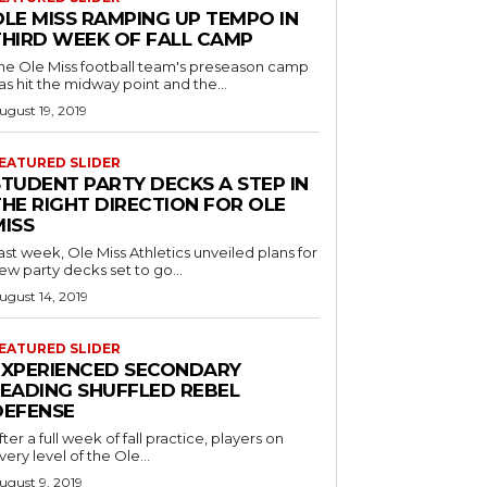
OLE MISS RAMPING UP TEMPO IN
THIRD WEEK OF FALL CAMP
he Ole Miss football team's preseason camp
as hit the midway point and the...
ugust 19, 2019
EATURED SLIDER
STUDENT PARTY DECKS A STEP IN
THE RIGHT DIRECTION FOR OLE
MISS
ast week, Ole Miss Athletics unveiled plans for
ew party decks set to go...
ugust 14, 2019
EATURED SLIDER
EXPERIENCED SECONDARY
LEADING SHUFFLED REBEL
DEFENSE
fter a full week of fall practice, players on
very level of the Ole...
ugust 9, 2019