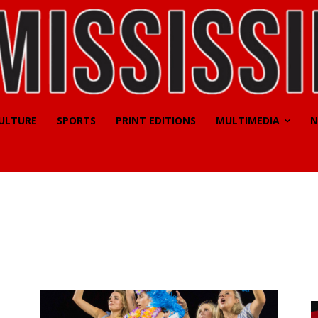
CULTURE
SPORTS
PRINT EDITIONS
MULTIMEDIA
N