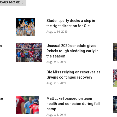
LOAD MORE
n
Student party decks a step in
the right direction for Ole...
August 14, 2019
en
Unusual 2020 schedule gives
Rebels tough sledding early in
the season
August 8, 2019
Ole Miss relying on reserves as
Givens continues recovery
August 5, 2019
ce
Matt Luke focused on team
health and cohesion during fall
camp
August 1, 2019