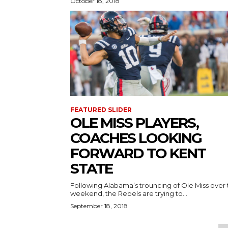
October 18, 2018
FEATURED SLIDER
OLE MISS PLAYERS,
COACHES LOOKING
FORWARD TO KENT
STATE
Following Alabama’s trouncing of Ole Miss over
weekend, the Rebels are trying to...
September 18, 2018