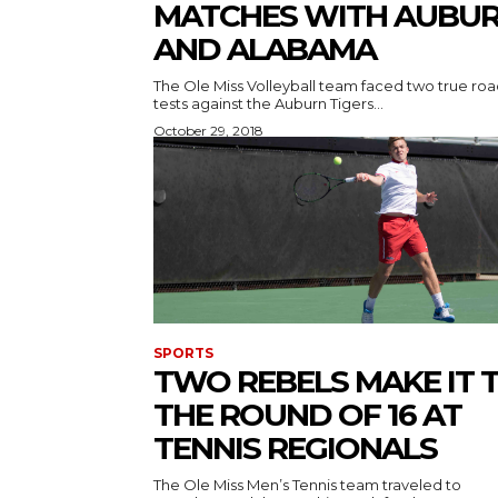
MATCHES WITH AUBU
AND ALABAMA
The Ole Miss Volleyball team faced two true ro
tests against the Auburn Tigers...
October 29, 2018
SPORTS
TWO REBELS MAKE IT 
THE ROUND OF 16 AT
TENNIS REGIONALS
The Ole Miss Men’s Tennis team traveled to