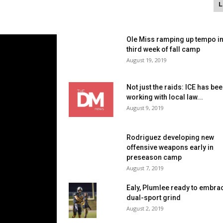
Ole Miss ramping up tempo i
third week of fall camp
August 19, 2019
Not just the raids: ICE has be
working with local law...
August 9, 2019
Rodriguez developing new
offensive weapons early in
preseason camp
August 7, 2019
Ealy, Plumlee ready to embra
dual-sport grind
August 2, 2019