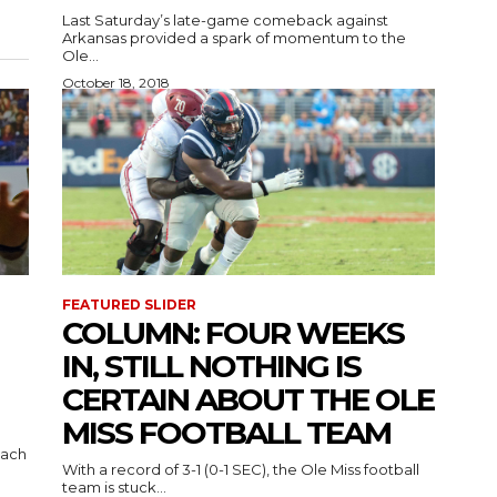
Last Saturday’s late-game comeback against
Arkansas provided a spark of momentum to the
Ole...
October 18, 2018
FEATURED SLIDER
COLUMN: FOUR WEEKS
IN, STILL NOTHING IS
CERTAIN ABOUT THE OLE
MISS FOOTBALL TEAM
oach
With a record of 3-1 (0-1 SEC), the Ole Miss football
team is stuck...