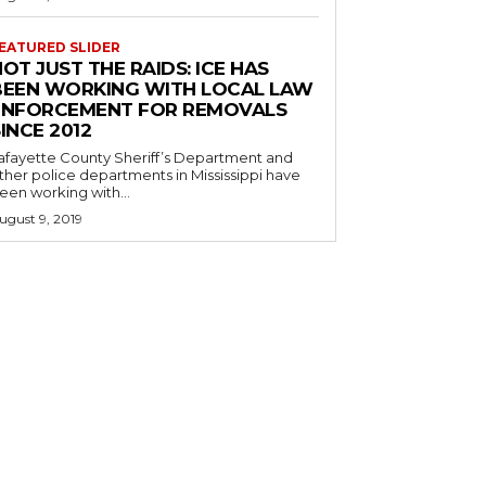
EATURED SLIDER
OT JUST THE RAIDS: ICE HAS
BEEN WORKING WITH LOCAL LAW
ENFORCEMENT FOR REMOVALS
INCE 2012
afayette County Sheriff’s Department and
ther police departments in Mississippi have
een working with...
ugust 9, 2019