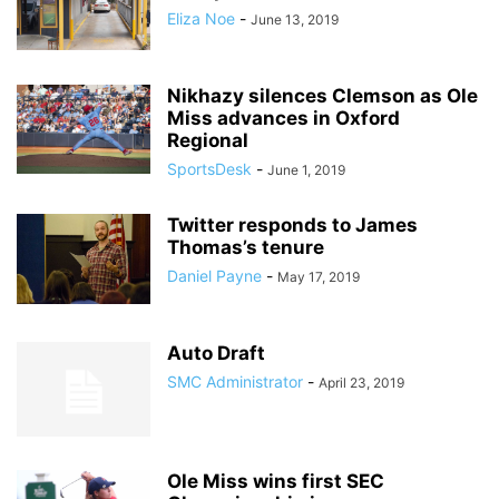
Eliza Noe
-
June 13, 2019
Nikhazy silences Clemson as Ole
Miss advances in Oxford
Regional
SportsDesk
-
June 1, 2019
Twitter responds to James
Thomas’s tenure
Daniel Payne
-
May 17, 2019
Auto Draft
SMC Administrator
-
April 23, 2019
Ole Miss wins first SEC