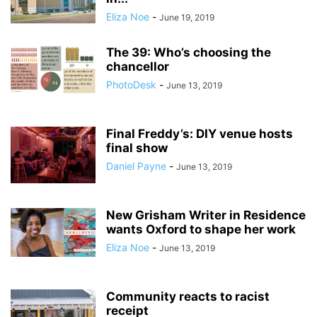
Eliza Noe
-
June 19, 2019
The 39: Who’s choosing the
chancellor
PhotoDesk
-
June 13, 2019
Final Freddy’s: DIY venue hosts
final show
Daniel Payne
-
June 13, 2019
New Grisham Writer in Residence
wants Oxford to shape her work
Eliza Noe
-
June 13, 2019
Community reacts to racist
receipt