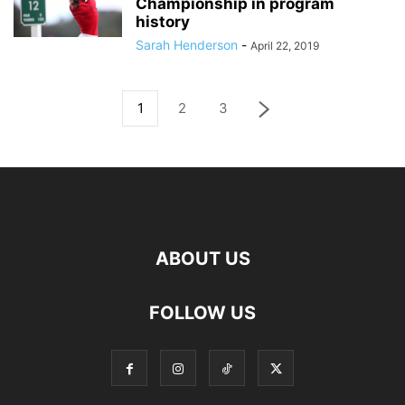
Championship in program
history
Sarah Henderson
-
April 22, 2019
1
2
3
ABOUT US
FOLLOW US