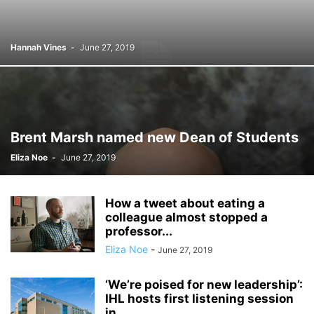
Hannah Vines
-
June 27, 2019
Brent Marsh named new Dean of Students
Eliza Noe
-
June 27, 2019
How a tweet about eating a
colleague almost stopped a
professor...
Eliza Noe
-
June 27, 2019
‘We’re poised for new leadership’:
IHL hosts first listening session
in...