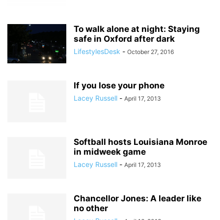
To walk alone at night: Staying
safe in Oxford after dark
LifestylesDesk
-
October 27, 2016
If you lose your phone
Lacey Russell
-
April 17, 2013
Softball hosts Louisiana Monroe
in midweek game
Lacey Russell
-
April 17, 2013
Chancellor Jones: A leader like
no other