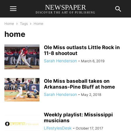
NEWSPAPER
DISCOVER THE ART OF PUBLISHING
Home
Tags
Home
home
Ole Miss outlasts Little Rock in
11-8 shootout
Sarah Henderson
-
March 6, 2019
Ole Miss baseball takes on
Arkansas-Pine Bluff at home
Sarah Henderson
-
May 2, 2018
Weekly playlist: Mississippi
musicians
LifestylesDesk
-
October 17, 2017