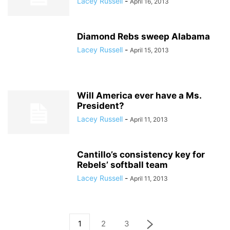
Lacey Russell
-
April 16, 2013
Diamond Rebs sweep Alabama
Lacey Russell
-
April 15, 2013
Will America ever have a Ms.
President?
Lacey Russell
-
April 11, 2013
Cantillo’s consistency key for
Rebels’ softball team
Lacey Russell
-
April 11, 2013
1
2
3