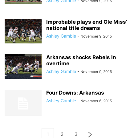
Ashley Gamble
-
November 9, 2015
Improbable plays end Ole Miss’
national title dreams
Ashley Gamble
-
November 9, 2015
Arkansas shocks Rebels in
overtime
Ashley Gamble
-
November 9, 2015
Four Downs: Arkansas
Ashley Gamble
-
November 6, 2015
1
2
3