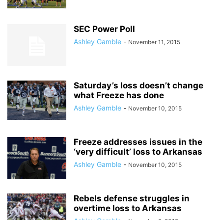
SEC Power Poll
Ashley Gamble
-
November 11, 2015
Saturday’s loss doesn’t change
what Freeze has done
Ashley Gamble
-
November 10, 2015
Freeze addresses issues in the
‘very difficult’ loss to Arkansas
Ashley Gamble
-
November 10, 2015
Rebels defense struggles in
overtime loss to Arkansas