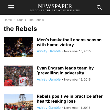
NEWSPAPER
DISCOVER THE ART OF PUBLISHING
Home
Tags
The Rebels
the Rebels
Men’s basketball opens season
with home victory
Ashley Gamble
-
November 16, 2015
Evan Engram leads team by
‘prevailing in adversity’
Ashley Gamble
-
November 12, 2015
Rebels positive in practice after
heartbreaking loss
Ashley Gamble
-
November 11, 2015