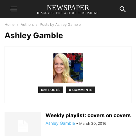
NEWSPAPER
DISCOVER THE ART OF PUBLISHING
Home
Authors
Posts by Ashley Gamble
Ashley Gamble
626 POSTS
0 COMMENTS
Weekly playlist: covers on covers
Ashley Gamble
-
March 30, 2016