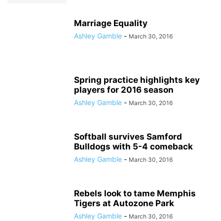
Marriage Equality
Ashley Gamble
-
March 30, 2016
Spring practice highlights key
players for 2016 season
Ashley Gamble
-
March 30, 2016
Softball survives Samford
Bulldogs with 5-4 comeback
Ashley Gamble
-
March 30, 2016
Rebels look to tame Memphis
Tigers at Autozone Park
Ashley Gamble
-
March 30, 2016