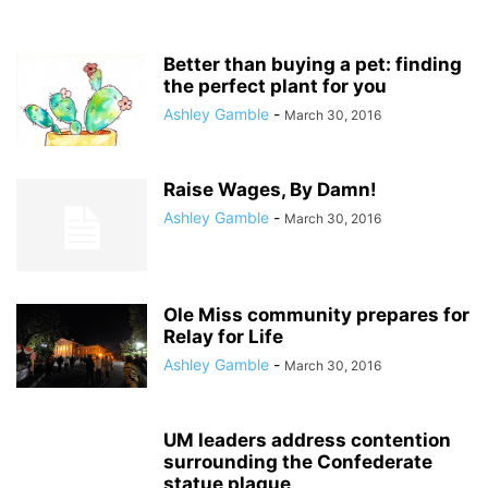
Better than buying a pet: finding
the perfect plant for you
Ashley Gamble
-
March 30, 2016
Raise Wages, By Damn!
Ashley Gamble
-
March 30, 2016
Ole Miss community prepares for
Relay for Life
Ashley Gamble
-
March 30, 2016
UM leaders address contention
surrounding the Confederate
statue plaque