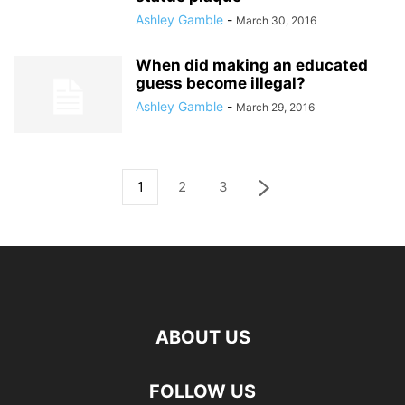
Ashley Gamble
-
March 30, 2016
When did making an educated
guess become illegal?
Ashley Gamble
-
March 29, 2016
1
2
3
ABOUT US
FOLLOW US