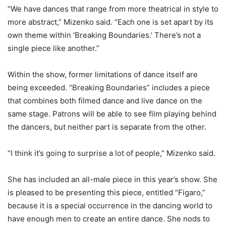
“We have dances that range from more theatrical in style to
more abstract,” Mizenko said. “Each one is set apart by its
own theme within ‘Breaking Boundaries.’ There’s not a
single piece like another.”
Within the show, former limitations of dance itself are
being exceeded. “Breaking Boundaries” includes a piece
that combines both filmed dance and live dance on the
same stage. Patrons will be able to see film playing behind
the dancers, but neither part is separate from the other.
“I think it’s going to surprise a lot of people,” Mizenko said.
She has included an all-male piece in this year’s show. She
is pleased to be presenting this piece, entitled “Figaro,”
because it is a special occurrence in the dancing world to
have enough men to create an entire dance. She nods to