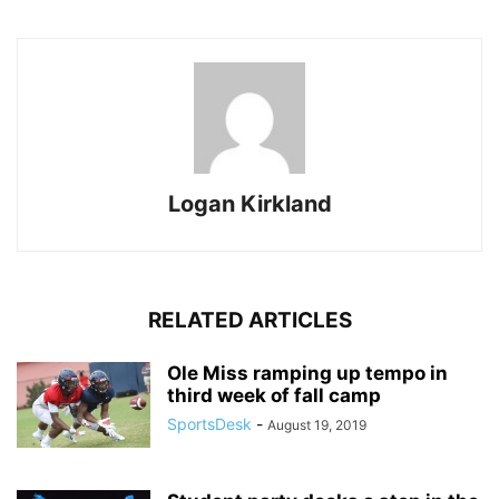
Logan Kirkland
RELATED ARTICLES
Ole Miss ramping up tempo in
third week of fall camp
SportsDesk
-
August 19, 2019