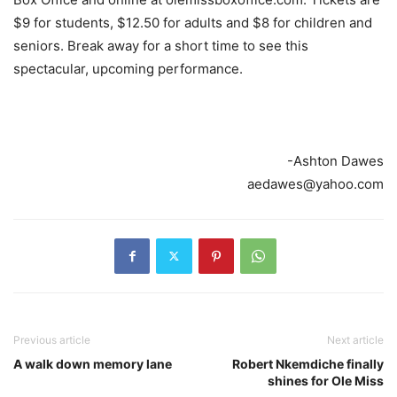
$9 for students, $12.50 for adults and $8 for children and
seniors. Break away for a short time to see this
spectacular, upcoming performance.
-Ashton Dawes
aedawes@yahoo.com
Previous article
Next article
A walk down memory lane
Robert Nkemdiche finally
shines for Ole Miss