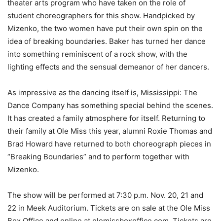
theater arts program who have taken on the role of
student choreographers for this show. Handpicked by
Mizenko, the two women have put their own spin on the
idea of breaking boundaries. Baker has turned her dance
into something reminiscent of a rock show, with the
lighting effects and the sensual demeanor of her dancers.
As impressive as the dancing itself is, Mississippi: The
Dance Company has something special behind the scenes.
It has created a family atmosphere for itself. Returning to
their family at Ole Miss this year, alumni Roxie Thomas and
Brad Howard have returned to both choreograph pieces in
“Breaking Boundaries” and to perform together with
Mizenko.
The show will be performed at 7:30 p.m. Nov. 20, 21 and
22 in Meek Auditorium. Tickets are on sale at the Ole Miss
Box Office and online at olemissboxoffice.com. Tickets are