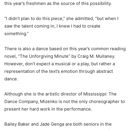
this year’s freshmen as the source of this possibility.
“I didn’t plan to do this piece,” she admitted, “but when I
saw the talent coming in, I knew I had to create
something.”
There is also a dance based on this year’s common reading
novel, “The Unforgiving Minute” by Craig M. Mullaney.
However, don’t expect a musical or a play, but rather a
representation of the text’s emotion through abstract
dance.
Although she is the artistic director of Mississippi: The
Dance Company, Mizenko is not the only choreographer to
present her hard work in the performance.
Bailey Baker and Jade Genga are both seniors in the