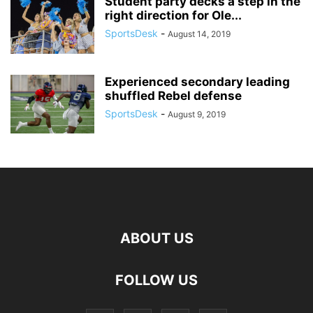
Student party decks a step in the
right direction for Ole...
SportsDesk
-
August 14, 2019
Experienced secondary leading
shuffled Rebel defense
SportsDesk
-
August 9, 2019
ABOUT US
FOLLOW US