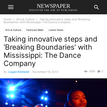
NEWSPAPER
DISCOVER THE ART OF PUBLISHING
Home
Arts & Culture
Taking innovative steps and ‘Breaking
Boundaries’ with Mississippi: The Dance Company
Arts & Culture
Featured Slider
Latest News
Taking innovative steps and
‘Breaking Boundaries’ with
Mississippi: The Dance
Company
1669
0
By
Logan Kirkland
-
November 19, 2013