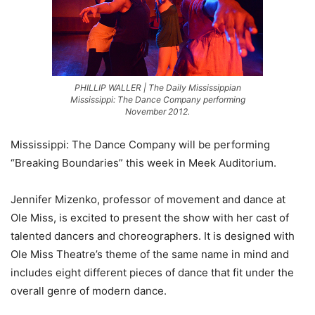
PHILLIP WALLER | The Daily Mississippian
Mississippi: The Dance Company performing
November 2012.
Mississippi: The Dance Company will be performing
“Breaking Boundaries” this week in Meek Auditorium.
Jennifer Mizenko, professor of movement and dance at
Ole Miss, is excited to present the show with her cast of
talented dancers and choreographers. It is designed with
Ole Miss Theatre’s theme of the same name in mind and
includes eight different pieces of dance that fit under the
overall genre of modern dance.