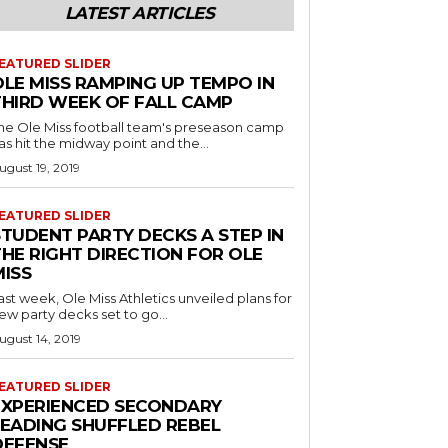
LATEST ARTICLES
EATURED SLIDER
OLE MISS RAMPING UP TEMPO IN
THIRD WEEK OF FALL CAMP
he Ole Miss football team's preseason camp
as hit the midway point and the...
ugust 19, 2019
EATURED SLIDER
STUDENT PARTY DECKS A STEP IN
THE RIGHT DIRECTION FOR OLE
MISS
ast week, Ole Miss Athletics unveiled plans for
ew party decks set to go...
ugust 14, 2019
EATURED SLIDER
EXPERIENCED SECONDARY
LEADING SHUFFLED REBEL
DEFENSE