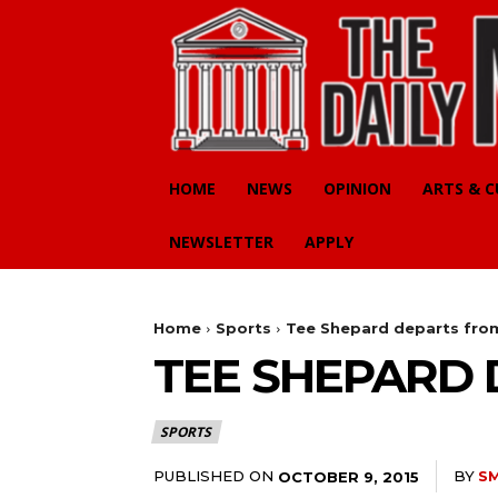
HOME
NEWS
OPINION
ARTS & 
NEWSLETTER
APPLY
Home
Sports
Tee Shepard departs fro
TEE SHEPARD
SPORTS
PUBLISHED ON
BY
S
OCTOBER 9, 2015