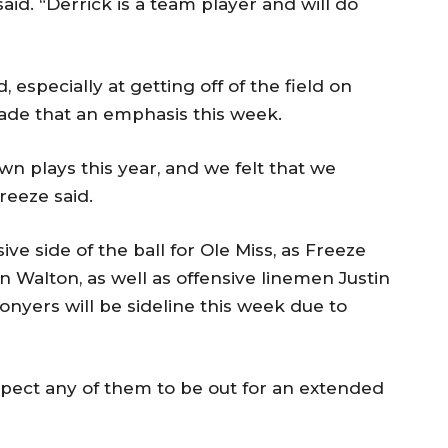
aid. “Derrick is a team player and will do
especially at getting off of the field on
ade that an emphasis this week.
own plays this year, and we felt that we
reeze said.
ive side of the ball for Ole Miss, as Freeze
n Walton, as well as offensive linemen Justin
onyers will be sideline this week due to
xpect any of them to be out for an extended