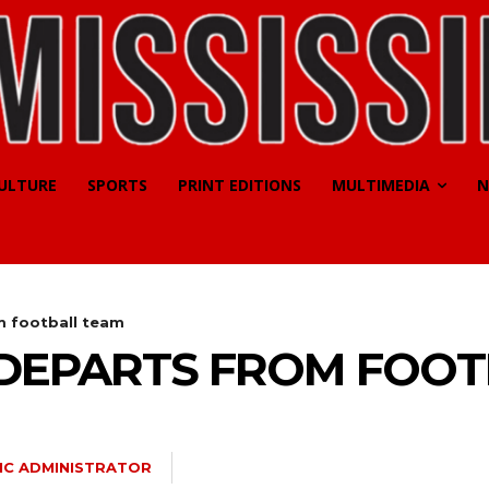
CULTURE
SPORTS
PRINT EDITIONS
MULTIMEDIA
N
m football team
 DEPARTS FROM FOOT
MC ADMINISTRATOR