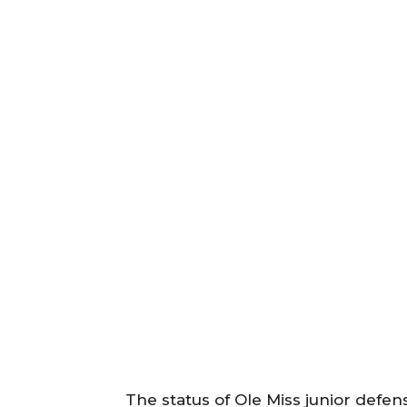
The status of Ole Miss junior defe