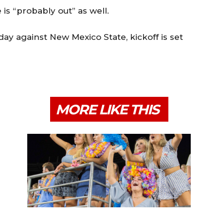
is “probably out” as well.
day against New Mexico State, kickoff is set
MORE LIKE THIS