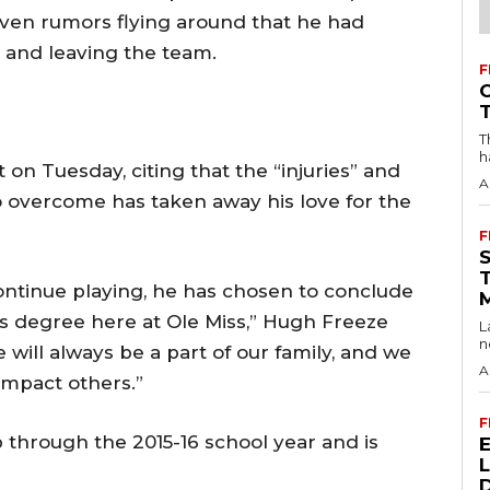
even rumors flying around that he had
s and leaving the team.
F
T
h
n Tuesday, citing that the “injuries” and
A
o overcome has taken away his love for the
F
ntinue playing, he has chosen to conclude
his degree here at Ole Miss,” Hugh Freeze
L
n
 will always be a part of our family, and we
A
impact others.”
F
 through the 2015-16 school year and is