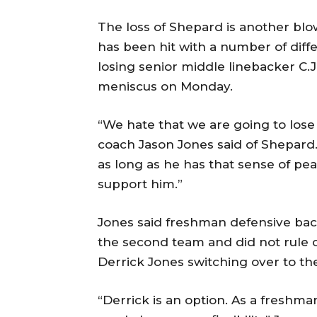
The loss of Shepard is another blo
has been hit with a number of diffe
losing senior middle linebacker C.J
meniscus on Monday.
“We hate that we are going to los
coach Jason Jones said of Shepard. 
as long as he has that sense of pe
support him.”
Jones said freshman defensive ba
the second team and did not rule ou
Derrick Jones switching over to the
“Derrick is an option. As a freshma