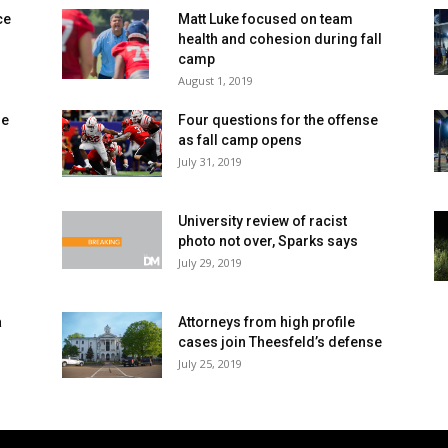
ce
Matt Luke focused on team
health and cohesion during fall
camp
August 1, 2019
se
Four questions for the offense
as fall camp opens
July 31, 2019
University review of racist
photo not over, Sparks says
July 29, 2019
a
Attorneys from high profile
cases join Theesfeld’s defense
July 25, 2019