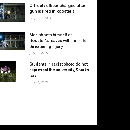
Off-duty officer charged after
gun is fired in Rooster’s
August 1, 2019
Man shoots himself at
Rooster’s, leaves with non-life
threatening injury
July 30, 2019
Students in racist photo do not
represent the university, Sparks
says
July 26, 2019