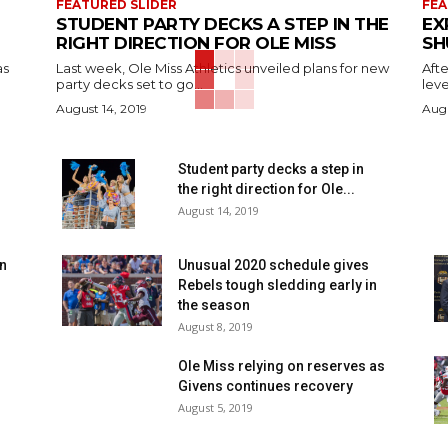
FEATURED SLIDER
FEA
STUDENT PARTY DECKS A STEP IN THE
EX
RIGHT DIRECTION FOR OLE MISS
SH
as
Last week, Ole Miss Athletics unveiled plans for new
Afte
party decks set to go...
leve
August 14, 2019
Augu
n
Student party decks a step in
the right direction for Ole...
August 14, 2019
en
Unusual 2020 schedule gives
Rebels tough sledding early in
the season
August 8, 2019
Ole Miss relying on reserves as
Givens continues recovery
August 5, 2019