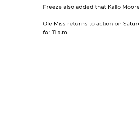
Freeze also added that Kalio Moore 
Ole Miss returns to action on Satur
for 11 a.m.