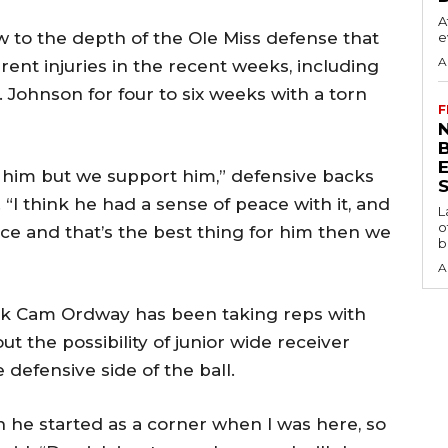
A
w to the depth of the Ole Miss defense that
e
A
rent injuries in the recent weeks, including
. Johnson for four to six weeks with a torn
F
N
e him but we support him,” defensive backs
S
“I think he had a sense of peace with it, and
L
o
ace and that’s the best thing for him then we
b
A
ck Cam Ordway has been taking reps with
t the possibility of junior wide receiver
 defensive side of the ball.
n he started as a corner when I was here, so