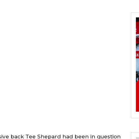
nsive back Tee Shepard had been in question