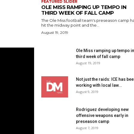
FEATURED SLIDER
OLE MISS RAMPING UP TEMPO IN
THIRD WEEK OF FALL CAMP
The Ole Miss football team's preseason camp h
hit the midway point and the...
August 19, 2019
Ole Miss ramping up tempo i
third week of fall camp
August 19, 2019
Not just the raids: ICE has be
working with local law...
August 9, 2019
Rodriguez developing new
offensive weapons early in
preseason camp
August 7, 2019