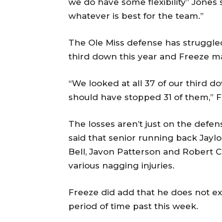
we do have some flexibility” Jones s
whatever is best for the team.”
The Ole Miss defense has struggled, 
third down this year and Freeze m
“We looked at all 37 of our third d
should have stopped 31 of them,” F
The losses aren’t just on the defens
said that senior running back Jaylo
Bell, Javon Patterson and Robert C
various nagging injuries.
Freeze did add that he does not e
period of time past this week.