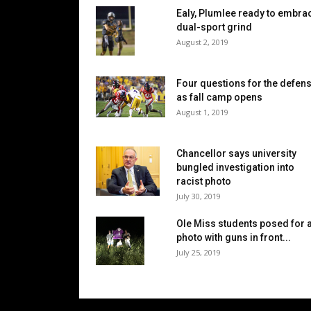
Ealy, Plumlee ready to embra
dual-sport grind
August 2, 2019
Four questions for the defen
as fall camp opens
August 1, 2019
Chancellor says university
bungled investigation into
racist photo
July 30, 2019
Ole Miss students posed for 
photo with guns in front...
July 25, 2019