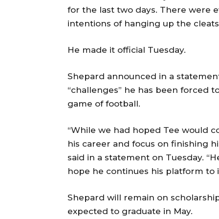
for the last two days. There were 
intentions of hanging up the cleat
He made it official Tuesday.
Shepard announced in a statement o
“challenges” he has been forced t
game of football.
“While we had hoped Tee would co
his career and focus on finishing 
said in a statement on Tuesday. “He
hope he continues his platform to 
Shepard will remain on scholarship
expected to graduate in May.