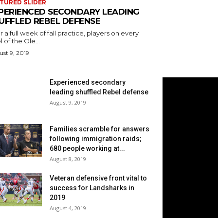
TURED SLIDER
PERIENCED SECONDARY LEADING
UFFLED REBEL DEFENSE
r a full week of fall practice, players on every
l of the Ole...
st 9, 2019
Experienced secondary
leading shuffled Rebel defense
August 9, 2019
Families scramble for answers
following immigration raids;
680 people working at...
August 8, 2019
Veteran defensive front vital to
success for Landsharks in
2019
August 4, 2019