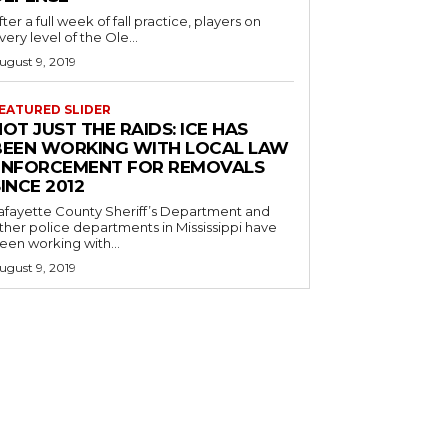
fter a full week of fall practice, players on
very level of the Ole...
ugust 9, 2019
EATURED SLIDER
OT JUST THE RAIDS: ICE HAS
BEEN WORKING WITH LOCAL LAW
ENFORCEMENT FOR REMOVALS
INCE 2012
afayette County Sheriff’s Department and
ther police departments in Mississippi have
een working with...
ugust 9, 2019