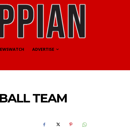
EWSWATCH
ADVERTISE
BALL TEAM