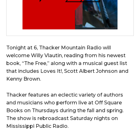
Tonight at 6, Thacker Mountain Radio will
welcome Willy Vlautin, reading from his newest
book, “The Free,” along with a musical guest list
that includes Loves It!, Scott Albert Johnson and
Kenny Brown.
Thacker features an eclectic variety of authors
and musicians who perform live at Off Square
Books on Thursdays during the fall and spring.
The show is rebroadcast Saturday nights on
Mississippi Public Radio.