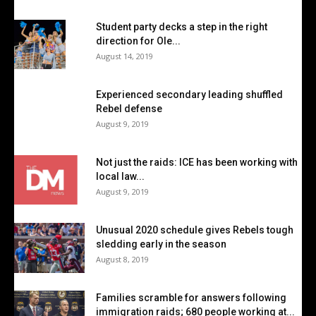
Student party decks a step in the right
direction for Ole...
August 14, 2019
Experienced secondary leading shuffled
Rebel defense
August 9, 2019
Not just the raids: ICE has been working with
local law...
August 9, 2019
Unusual 2020 schedule gives Rebels tough
sledding early in the season
August 8, 2019
Families scramble for answers following
immigration raids; 680 people working at...