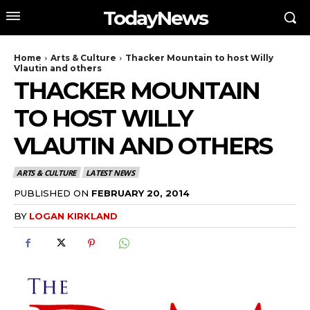
TodayNews
Home
Arts & Culture
Thacker Mountain to host Willy
Vlautin and others
THACKER MOUNTAIN
TO HOST WILLY
VLAUTIN AND OTHERS
ARTS & CULTURE
LATEST NEWS
PUBLISHED ON
FEBRUARY 20, 2014
BY
LOGAN KIRKLAND