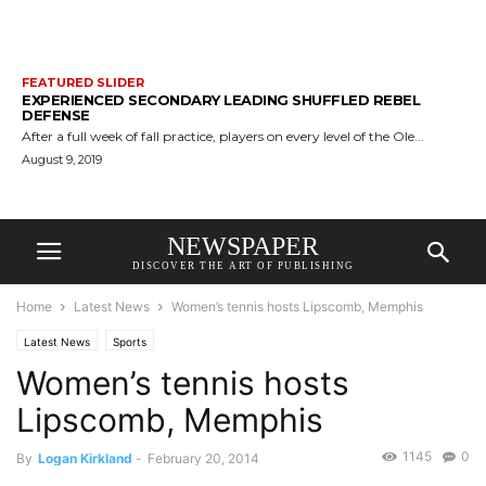
FEATURED SLIDER
EXPERIENCED SECONDARY LEADING SHUFFLED REBEL
DEFENSE
After a full week of fall practice, players on every level of the Ole...
August 9, 2019