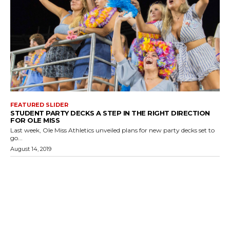
FEATURED SLIDER
STUDENT PARTY DECKS A STEP IN THE RIGHT DIRECTION
FOR OLE MISS
Last week, Ole Miss Athletics unveiled plans for new party decks set to
go...
August 14, 2019