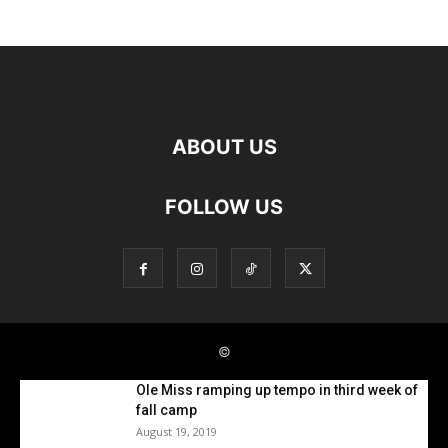
Ole Miss ramping up tempo in third week of
fall camp
August 19, 2019