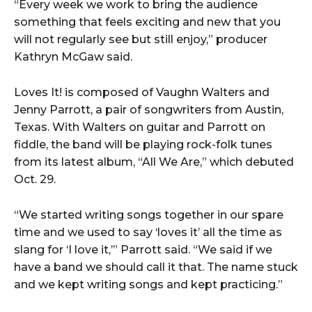
“Every week we work to bring the audience
something that feels exciting and new that you
will not regularly see but still enjoy,” producer
Kathryn McGaw said.
Loves It! is composed of Vaughn Walters and
Jenny Parrott, a pair of songwriters from Austin,
Texas. With Walters on guitar and Parrott on
fiddle, the band will be playing rock-folk tunes
from its latest album, “All We Are,” which debuted
Oct. 29.
“We started writing songs together in our spare
time and we used to say ‘loves it’ all the time as
slang for ‘I love it,’” Parrott said. “We said if we
have a band we should call it that. The name stuck
and we kept writing songs and kept practicing.”