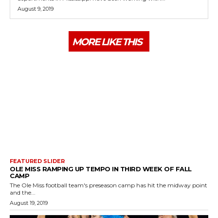
August 9, 2019
MORE LIKE THIS
FEATURED SLIDER
OLE MISS RAMPING UP TEMPO IN THIRD WEEK OF FALL
CAMP
The Ole Miss football team's preseason camp has hit the midway point
and the...
August 19, 2019