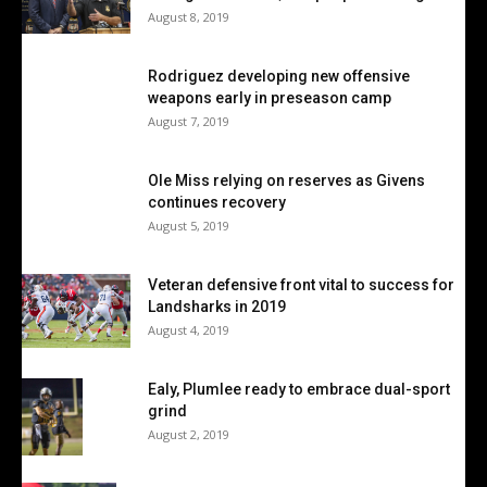
August 8, 2019
Rodriguez developing new offensive
weapons early in preseason camp
August 7, 2019
Ole Miss relying on reserves as Givens
continues recovery
August 5, 2019
Veteran defensive front vital to success for
Landsharks in 2019
August 4, 2019
Ealy, Plumlee ready to embrace dual-sport
grind
August 2, 2019