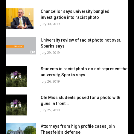
Chancellor says university bungled
investigation into racist photo
July 30, 2019
University review of racist photo not over,
Sparks says
July 29, 2019
Students in racist photo do not represent the
university, Sparks says
July 26, 2019
Ole Miss students posed for a photo with
guns in front...
July 25, 2019
Attorneys from high profile cases join
Theesfeld’s defense