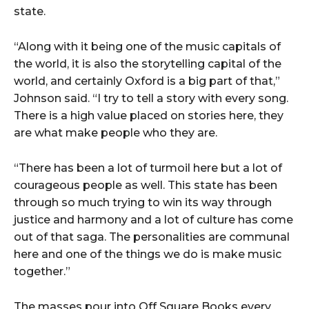
state.
“Along with it being one of the music capitals of
the world, it is also the storytelling capital of the
world, and certainly Oxford is a big part of that,”
Johnson said. “I try to tell a story with every song.
There is a high value placed on stories here, they
are what make people who they are.
“There has been a lot of turmoil here but a lot of
courageous people as well. This state has been
through so much trying to win its way through
justice and harmony and a lot of culture has come
out of that saga. The personalities are communal
here and one of the things we do is make music
together.”
The masses pour into Off Square Books every