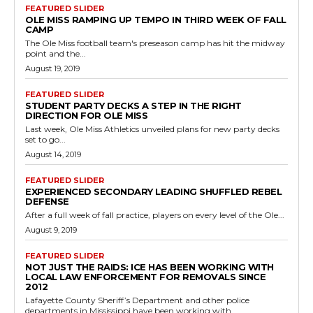
FEATURED SLIDER
OLE MISS RAMPING UP TEMPO IN THIRD WEEK OF FALL
CAMP
The Ole Miss football team's preseason camp has hit the midway
point and the...
August 19, 2019
FEATURED SLIDER
STUDENT PARTY DECKS A STEP IN THE RIGHT
DIRECTION FOR OLE MISS
Last week, Ole Miss Athletics unveiled plans for new party decks
set to go...
August 14, 2019
FEATURED SLIDER
EXPERIENCED SECONDARY LEADING SHUFFLED REBEL
DEFENSE
After a full week of fall practice, players on every level of the Ole...
August 9, 2019
FEATURED SLIDER
NOT JUST THE RAIDS: ICE HAS BEEN WORKING WITH
LOCAL LAW ENFORCEMENT FOR REMOVALS SINCE
2012
Lafayette County Sheriff’s Department and other police
departments in Mississippi have been working with...