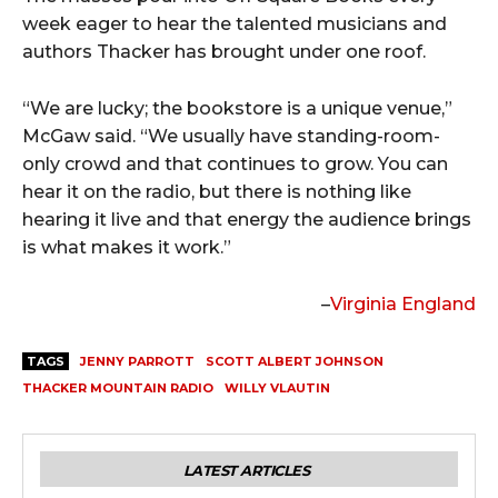
week eager to hear the talented musicians and
authors Thacker has brought under one roof.
“We are lucky; the bookstore is a unique venue,”
McGaw said. “We usually have standing-room-
only crowd and that continues to grow. You can
hear it on the radio, but there is nothing like
hearing it live and that energy the audience brings
is what makes it work.”
–
Virginia England
TAGS
JENNY PARROTT
SCOTT ALBERT JOHNSON
THACKER MOUNTAIN RADIO
WILLY VLAUTIN
LATEST ARTICLES