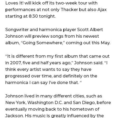
Loves It! will kick off its two-week tour with
performances at not only Thacker but also Ajax
starting at 8:30 tonight.
Songwriter and harmonica player Scott Albert
Johnson will preview songs from his newest
album, “Going Somewhere,” coming out this May.
“It is different from my first album that came out
in 2007, five and half years ago,” Johnson said. “I
think every artist wants to say they have
progressed over time, and definitely on the
harmonica I can say I’ve done that. “
Johnson lived in many different cities, such as
New York, Washington D.C. and San Diego, before
eventually moving back to his hometown of
Jackson. His music is greatly influenced by the