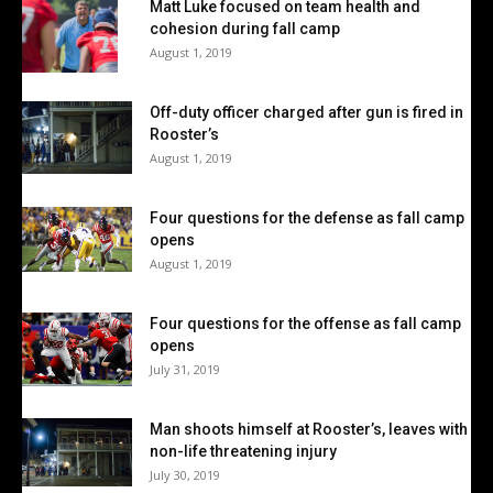
Matt Luke focused on team health and
cohesion during fall camp
August 1, 2019
Off-duty officer charged after gun is fired in
Rooster’s
August 1, 2019
Four questions for the defense as fall camp
opens
August 1, 2019
Four questions for the offense as fall camp
opens
July 31, 2019
Man shoots himself at Rooster’s, leaves with
non-life threatening injury
July 30, 2019