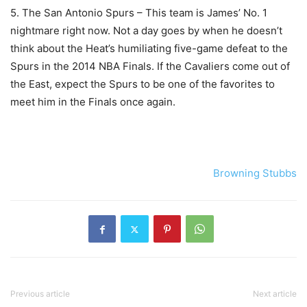
5. The San Antonio Spurs – This team is James’ No. 1
nightmare right now. Not a day goes by when he doesn’t
think about the Heat’s humiliating five-game defeat to the
Spurs in the 2014 NBA Finals. If the Cavaliers come out of
the East, expect the Spurs to be one of the favorites to
meet him in the Finals once again.
Browning Stubbs
Previous article
Next article