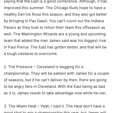
saying that the East is a good conference. Although, it has
improved this summer. The Chicago Bulls hope to have a
healthy Derrick Rose this season, and they also got better
by bringing in Pau Gasol. You can’t count out the Indiana
Pacers as they look to retool their team this offseason as
well. The Washington Wizards are a young and upcoming
team that added the man James said was his biggest rival
in Paul Pierce. The East has gotten better, and that will be
a tough obstacle to overcome.
2. The Pressure – Cleveland is begging for a
championship. They will be patient with James for a couple
of seasons, but if he can’t deliver by then, there are going
to be angry fans in Cleveland. With the East being as bad
as it is, James needs to take advantage now while he can.
3. The Miami Heat – Yeah, I said it. The Heat don’t have a
good shot to win a championship this year, but James will