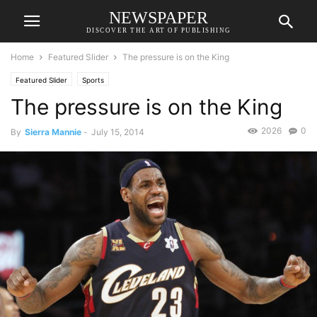
NEWSPAPER
DISCOVER THE ART OF PUBLISHING
Home
Featured Slider
The pressure is on the King
Featured Slider
Sports
The pressure is on the King
2026
0
By
Sierra Mannie
-
July 15, 2014