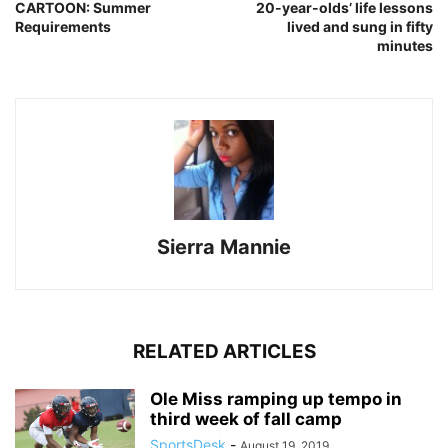
CARTOON: Summer
20-year-olds’ life lessons
Requirements
lived and sung in fifty
minutes
Sierra Mannie
RELATED ARTICLES
Ole Miss ramping up tempo in
third week of fall camp
SportsDesk
-
August 19, 2019