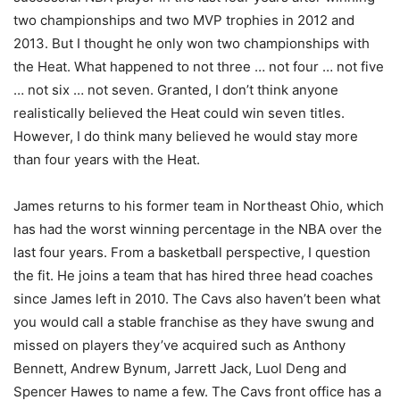
two championships and two MVP trophies in 2012 and
2013. But I thought he only won two championships with
the Heat. What happened to not three … not four … not five
… not six … not seven. Granted, I don’t think anyone
realistically believed the Heat could win seven titles.
However, I do think many believed he would stay more
than four years with the Heat.
James returns to his former team in Northeast Ohio, which
has had the worst winning percentage in the NBA over the
last four years. From a basketball perspective, I question
the fit. He joins a team that has hired three head coaches
since James left in 2010. The Cavs also haven’t been what
you would call a stable franchise as they have swung and
missed on players they’ve acquired such as Anthony
Bennett, Andrew Bynum, Jarrett Jack, Luol Deng and
Spencer Hawes to name a few. The Cavs front office has a