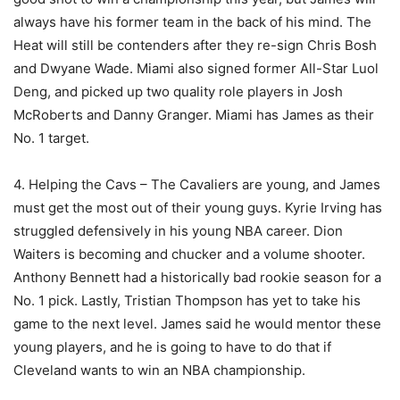
always have his former team in the back of his mind. The
Heat will still be contenders after they re-sign Chris Bosh
and Dwyane Wade. Miami also signed former All-Star Luol
Deng, and picked up two quality role players in Josh
McRoberts and Danny Granger. Miami has James as their
No. 1 target.
4. Helping the Cavs – The Cavaliers are young, and James
must get the most out of their young guys. Kyrie Irving has
struggled defensively in his young NBA career. Dion
Waiters is becoming and chucker and a volume shooter.
Anthony Bennett had a historically bad rookie season for a
No. 1 pick. Lastly, Tristian Thompson has yet to take his
game to the next level. James said he would mentor these
young players, and he is going to have to do that if
Cleveland wants to win an NBA championship.