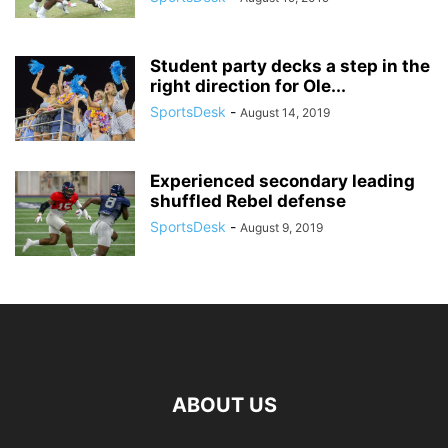
Student party decks a step in the
right direction for Ole...
SportsDesk
-
August 14, 2019
Experienced secondary leading
shuffled Rebel defense
SportsDesk
-
August 9, 2019
ABOUT US