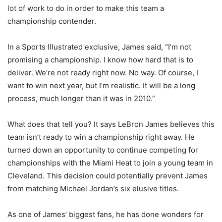
lot of work to do in order to make this team a
championship contender.
In a Sports Illustrated exclusive, James said, “I’m not
promising a championship. I know how hard that is to
deliver. We’re not ready right now. No way. Of course, I
want to win next year, but I’m realistic. It will be a long
process, much longer than it was in 2010.”
What does that tell you? It says LeBron James believes this
team isn’t ready to win a championship right away. He
turned down an opportunity to continue competing for
championships with the Miami Heat to join a young team in
Cleveland. This decision could potentially prevent James
from matching Michael Jordan’s six elusive titles.
As one of James’ biggest fans, he has done wonders for