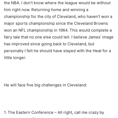
the NBA. I don’t know where the league would be without
him right now. Returning home and winning a
championship for the city of Cleveland, who haven’t won a
major sports championship since the Cleveland Browns
won an NFL championship in 1964. This would complete a
fairy tale that no one else could tell. I believe James’ image
has improved since going back to Cleveland, but
personally I felt he should have stayed with the Heat for a
little longer.
He will face five big challenges in Cleveland:
1. The Eastern Conference – All right, call me crazy by