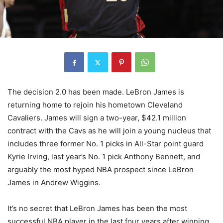
The decision 2.0 has been made. LeBron James is
returning home to rejoin his hometown Cleveland
Cavaliers. James will sign a two-year, $42.1 million
contract with the Cavs as he will join a young nucleus that
includes three former No. 1 picks in All-Star point guard
Kyrie Irving, last year’s No. 1 pick Anthony Bennett, and
arguably the most hyped NBA prospect since LeBron
James in Andrew Wiggins.
It’s no secret that LeBron James has been the most
successful NBA player in the last four years after winning