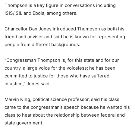
Thompson is a key figure in conversations including
ISIS/ISIL and Ebola, among others.
Chancellor Dan Jones introduced Thompson as both his
friend and adviser and said he is known for representing
people from different backgrounds.
“Congressman Thompson is, for this state and for our
country, a large voice for the voiceless; he has been
committed to justice for those who have suffered
injustice,” Jones said.
Marvin King, political science professor, said his class
came to the congressman’s speech because he wanted his
class to hear about the relationship between federal and
state government.