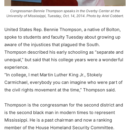
Congressman Bennie Thompson speaks in the Overby Center at the
University of Mississippi, Tuesday, Oct. 14, 2014. Photo by Ariel Cobbert.
United States Rep. Bennie Thompson, a native of Bolton,
spoke to students and faculty Tuesday about growing up
aware of the injustices that plagued the South.
Thompson described his early schooling as “separate and
unequal,” but said that his college years were a wonderful
experience.
“In college, I met Martin Luther King Jr., Stokely
Carmichael, everybody you can imagine who were part of
the civil rights movement at the time,” Thompson said.
Thompson is the congressman for the second district and
is the second black man in modern times to represent
Mississippi. He is a past chairman and now a ranking
member of the House Homeland Security Committee.