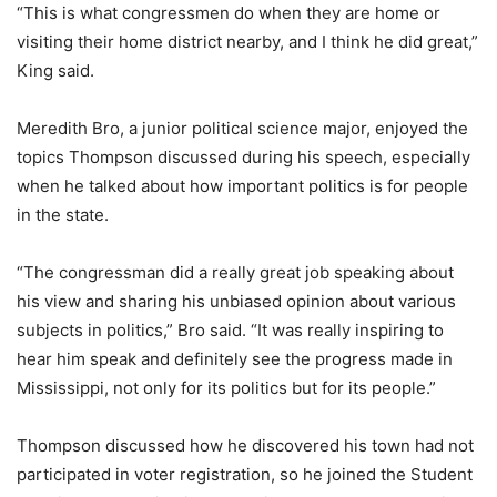
“This is what congressmen do when they are home or
visiting their home district nearby, and I think he did great,”
King said.
Meredith Bro, a junior political science major, enjoyed the
topics Thompson discussed during his speech, especially
when he talked about how important politics is for people
in the state.
“The congressman did a really great job speaking about
his view and sharing his unbiased opinion about various
subjects in politics,” Bro said. “It was really inspiring to
hear him speak and definitely see the progress made in
Mississippi, not only for its politics but for its people.”
Thompson discussed how he discovered his town had not
participated in voter registration, so he joined the Student