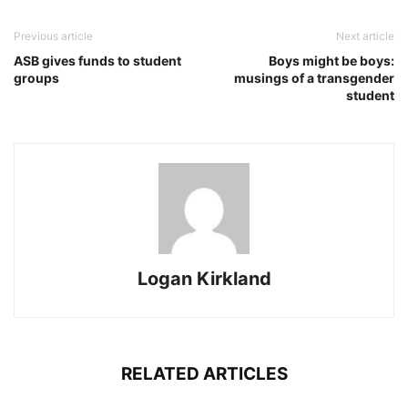
Previous article
Next article
ASB gives funds to student
Boys might be boys:
groups
musings of a transgender
student
Logan Kirkland
RELATED ARTICLES