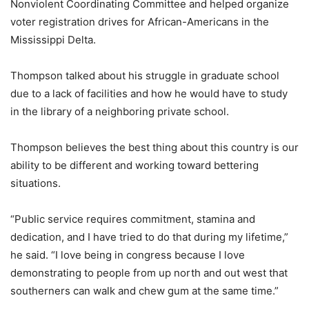
Nonviolent Coordinating Committee and helped organize
voter registration drives for African-Americans in the
Mississippi Delta.
Thompson talked about his struggle in graduate school
due to a lack of facilities and how he would have to study
in the library of a neighboring private school.
Thompson believes the best thing about this country is our
ability to be different and working toward bettering
situations.
“Public service requires commitment, stamina and
dedication, and I have tried to do that during my lifetime,”
he said. “I love being in congress because I love
demonstrating to people from up north and out west that
southerners can walk and chew gum at the same time.”