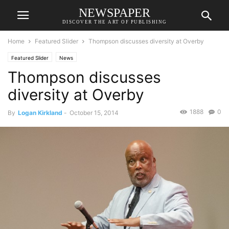
NEWSPAPER
DISCOVER THE ART OF PUBLISHING
Home
Featured Slider
Thompson discusses diversity at Overby
Featured Slider
News
Thompson discusses
diversity at Overby
1888
0
By
Logan Kirkland
-
October 15, 2014