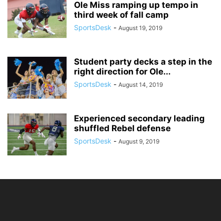
Ole Miss ramping up tempo in
third week of fall camp
SportsDesk
-
August 19, 2019
Student party decks a step in the
right direction for Ole...
SportsDesk
-
August 14, 2019
Experienced secondary leading
shuffled Rebel defense
SportsDesk
-
August 9, 2019