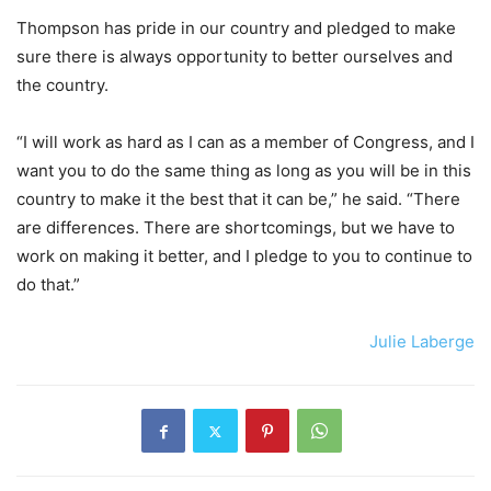
Thompson has pride in our country and pledged to make
sure there is always opportunity to better ourselves and
the country.
“I will work as hard as I can as a member of Congress, and I
want you to do the same thing as long as you will be in this
country to make it the best that it can be,” he said. “There
are differences. There are shortcomings, but we have to
work on making it better, and I pledge to you to continue to
do that.”
Julie Laberge