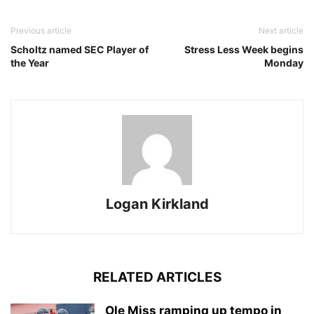
Previous article
Next article
Scholtz named SEC Player of
Stress Less Week begins
the Year
Monday
Logan Kirkland
RELATED ARTICLES
Ole Miss ramping up tempo in