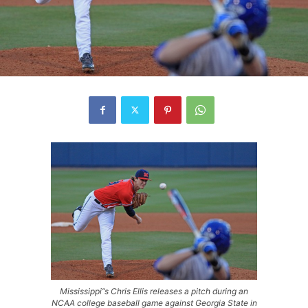
Mississippi”s Chris Ellis releases a pitch during an
NCAA college baseball game against Georgia State in