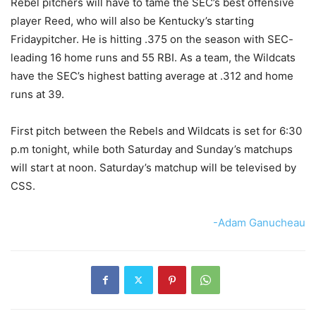
Rebel pitchers will have to tame the SEC’s best offensive
player Reed, who will also be Kentucky’s starting
Fridaypitcher. He is hitting .375 on the season with SEC-
leading 16 home runs and 55 RBI. As a team, the Wildcats
have the SEC’s highest batting average at .312 and home
runs at 39.
First pitch between the Rebels and Wildcats is set for 6:30
p.m tonight, while both Saturday and Sunday’s matchups
will start at noon. Saturday’s matchup will be televised by
CSS.
-Adam Ganucheau