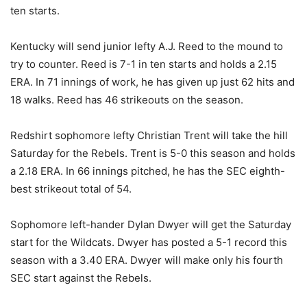
ten starts.
Kentucky will send junior lefty A.J. Reed to the mound to
try to counter. Reed is 7-1 in ten starts and holds a 2.15
ERA. In 71 innings of work, he has given up just 62 hits and
18 walks. Reed has 46 strikeouts on the season.
Redshirt sophomore lefty Christian Trent will take the hill
Saturday for the Rebels. Trent is 5-0 this season and holds
a 2.18 ERA. In 66 innings pitched, he has the SEC eighth-
best strikeout total of 54.
Sophomore left-hander Dylan Dwyer will get the Saturday
start for the Wildcats. Dwyer has posted a 5-1 record this
season with a 3.40 ERA. Dwyer will make only his fourth
SEC start against the Rebels.