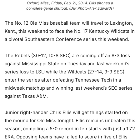
Oxford, Miss., Friday, Feb. 21, 2014. Ellis pitched a
complete game shutout. (DM Photo/Alex Edwards)
The No. 12 Ole Miss baseball team will travel to Lexington,
Kent., this weekend to face the No. 17 Kentucky Wildcats in
a pivotal Southeastern Conference series this weekend.
The Rebels (30-12, 10-8 SEC) are coming off an 8-3 loss
against Mississippi State on Tuesday and last weekend’s
series loss to LSU while the Wildcats (27-14, 9-9 SEC)
enter the series after defeating Tennessee Tech in a
midweek matchup and winning last weekend’s SEC series
against Texas A&M.
Junior right-hander Chris Ellis will get things started on
the mound for Ole Miss tonight. Ellis remains unbeaten this
season, compiling a 5-0 record in ten starts with just a 1.72
ERA. Opposing teams have failed to score in five of Ellis’