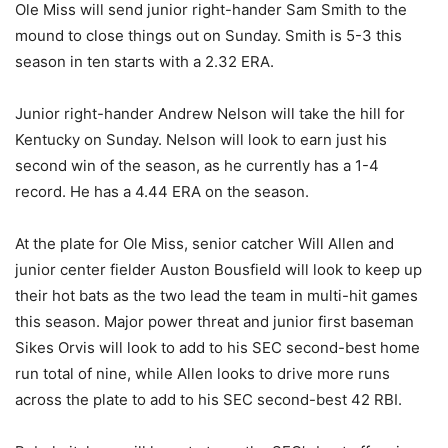
Ole Miss will send junior right-hander Sam Smith to the
mound to close things out on Sunday. Smith is 5-3 this
season in ten starts with a 2.32 ERA.
Junior right-hander Andrew Nelson will take the hill for
Kentucky on Sunday. Nelson will look to earn just his
second win of the season, as he currently has a 1-4
record. He has a 4.44 ERA on the season.
At the plate for Ole Miss, senior catcher Will Allen and
junior center fielder Auston Bousfield will look to keep up
their hot bats as the two lead the team in multi-hit games
this season. Major power threat and junior first baseman
Sikes Orvis will look to add to his SEC second-best home
run total of nine, while Allen looks to drive more runs
across the plate to add to his SEC second-best 42 RBI.