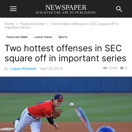
NEWSPAPER
DISCOVER THE ART OF PUBLISHING
Home
Featured Slider
Two hottest offenses in SEC square off in
important series
Featured Slider
Latest News
Sports
Two hottest offenses in SEC
square off in important series
1244
0
By
Logan Kirkland
-
April 25, 2014