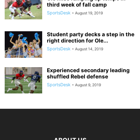
third week of fall camp
SportsDesk
-
August 19, 2019
Student party decks a step in the
right direction for Ole...
SportsDesk
-
August 14, 2019
Experienced secondary leading
shuffled Rebel defense
SportsDesk
-
August 9, 2019