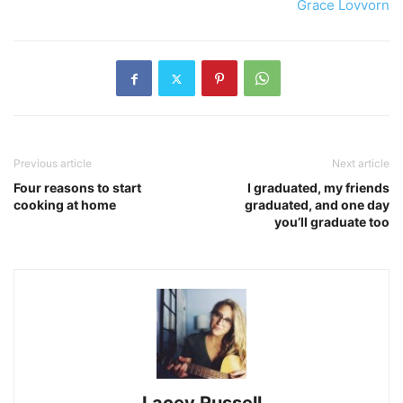
Grace Lovvorn
Previous article
Next article
Four reasons to start
I graduated, my friends
cooking at home
graduated, and one day
you’ll graduate too