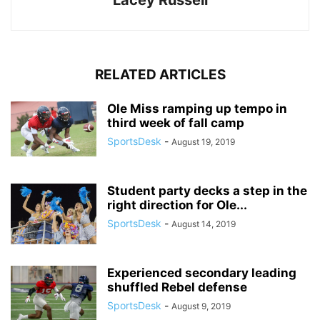
Lacey Russell
RELATED ARTICLES
Ole Miss ramping up tempo in
third week of fall camp
SportsDesk
-
August 19, 2019
Student party decks a step in the
right direction for Ole...
SportsDesk
-
August 14, 2019
Experienced secondary leading
shuffled Rebel defense
SportsDesk
-
August 9, 2019