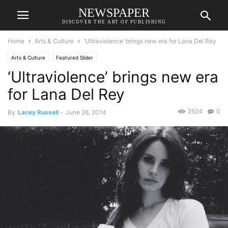
NEWSPAPER
DISCOVER THE ART OF PUBLISHING
Home
Arts & Culture
‘Ultraviolence’ brings new era for Lana Del Rey
Arts & Culture
Featured Slider
‘Ultraviolence’ brings new era
for Lana Del Rey
2524
0
By
Lacey Russell
-
June 26, 2014