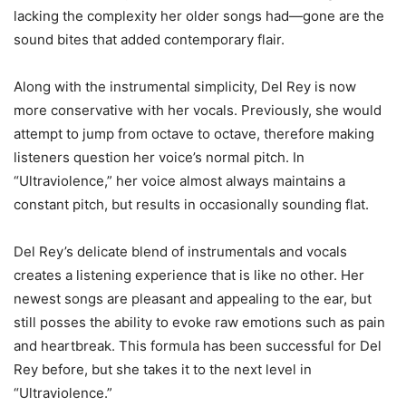
lacking the complexity her older songs had—gone are the
sound bites that added contemporary flair.
Along with the instrumental simplicity, Del Rey is now
more conservative with her vocals. Previously, she would
attempt to jump from octave to octave, therefore making
listeners question her voice’s normal pitch. In
“Ultraviolence,” her voice almost always maintains a
constant pitch, but results in occasionally sounding flat.
Del Rey’s delicate blend of instrumentals and vocals
creates a listening experience that is like no other. Her
newest songs are pleasant and appealing to the ear, but
still posses the ability to evoke raw emotions such as pain
and heartbreak. This formula has been successful for Del
Rey before, but she takes it to the next level in
“Ultraviolence.”