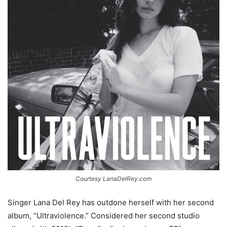
Courtesy LanaDelRey.com
Singer Lana Del Rey has outdone herself with her second
album, “Ultraviolence.” Considered her second studio