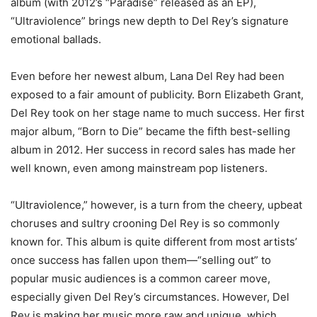
album (with 2012’s “Paradise” released as an EP),
“Ultraviolence” brings new depth to Del Rey’s signature
emotional ballads.
Even before her newest album, Lana Del Rey had been
exposed to a fair amount of publicity. Born Elizabeth Grant,
Del Rey took on her stage name to much success. Her first
major album, “Born to Die” became the fifth best-selling
album in 2012. Her success in record sales has made her
well known, even among mainstream pop listeners.
“Ultraviolence,” however, is a turn from the cheery, upbeat
choruses and sultry crooning Del Rey is so commonly
known for. This album is quite different from most artists’
once success has fallen upon them—“selling out” to
popular music audiences is a common career move,
especially given Del Rey’s circumstances. However, Del
Rey is making her music more raw and unique, which