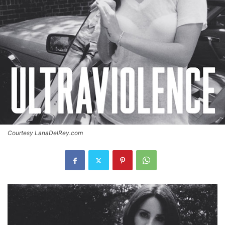
Courtesy LanaDelRey.com