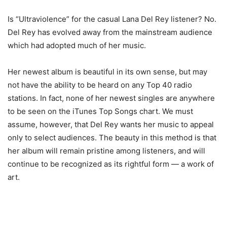
Is “Ultraviolence” for the casual Lana Del Rey listener? No.
Del Rey has evolved away from the mainstream audience
which had adopted much of her music.
Her newest album is beautiful in its own sense, but may
not have the ability to be heard on any Top 40 radio
stations. In fact, none of her newest singles are anywhere
to be seen on the iTunes Top Songs chart. We must
assume, however, that Del Rey wants her music to appeal
only to select audiences. The beauty in this method is that
her album will remain pristine among listeners, and will
continue to be recognized as its rightful form — a work of
art.