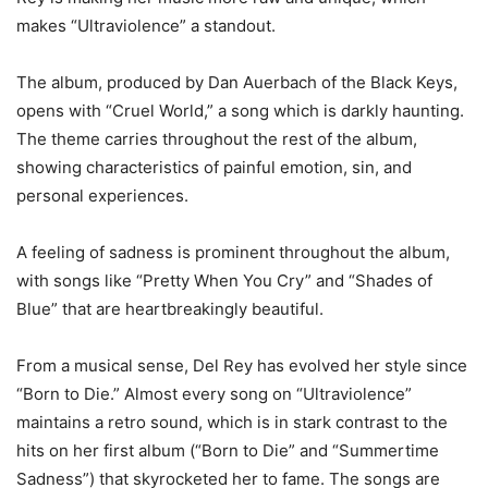
makes “Ultraviolence” a standout.
The album, produced by Dan Auerbach of the Black Keys,
opens with “Cruel World,” a song which is darkly haunting.
The theme carries throughout the rest of the album,
showing characteristics of painful emotion, sin, and
personal experiences.
A feeling of sadness is prominent throughout the album,
with songs like “Pretty When You Cry” and “Shades of
Blue” that are heartbreakingly beautiful.
From a musical sense, Del Rey has evolved her style since
“Born to Die.” Almost every song on “Ultraviolence”
maintains a retro sound, which is in stark contrast to the
hits on her first album (“Born to Die” and “Summertime
Sadness”) that skyrocketed her to fame. The songs are