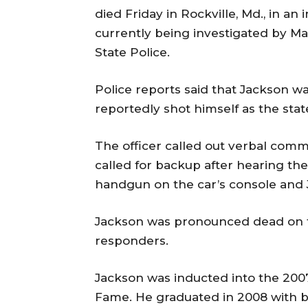
died Friday in Rockville, Md., in an 
currently being investigated by M
State Police.
Police reports said that Jackson w
reportedly shot himself as the stat
The officer called out verbal com
called for backup after hearing the
handgun on the car’s console and 
Jackson was pronounced dead on 
responders.
Jackson was inducted into the 2007-
Fame. He graduated in 2008 with ba