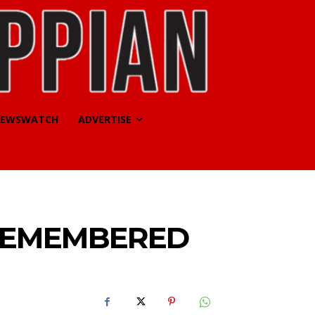
EWSWATCH
ADVERTISE
REMEMBERED