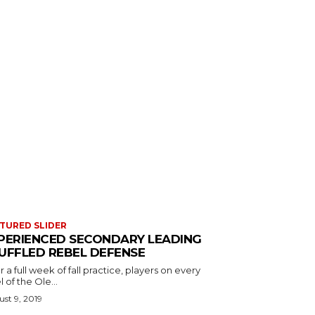
TURED SLIDER
PERIENCED SECONDARY LEADING
UFFLED REBEL DEFENSE
r a full week of fall practice, players on every
l of the Ole...
st 9, 2019