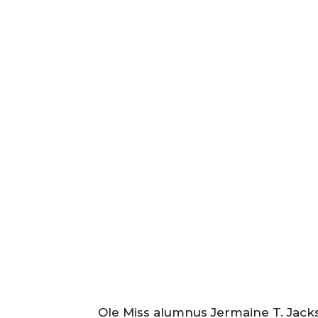
Ole Miss alumnus Jermaine T. Jack