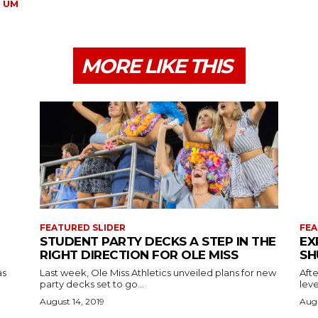
UM
MORE LIKE THIS
FEATURED SLIDER
FEA
STUDENT PARTY DECKS A STEP IN THE
EX
RIGHT DIRECTION FOR OLE MISS
SH
as
Last week, Ole Miss Athletics unveiled plans for new
Afte
party decks set to go...
leve
August 14, 2019
Augu