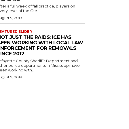
fter a full week of fall practice, players on
very level of the Ole...
ugust 9, 2019
EATURED SLIDER
OT JUST THE RAIDS: ICE HAS
BEEN WORKING WITH LOCAL LAW
ENFORCEMENT FOR REMOVALS
INCE 2012
afayette County Sheriff’s Department and
ther police departments in Mississippi have
een working with...
ugust 9, 2019