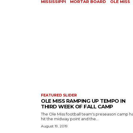
MISSISSIPPI
MORTAR BOARD
OLE MISS
FEATURED SLIDER
OLE MISS RAMPING UP TEMPO IN
THIRD WEEK OF FALL CAMP
The Ole Miss football team's preseason camp h
hit the midway point and the...
August 19, 2019