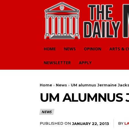
HOME
NEWS
OPINION
ARTS & 
NEWSLETTER
APPLY
Home
News
UM alumnus Jermaine Jac
UM ALUMNUS 
NEWS
PUBLISHED ON
BY
L
JANUARY 22, 2013