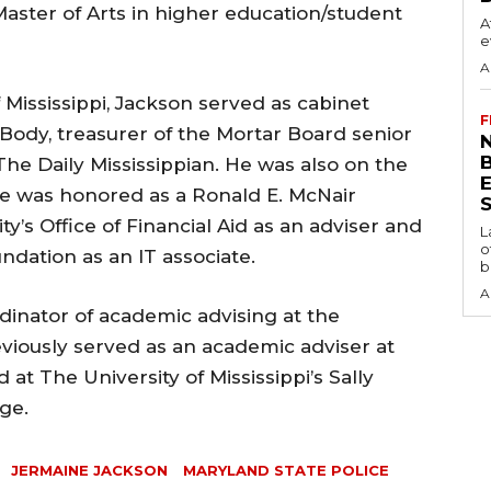
Master of Arts in higher education/student
A
e
A
 Mississippi, Jackson served as cabinet
F
 Body, treasurer of the Mortar Board senior
N
The Daily Mississippian. He was also on the
e was honored as a Ronald E. McNair
S
y’s Office of Financial Aid as an adviser and
L
o
undation as an IT associate.
b
A
inator of academic advising at the
viously served as an academic adviser at
at The University of Mississippi’s Sally
ge.
JERMAINE JACKSON
MARYLAND STATE POLICE