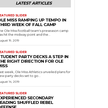
LATEST ARTICLES
EATURED SLIDER
OLE MISS RAMPING UP TEMPO IN
THIRD WEEK OF FALL CAMP
he Ole Miss football team's preseason camp
as hit the midway point and the...
ugust 19, 2019
EATURED SLIDER
STUDENT PARTY DECKS A STEP IN
THE RIGHT DIRECTION FOR OLE
MISS
ast week, Ole Miss Athletics unveiled plans for
ew party decks set to go...
ugust 14, 2019
EATURED SLIDER
EXPERIENCED SECONDARY
LEADING SHUFFLED REBEL
DEFENSE