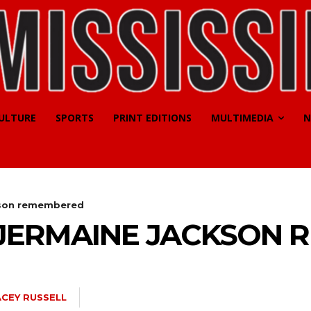
CULTURE
SPORTS
PRINT EDITIONS
MULTIMEDIA
N
kson remembered
JERMAINE JACKSON 
ACEY RUSSELL