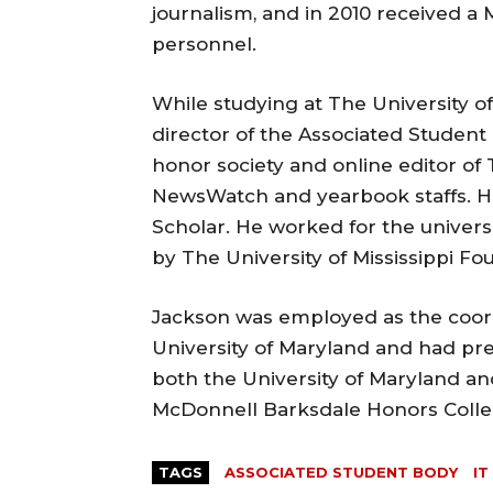
journalism, and in 2010 received a 
personnel.
While studying at The University of
director of the Associated Student
honor society and online editor of 
NewsWatch and yearbook staffs. H
Scholar. He worked for the universit
by The University of Mississippi Fo
Jackson was employed as the coord
University of Maryland and had pre
both the University of Maryland and 
McDonnell Barksdale Honors Colle
TAGS
ASSOCIATED STUDENT BODY
IT