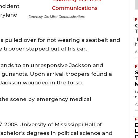
incident
aryland
Courtesy Ole Miss Communications
F
T
as pulled over for not wearing a seatbelt and
h
e trooper stepped out of his car.
A
mands to an unresponsive Jackson and
F
 gunshots. Upon arrival, troopers found a
Jackson wounded in the torso.
L
n
the scene by emergency medical
A
F
2008 University of Mississippi Hall of
chelor’s degrees in political science and