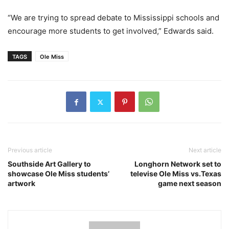
“We are trying to spread debate to Mississippi schools and
encourage more students to get involved,” Edwards said.
TAGS
Ole Miss
Previous article
Next article
Southside Art Gallery to
Longhorn Network set to
showcase Ole Miss students’
televise Ole Miss vs.Texas
artwork
game next season