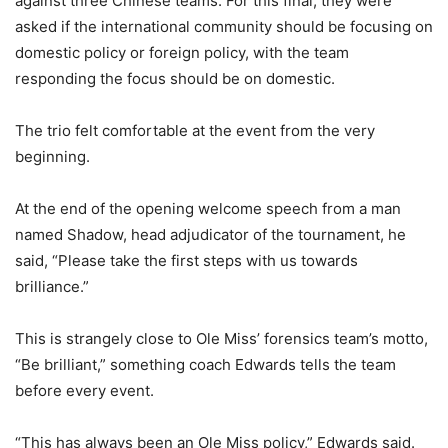
against three Chinese teams. For this final, they were
asked if the international community should be focusing on
domestic policy or foreign policy, with the team
responding the focus should be on domestic.
The trio felt comfortable at the event from the very
beginning.
At the end of the opening welcome speech from a man
named Shadow, head adjudicator of the tournament, he
said, “Please take the first steps with us towards
brilliance.”
This is strangely close to Ole Miss’ forensics team’s motto,
“Be brilliant,” something coach Edwards tells the team
before every event.
“This has always been an Ole Miss policy,” Edwards said.