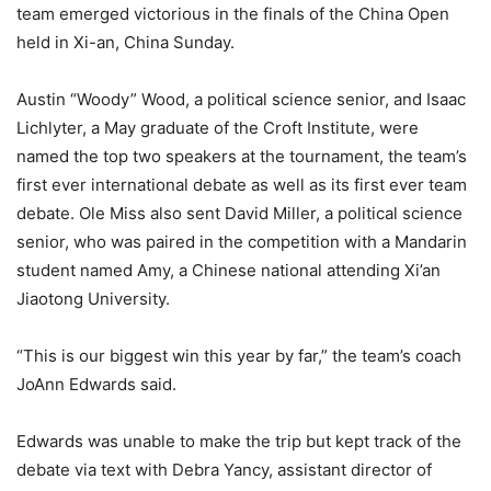
team emerged victorious in the finals of the China Open
held in Xi-an, China Sunday.
Austin “Woody” Wood, a political science senior, and Isaac
Lichlyter, a May graduate of the Croft Institute, were
named the top two speakers at the tournament, the team’s
first ever international debate as well as its first ever team
debate. Ole Miss also sent David Miller, a political science
senior, who was paired in the competition with a Mandarin
student named Amy, a Chinese national attending Xi’an
Jiaotong University.
“This is our biggest win this year by far,” the team’s coach
JoAnn Edwards said.
Edwards was unable to make the trip but kept track of the
debate via text with Debra Yancy, assistant director of