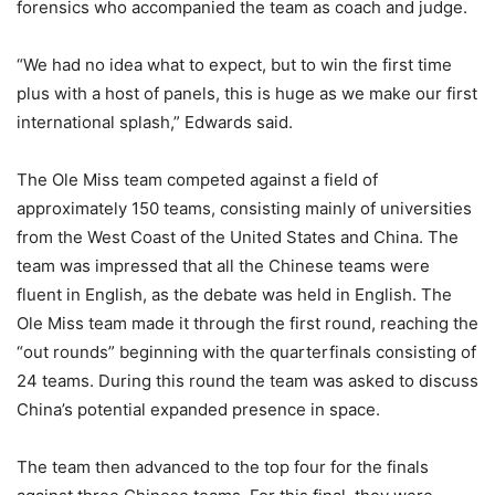
forensics who accompanied the team as coach and judge.
“We had no idea what to expect, but to win the first time
plus with a host of panels, this is huge as we make our first
international splash,” Edwards said.
The Ole Miss team competed against a field of
approximately 150 teams, consisting mainly of universities
from the West Coast of the United States and China. The
team was impressed that all the Chinese teams were
fluent in English, as the debate was held in English. The
Ole Miss team made it through the first round, reaching the
“out rounds” beginning with the quarterfinals consisting of
24 teams. During this round the team was asked to discuss
China’s potential expanded presence in space.
The team then advanced to the top four for the finals