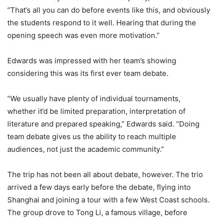
“That’s all you can do before events like this, and obviously
the students respond to it well. Hearing that during the
opening speech was even more motivation.”
Edwards was impressed with her team’s showing
considering this was its first ever team debate.
“We usually have plenty of individual tournaments,
whether it’d be limited preparation, interpretation of
literature and prepared speaking,” Edwards said. “Doing
team debate gives us the ability to reach multiple
audiences, not just the academic community.”
The trip has not been all about debate, however. The trio
arrived a few days early before the debate, flying into
Shanghai and joining a tour with a few West Coast schools.
The group drove to Tong Li, a famous village, before