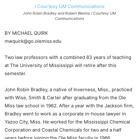
John Robin Bradley and Robert Weems / Courtesy UM
Communications
BY MICHAEL QUIRK
mwquirk@go.olemiss.edu
Two law professors with a combined 83 years of teaching
at The University of Mississippi will retire after this
semester.
John Robin Bradley, a native of Inverness, Miss., practiced
with Wise, Smith & Carter after graduating from the Ole
Miss law school in 1962. After a year with the Jackson firm,
Bradley went to work as a corporate in-house lawyer in
Yazoo City, Miss. He worked for the Mississippi Chemical
Corporation and Coastal Chemicals for two and a half
years before joining the Ole Miss faculty in 1966.