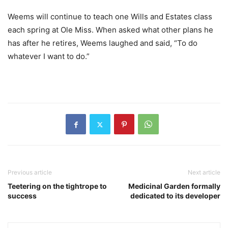
Weems will continue to teach one Wills and Estates class
each spring at Ole Miss. When asked what other plans he
has after he retires, Weems laughed and said, “To do
whatever I want to do.”
Previous article
Next article
Teetering on the tightrope to
Medicinal Garden formally
success
dedicated to its developer