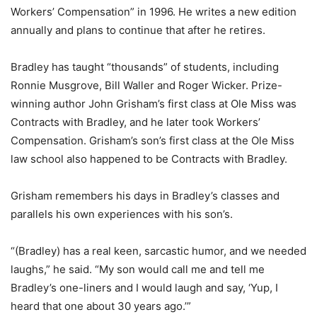
Workers’ Compensation” in 1996. He writes a new edition
annually and plans to continue that after he retires.
Bradley has taught “thousands” of students, including
Ronnie Musgrove, Bill Waller and Roger Wicker. Prize-
winning author John Grisham’s first class at Ole Miss was
Contracts with Bradley, and he later took Workers’
Compensation. Grisham’s son’s first class at the Ole Miss
law school also happened to be Contracts with Bradley.
Grisham remembers his days in Bradley’s classes and
parallels his own experiences with his son’s.
“(Bradley) has a real keen, sarcastic humor, and we needed
laughs,” he said. “My son would call me and tell me
Bradley’s one-liners and I would laugh and say, ‘Yup, I
heard that one about 30 years ago.’”