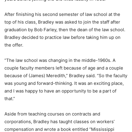
After finishing his second semester of law school at the
top of his class, Bradley was asked to join the staff after
graduation by Bob Farley, then the dean of the law school.
Bradley decided to practice law before taking him up on
the offer.
“The law school was changing in the middle-1960s. A
couple faculty members left because of age and a couple
because of (James) Meredith,” Bradley said. “So the faculty
was young and forward-thinking. It was an exciting place,
and I was happy to have an opportunity to be a part of
that.”
Aside from teaching courses on contracts and
corporations, Bradley has taught classes on workers’
compensation and wrote a book entitled “Mississippi