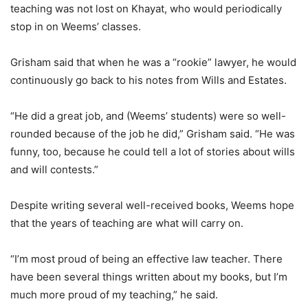
teaching was not lost on Khayat, who would periodically
stop in on Weems’ classes.
Grisham said that when he was a “rookie” lawyer, he would
continuously go back to his notes from Wills and Estates.
“He did a great job, and (Weems’ students) were so well-
rounded because of the job he did,” Grisham said. “He was
funny, too, because he could tell a lot of stories about wills
and will contests.”
Despite writing several well-received books, Weems hope
that the years of teaching are what will carry on.
“I’m most proud of being an effective law teacher. There
have been several things written about my books, but I’m
much more proud of my teaching,” he said.