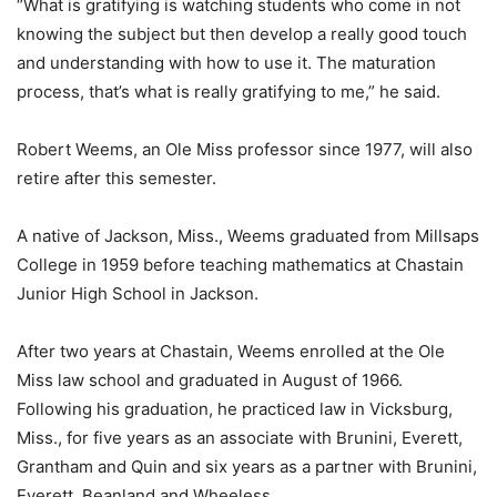
“What is gratifying is watching students who come in not
knowing the subject but then develop a really good touch
and understanding with how to use it. The maturation
process, that’s what is really gratifying to me,” he said.
Robert Weems, an Ole Miss professor since 1977, will also
retire after this semester.
A native of Jackson, Miss., Weems graduated from Millsaps
College in 1959 before teaching mathematics at Chastain
Junior High School in Jackson.
After two years at Chastain, Weems enrolled at the Ole
Miss law school and graduated in August of 1966.
Following his graduation, he practiced law in Vicksburg,
Miss., for five years as an associate with Brunini, Everett,
Grantham and Quin and six years as a partner with Brunini,
Everett, Beanland and Wheeless.