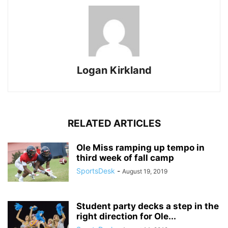
Logan Kirkland
RELATED ARTICLES
Ole Miss ramping up tempo in
third week of fall camp
SportsDesk
-
August 19, 2019
Student party decks a step in the
right direction for Ole...