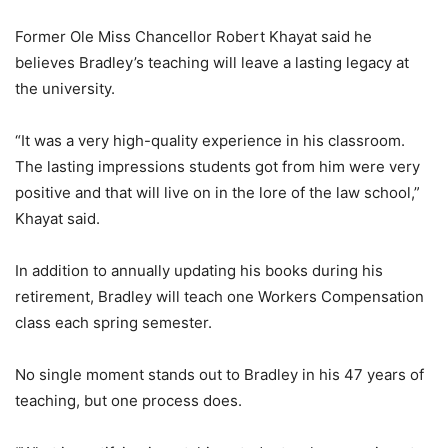
Former Ole Miss Chancellor Robert Khayat said he
believes Bradley’s teaching will leave a lasting legacy at
the university.
“It was a very high-quality experience in his classroom.
The lasting impressions students got from him were very
positive and that will live on in the lore of the law school,”
Khayat said.
In addition to annually updating his books during his
retirement, Bradley will teach one Workers Compensation
class each spring semester.
No single moment stands out to Bradley in his 47 years of
teaching, but one process does.