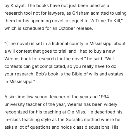
by Khayat. The books have not just been used as a
research tool not for lawyers, as Grisham admitted to using
them for his upcoming novel, a sequel to “A Time To Kill,”
which is scheduled for an October release.
“(The novel) is set in a fictional county in Mississippi about
a will contest that goes to trial, and I had to buy a new
Weems book to research for the novel,” he said. “Will
contests can get complicated, so you really have to do
your research. Bob’s book is the Bible of wills and estates
in Mississippi.”
A six-time law school teacher of the year and 1994
university teacher of the year, Weems has been widely
recognized for his teaching at Ole Miss. He described his
in-class teaching style as the Socratic method where he
asks a lot of questions and holds class discussions. His