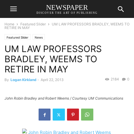
NEWSPAPER
DISCOVER THE ART OF PUBLISHING
Home
Featured Slider
UM LAW PROFESSORS BRADLEY, WEEMS TO
RETIRE IN MAY
Featured Slider
News
UM LAW PROFESSORS
BRADLEY, WEEMS TO
RETIRE IN MAY
2184
0
By
Logan Kirkland
-
April 22, 2013
John Robin Bradley and Robert Weems / Courtesy UM Communications