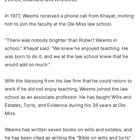
In 1977, Weems received a phone call from Khayat, inviting
him to join the faculty at the Ole Miss law school.
“There was nobody brighter than Robert Weems in
school,” Khayat said. “We knew he enjoyed teaching. He
was born to do it, and we at the law school knew that he
would add so much.”
With the blessing from his law firm that he could return to
work if he did not enjoy teaching, Weems joined the law
school as an associate professor. He has taught Wills and
Estates, Torts, and Evidence during his 36 years at Ole
Miss.
Weems has written seven books on wills and estates, and
he has been cited as writing the “Bible on wills and torts”