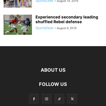
SportsDesk
-
August 14, 2019
Experienced secondary leading
shuffled Rebel defense
SportsDesk
-
August 9, 2019
ABOUT US
FOLLOW US