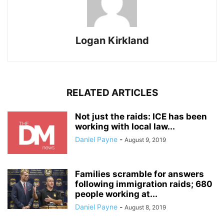
Logan Kirkland
RELATED ARTICLES
Not just the raids: ICE has been
working with local law...
Daniel Payne
-
August 9, 2019
Families scramble for answers
following immigration raids; 680
people working at...
Daniel Payne
-
August 8, 2019