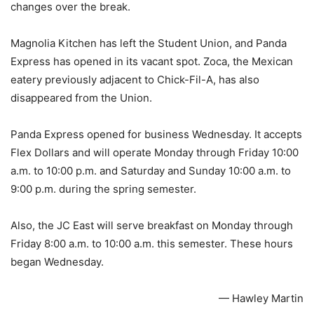
changes over the break.
Magnolia Kitchen has left the Student Union, and Panda
Express has opened in its vacant spot. Zoca, the Mexican
eatery previously adjacent to Chick-Fil-A, has also
disappeared from the Union.
Panda Express opened for business Wednesday. It accepts
Flex Dollars and will operate Monday through Friday 10:00
a.m. to 10:00 p.m. and Saturday and Sunday 10:00 a.m. to
9:00 p.m. during the spring semester.
Also, the JC East will serve breakfast on Monday through
Friday 8:00 a.m. to 10:00 a.m. this semester. These hours
began Wednesday.
— Hawley Martin