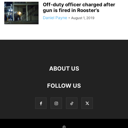
Off-duty officer charged after
gun is fired in Rooster’s
Daniel Payne
-
August 1, 2019
ABOUT US
FOLLOW US
©