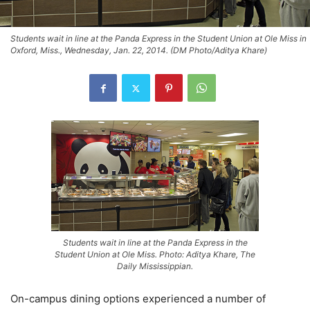
Students wait in line at the Panda Express in the Student Union at Ole Miss in
Oxford, Miss., Wednesday, Jan. 22, 2014. (DM Photo/Aditya Khare)
Students wait in line at the Panda Express in the
Student Union at Ole Miss. Photo: Aditya Khare, The
Daily Mississippian.
On-campus dining options experienced a number of