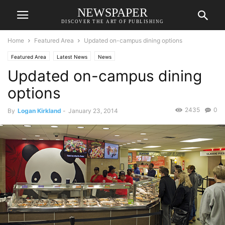
NEWSPAPER
DISCOVER THE ART OF PUBLISHING
Home
Featured Area
Updated on-campus dining options
Featured Area
Latest News
News
Updated on-campus dining
options
2435
0
By
Logan Kirkland
-
January 23, 2014