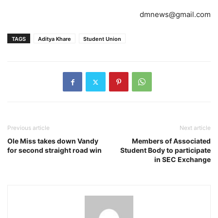
dmnews@gmail.com
TAGS
Aditya Khare
Student Union
Previous article
Next article
Ole Miss takes down Vandy
Members of Associated
for second straight road win
Student Body to participate
in SEC Exchange