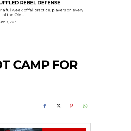
UFFLED REBEL DEFENSE
r a full week of fall practice, players on every
l of the Ole...
st 9, 2019