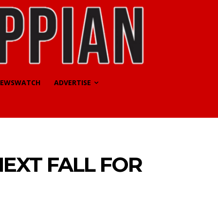
EWSWATCH
ADVERTISE
NEXT FALL FOR