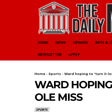
HOME
NEWS
OPINION
ARTS & 
NEWSLETTER
APPLY
Home
Sports
Ward hoping to 'turn it lo
WARD HOPING 
OLE MISS
SPORTS