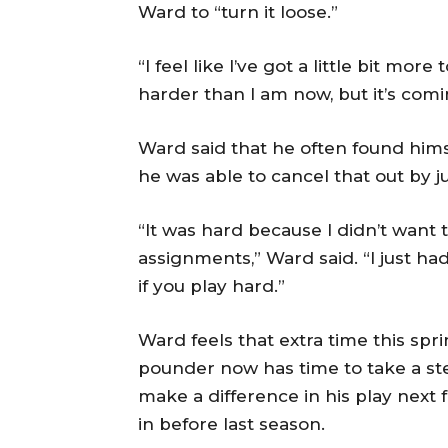
Ward to “turn it loose.”
“I feel like I’ve got a little bit more 
harder than I am now, but it’s comi
Ward said that he often found hims
he was able to cancel that out by j
“It was hard because I didn’t want 
assignments,” Ward said. “I just had
if you play hard.”
Ward feels that extra time this spr
pounder now has time to take a ste
make a difference in his play next fa
in before last season.