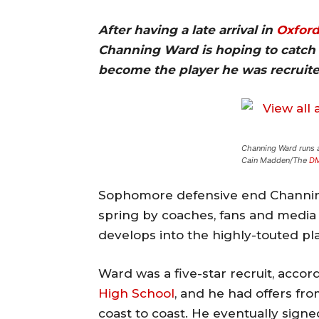
After having a late arrival in
Oxfor
Channing Ward is hoping to catch 
become the player he was recruited
Channing Ward runs a 
Cain Madden/The
D
Sophomore defensive end Channing
spring by coaches, fans and media 
develops into the highly-touted pl
Ward was a five-star recruit, acco
High School
, and he had offers fr
coast to coast. He eventually sign