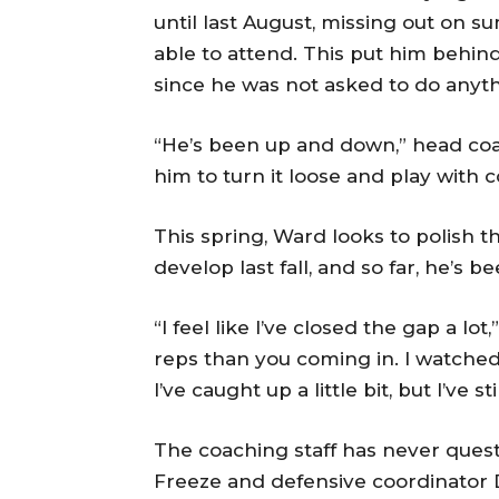
until last August, missing out on
able to attend. This put him behi
since he was not asked to do anyth
“He’s been up and down,” head c
him to turn it loose and play with 
This spring, Ward looks to polish 
develop last fall, and so far, he’s 
“I feel like I’ve closed the gap a l
reps than you coming in. I watche
I’ve caught up a little bit, but I’ve s
The coaching staff has never quest
Freeze and defensive coordinator