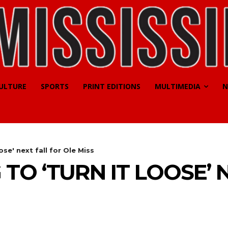
CULTURE
SPORTS
PRINT EDITIONS
MULTIMEDIA
N
ose' next fall for Ole Miss
TO ‘TURN IT LOOSE’ 