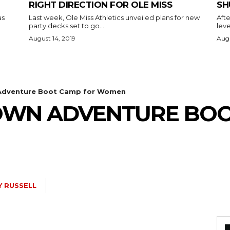
RIGHT DIRECTION FOR OLE MISS
SH
as
Last week, Ole Miss Athletics unveiled plans for new
Afte
party decks set to go...
leve
August 14, 2019
Augu