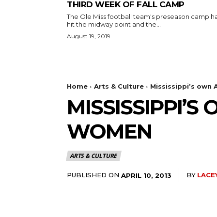
THIRD WEEK OF FALL CAMP
The Ole Miss football team's preseason camp h
hit the midway point and the...
August 19, 2019