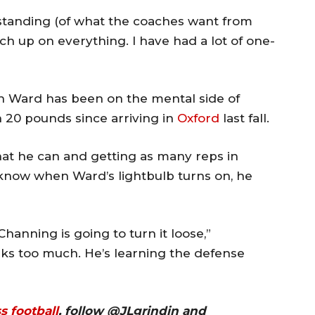
erstanding (of what the coaches want from
tch up on everything. I have had a lot of one-
ith Ward has been on the mental side of
n 20 pounds since arriving in
Oxford
last fall.
what he can and getting as many reps in
 know when Ward’s lightbulb turns on, he
hanning is going to turn it loose,”
inks too much. He’s learning the defense
ss
football
, follow @JLgrindin and