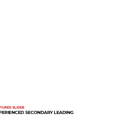
TURED SLIDER
PERIENCED SECONDARY LEADING