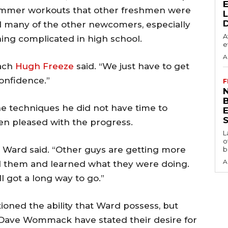
 summer workouts that other freshmen were
nd many of the other newcomers, especially
A
ing complicated in high school.
e
A
oach
Hugh Freeze
said. “We just have to get
confidence.”
F
N
the techniques he did not have time to
S
been pleased with the progress.
L
o
ot,” Ward said. “Other guys are getting more
b
A
d them and learned what they were doing.
till got a long way to go.”
ioned the ability that Ward possess, but
 Dave Wommack have stated their desire for