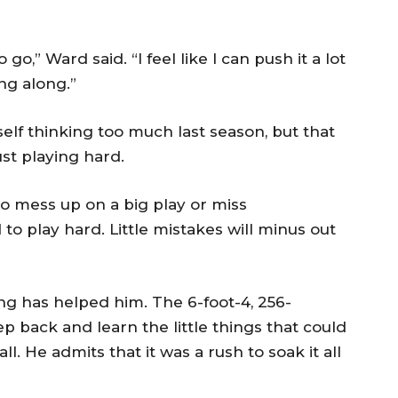
to go,” Ward said. “I feel like I can push it a lot
ng along.”
elf thinking too much last season, but that
ust playing hard.
to mess up on a big play or miss
 to play hard. Little mistakes will minus out
ing has helped him. The 6-foot-4, 256-
p back and learn the little things that could
ll. He admits that it was a rush to soak it all