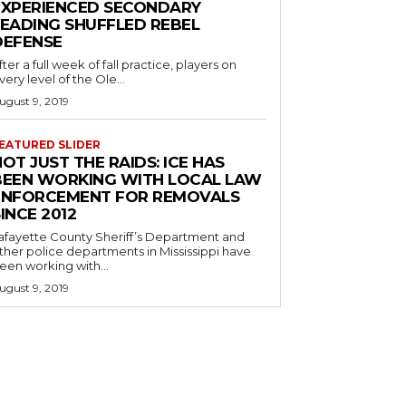
EXPERIENCED SECONDARY
LEADING SHUFFLED REBEL
DEFENSE
fter a full week of fall practice, players on
very level of the Ole...
ugust 9, 2019
EATURED SLIDER
OT JUST THE RAIDS: ICE HAS
BEEN WORKING WITH LOCAL LAW
ENFORCEMENT FOR REMOVALS
INCE 2012
afayette County Sheriff’s Department and
ther police departments in Mississippi have
een working with...
ugust 9, 2019