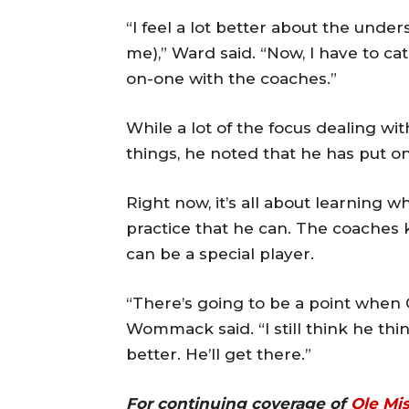
“I feel a lot better about the und
me),” Ward said. “Now, I have to ca
on-one with the coaches.”
While a lot of the focus dealing w
things, he noted that he has put o
Right now, it’s all about learning 
practice that he can. The coaches
can be a special player.
“There’s going to be a point when C
Wommack said. “I still think he th
better. He’ll get there.”
For continuing coverage of
Ole Mi