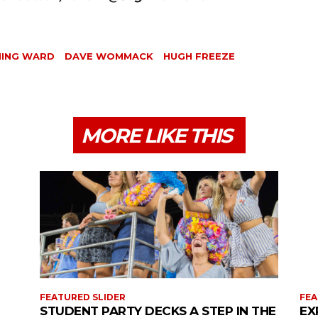
NING WARD
DAVE WOMMACK
HUGH FREEZE
MORE LIKE THIS
FEATURED SLIDER
FEA
STUDENT PARTY DECKS A STEP IN THE
EX