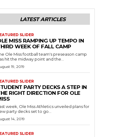
LATEST ARTICLES
EATURED SLIDER
OLE MISS RAMPING UP TEMPO IN
THIRD WEEK OF FALL CAMP
he Ole Miss football team's preseason camp
as hit the midway point and the...
ugust 19, 2019
EATURED SLIDER
STUDENT PARTY DECKS A STEP IN
THE RIGHT DIRECTION FOR OLE
MISS
ast week, Ole Miss Athletics unveiled plans for
ew party decks set to go...
ugust 14, 2019
EATURED SLIDER