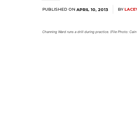
PUBLISHED ON
BY
LACE
APRIL 10, 2013
Channing Ward runs a drill during practice. (File Photo: C