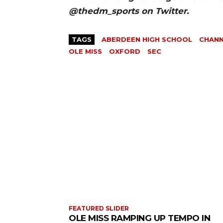
@thedm_sports on Twitter.
TAGS
ABERDEEN HIGH SCHOOL
CHAN
OLE MISS
OXFORD
SEC
FEATURED SLIDER
OLE MISS RAMPING UP TEMPO IN