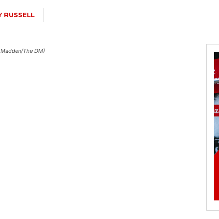
Y RUSSELL
ain Madden/The DM)