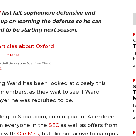
d
last fall, sophomore defensive end
up on learning the defense so he can
 to be starting next season.
F
T
h
drill during practice. (File Photo:
A
M
)
F
 Ward has been looked at closely this
members, as they wait to see if Ward
ayer he was recruited to be.
L
n
rding to Scout.com, coming out of Aberdeen
A
om everyone in the
SEC
as well as offers from
F
ed with
Ole Miss
, but did not arrive to campus