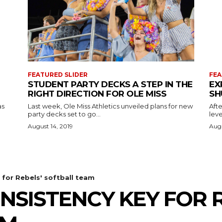
FEATURED SLIDER
FEA
STUDENT PARTY DECKS A STEP IN THE
EX
RIGHT DIRECTION FOR OLE MISS
SH
as
Last week, Ole Miss Athletics unveiled plans for new
Afte
party decks set to go...
leve
August 14, 2019
Augu