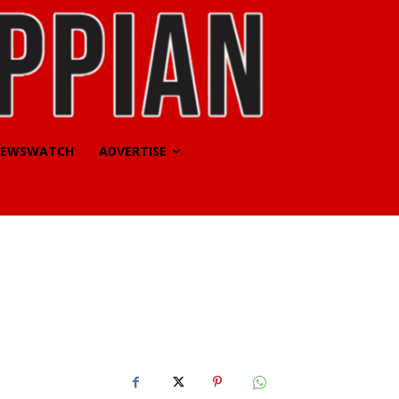
EWSWATCH
ADVERTISE