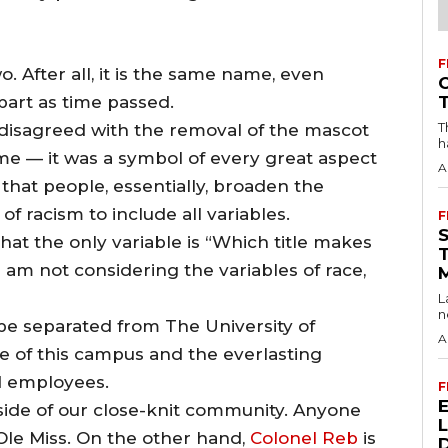
F
wo. After all, it is the same name, even
part as time passed.
T
I disagreed with the removal of the mascot
h
e — it was a symbol of every great aspect
A
d that people, essentially, broaden the
f racism to include all variables.
F
hat the only variable is “Which title makes
 am not considering the variables of race,
L
n
ot be separated from The University of
A
ce of this campus and the everlasting
d employees.
F
side of our close-knit community. Anyone
le Miss. On the other hand,
Colonel Reb
is