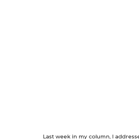
Last week in my column, I address