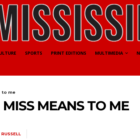
CULTURE
SPORTS
PRINT EDITIONS
MULTIMEDIA
N
s to me
 MISS MEANS TO ME
 RUSSELL