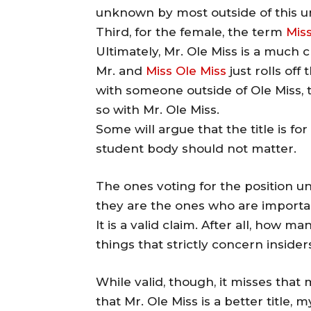
unknown by most outside of this un
Third, for the female, the term
Miss
Ultimately, Mr. Ole Miss is a much 
Mr. and
Miss Ole Miss
just rolls of
with someone outside of Ole Miss, t
so with Mr. Ole Miss.
Some will argue that the title is fo
student body should not matter.
The ones voting for the position 
they are the ones who are importa
It is a valid claim. After all, how 
things that strictly concern insider
While valid, though, it misses that
that Mr. Ole Miss is a better title, 