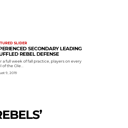
TURED SLIDER
PERIENCED SECONDARY LEADING
UFFLED REBEL DEFENSE
r a full week of fall practice, players on every
l of the Ole...
st 9, 2019