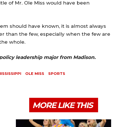
itle of Mr. Ole Miss would have been
tem should have known, it is almost always
er than the few, especially when the few are
the whole.
 policy leadership major from Madison.
ISSISSIPPI
OLE MISS
SPORTS
MORE LIKE THIS