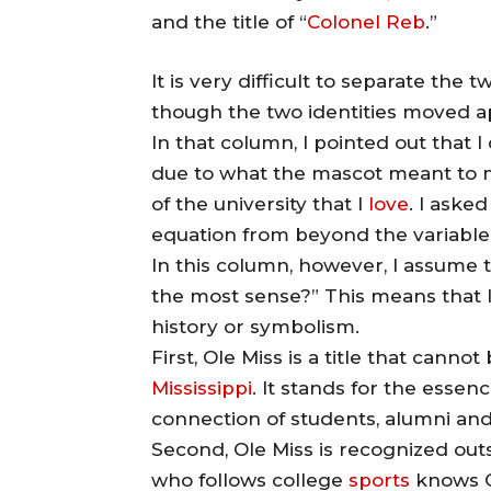
and the title of “
Colonel Reb
.”
It is very difficult to separate the t
though the two identities moved a
In that column, I pointed out that 
due to what the mascot meant to m
of the university that I
love
. I aske
equation from beyond the variable o
In this column, however, I assume t
the most sense?” This means that I
history or symbolism.
First, Ole Miss is a title that cann
Mississippi
. It stands for the essen
connection of students, alumni an
Second, Ole Miss is recognized out
who follows college
sports
knows O