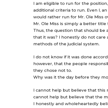
I am eligible to run for the positio
additional criteria to run. Even I, 
would rather run for Mr. Ole Miss 
Mr. Ole Miss is simply a better title 
Thus, the question that should be
that it was? I honestly do not care
methods of the judicial system.
I do not know if it was done accordi
however, that the people responsibl
they chose not to.
Why was it the day before they m
I cannot help but believe that this
cannot help but believe that the 
I honestly and wholeheartedly belie