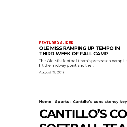
FEATURED SLIDER
OLE MISS RAMPING UP TEMPO IN
THIRD WEEK OF FALL CAMP
The Ole Miss football team's preseason camp h
hit the midway point and the...
August 19, 2019