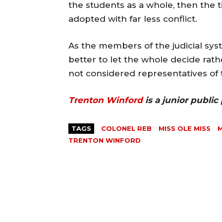
the students as a whole, then the t
adopted with far less conflict.
As the members of the judicial sys
better to let the whole decide rath
not considered representatives of 
Trenton Winford
is a junior public
TAGS
COLONEL REB
MISS OLE MISS
M
TRENTON WINFORD