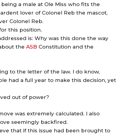
n, being a male at Ole Miss who fits the
an ardent lover of Colonel Reb the mascot,
over Colonel Reb.
for this position.
 addressed is: Why was this done the way
 about the
ASB
Constitution and the
ng to the letter of the law. I do know,
e had a full year to make this decision, yet
oved out of power?
 move was extremely calculated. I also
move seemingly backfired.
ve that if this issue had been brought to