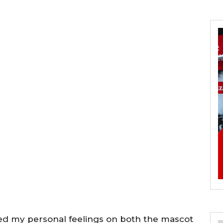
ed my personal feelings on both the mascot