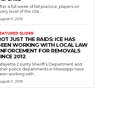
fter a full week of fall practice, players on
very level of the Ole...
ugust 9, 2019
EATURED SLIDER
OT JUST THE RAIDS: ICE HAS
BEEN WORKING WITH LOCAL LAW
ENFORCEMENT FOR REMOVALS
INCE 2012
afayette County Sheriff’s Department and
ther police departments in Mississippi have
een working with...
ugust 9, 2019