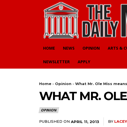
HOME
NEWS
OPINION
ARTS & 
NEWSLETTER
APPLY
Home
Opinion
What Mr. Ole Miss mean
WHAT MR. OLE
OPINION
PUBLISHED ON
BY
LACEY
APRIL 11, 2013