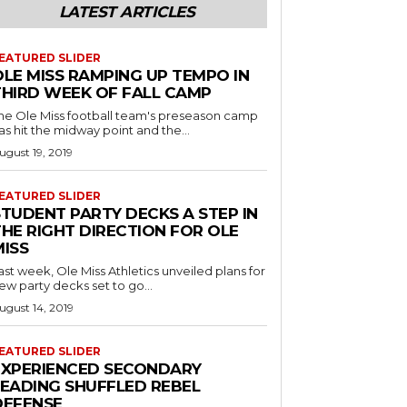
LATEST ARTICLES
EATURED SLIDER
OLE MISS RAMPING UP TEMPO IN
THIRD WEEK OF FALL CAMP
he Ole Miss football team's preseason camp
as hit the midway point and the...
ugust 19, 2019
EATURED SLIDER
STUDENT PARTY DECKS A STEP IN
THE RIGHT DIRECTION FOR OLE
MISS
ast week, Ole Miss Athletics unveiled plans for
ew party decks set to go...
ugust 14, 2019
EATURED SLIDER
EXPERIENCED SECONDARY
LEADING SHUFFLED REBEL
DEFENSE