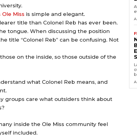
iversity.
A
e
 Ole Miss
is simple and elegant.
A
clearer title than Colonel Reb has ever been.
f the tongue. When discussing the position
F
N
he title “Colonel Reb” can be confusing. Not
r those on the inside, so those outside of the
S
L
o
b
understand what Colonel Reb means, and
A
nt.
many groups care what outsiders think about
s?
 many inside the Ole Miss community feel
myself included.