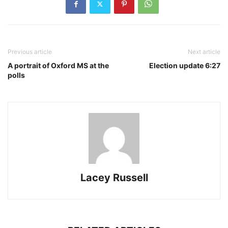
Previous article
Next article
A portrait of Oxford MS at the
Election update 6:27
polls
Lacey Russell