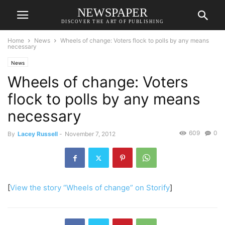
NEWSPAPER
DISCOVER THE ART OF PUBLISHING
Home
News
Wheels of change: Voters flock to polls by any means
necessary
News
Wheels of change: Voters
flock to polls by any means
necessary
609
0
By
Lacey Russell
-
November 7, 2012
[
View the story “Wheels of change” on Storify
]