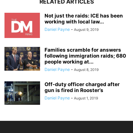
RELATED ARTICLES
Not just the raids: ICE has been
working with local law...
Daniel Payne
-
August 9, 2019
Families scramble for answers
following immigration raids; 680
people working at...
Daniel Payne
-
August 8, 2019
Off-duty officer charged after
gun is fired in Rooster’s
Daniel Payne
-
August 1, 2019