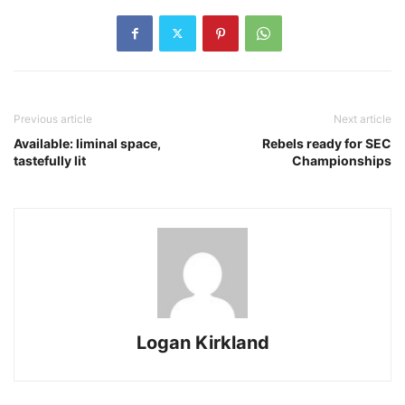
Previous article
Next article
Available: liminal space,
Rebels ready for SEC
tastefully lit
Championships
Logan Kirkland