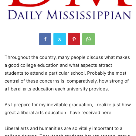
Throughout the country, many people discuss what makes
a good college education and what aspects attract
students to attend a particular school. Probably the most
central of these concerns is, comparatively, how strong of
a liberal arts education each university provides.
As I prepare for my inevitable graduation, I realize just how
great a liberal arts education I have received here.
Liberal arts and humanities are so vitally important to a