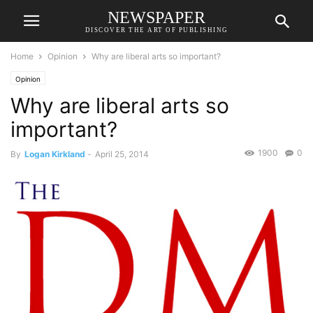
NEWSPAPER
DISCOVER THE ART OF PUBLISHING
Home
Opinion
Why are liberal arts so important?
Opinion
Why are liberal arts so
important?
1900
0
By
Logan Kirkland
-
April 25, 2014