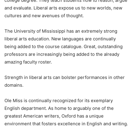
college degree. They teach students how to reason, argue
and evaluate. Liberal arts expose us to new worlds, new
cultures and new avenues of thought.
The University of Mississippi has an extremely strong
liberal arts education. New languages are continually
being added to the course catalogue. Great, outstanding
professors are increasingly being added to the already
amazing faculty roster.
Strength in liberal arts can bolster performances in other
domains.
Ole Miss is continually recognized for its exemplary
English department. As home to arguably one of the
greatest American writers, Oxford has a unique
environment that fosters excellence in English and writing.