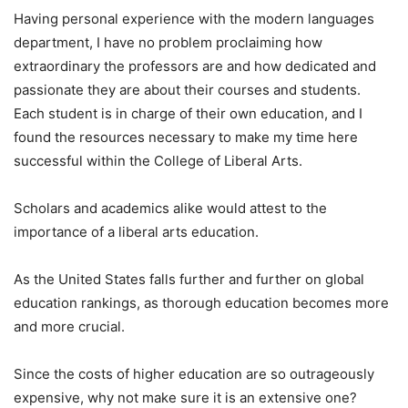
Having personal experience with the modern languages
department, I have no problem proclaiming how
extraordinary the professors are and how dedicated and
passionate they are about their courses and students.
Each student is in charge of their own education, and I
found the resources necessary to make my time here
successful within the College of Liberal Arts.
Scholars and academics alike would attest to the
importance of a liberal arts education.
As the United States falls further and further on global
education rankings, as thorough education becomes more
and more crucial.
Since the costs of higher education are so outrageously
expensive, why not make sure it is an extensive one?