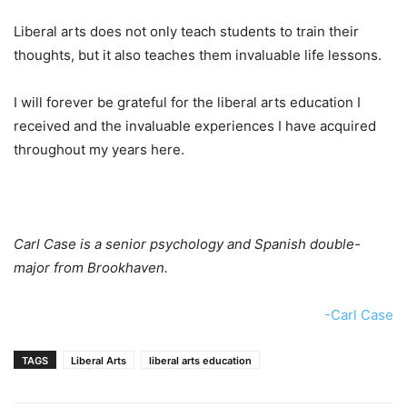
Liberal arts does not only teach students to train their
thoughts, but it also teaches them invaluable life lessons.
I will forever be grateful for the liberal arts education I
received and the invaluable experiences I have acquired
throughout my years here.
Carl Case is a senior psychology and Spanish double-
major from Brookhaven.
-Carl Case
TAGS
Liberal Arts
liberal arts education