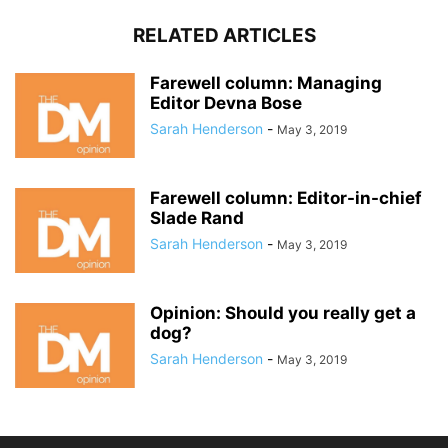
RELATED ARTICLES
Farewell column: Managing
Editor Devna Bose
Sarah Henderson
-
May 3, 2019
Farewell column: Editor-in-chief
Slade Rand
Sarah Henderson
-
May 3, 2019
Opinion: Should you really get a
dog?
Sarah Henderson
-
May 3, 2019