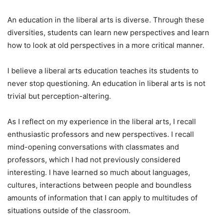
An education in the liberal arts is diverse. Through these
diversities, students can learn new perspectives and learn
how to look at old perspectives in a more critical manner.
I believe a liberal arts education teaches its students to
never stop questioning. An education in liberal arts is not
trivial but perception-altering.
As I reflect on my experience in the liberal arts, I recall
enthusiastic professors and new perspectives. I recall
mind-opening conversations with classmates and
professors, which I had not previously considered
interesting. I have learned so much about languages,
cultures, interactions between people and boundless
amounts of information that I can apply to multitudes of
situations outside of the classroom.